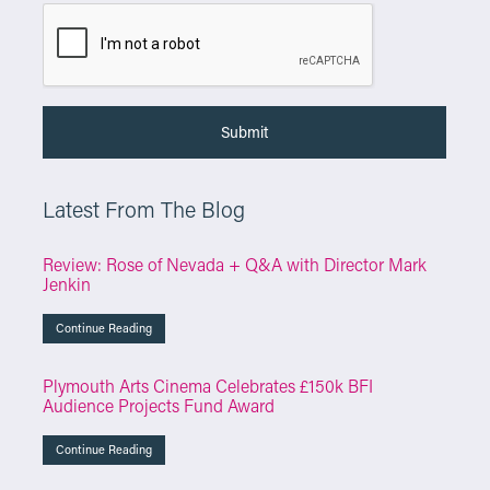
Latest From The Blog
Review: Rose of Nevada + Q&A with Director Mark
Jenkin
Continue Reading
Plymouth Arts Cinema Celebrates £150k BFI
Audience Projects Fund Award
Continue Reading