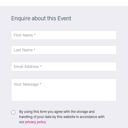
Enquire about this Event
By using this form you agree with the storage and
handling of your data by this website in accordance with
our
privacy policy