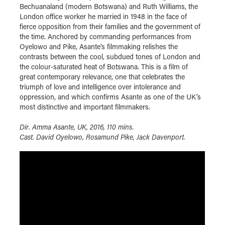
Bechuanaland (modern Botswana) and Ruth Williams, the
London office worker he married in 1948 in the face of
fierce opposition from their families and the government of
the time. Anchored by commanding performances from
Oyelowo and Pike, Asante’s filmmaking relishes the
contrasts between the cool, subdued tones of London and
the colour-saturated heat of Botswana. This is a film of
great contemporary relevance, one that celebrates the
triumph of love and intelligence over intolerance and
oppression, and which confirms Asante as one of the UK’s
most distinctive and important filmmakers.
Dir. Amma Asante, UK, 2016, 110 mins.
Cast. David Oyelowo, Rosamund Pike, Jack Davenport.