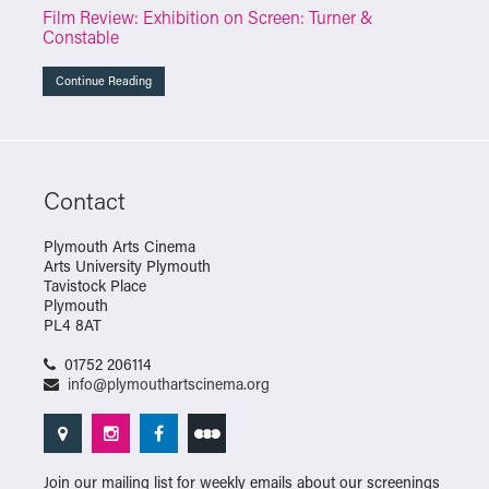
Film Review: Exhibition on Screen: Turner &
Constable
Continue Reading
Contact
Plymouth Arts Cinema
Arts University Plymouth
Tavistock Place
Plymouth
PL4 8AT
01752 206114
info@plymouthartscinema.org
Join our mailing list for weekly emails about our screenings