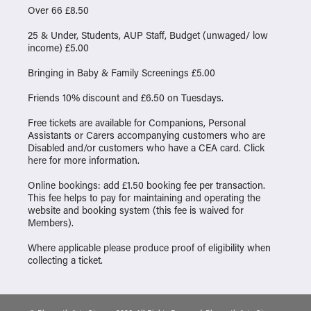
Over 66 £8.50
25 & Under, Students, AUP Staff, Budget (unwaged/ low
income) £5.00
Bringing in Baby & Family Screenings £5.00
Friends 10% discount and £6.50 on Tuesdays.
Free tickets are available for Companions, Personal
Assistants or Carers accompanying customers who are
Disabled and/or customers who have a CEA card. Click
here
for more information.
Online bookings: add £1.50 booking fee per transaction.
This fee helps to pay for maintaining and operating the
website and booking system (this fee is waived for
Members).
Where applicable please produce proof of eligibility when
collecting a ticket.