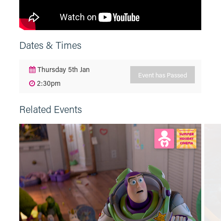
Dates & Times
Thursday 5th Jan
Event has Passed
2:30pm
Related Events