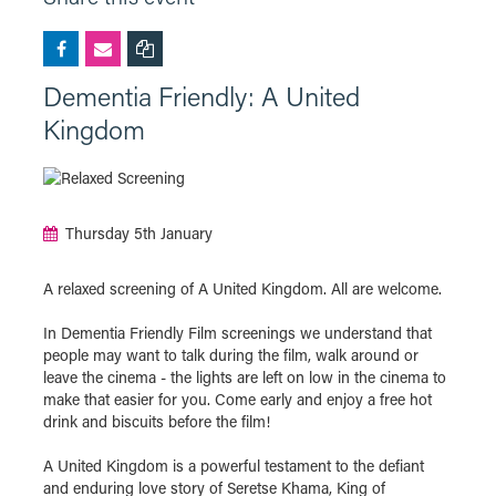
Dementia Friendly: A United
Kingdom
Thursday 5th January
A relaxed screening of A United Kingdom. All are welcome.
In Dementia Friendly Film screenings we understand that
people may want to talk during the film, walk around or
leave the cinema - the lights are left on low in the cinema to
make that easier for you. Come early and enjoy a free hot
drink and biscuits before the film!
A United Kingdom is a powerful testament to the defiant
and enduring love story of Seretse Khama, King of