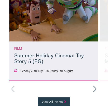
FILM
F
Summer Holiday Cinema: Toy
S
Story 5 (PG)
M
Tuesday 28th July - Thursday 6th August
More Info
View All Events