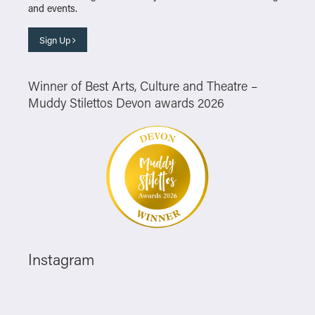
and events.
Sign Up
Winner of Best Arts, Culture and Theatre –
Muddy Stilettos Devon awards 2026
Instagram