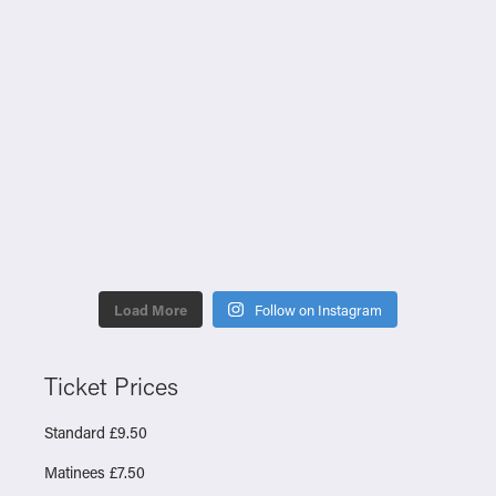
Load More
Follow on Instagram
Ticket Prices
Standard £9.50
Matinees £7.50