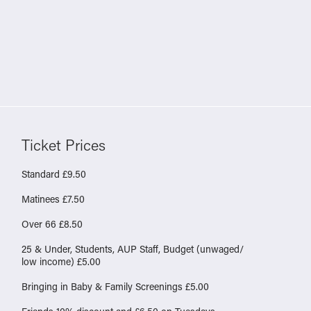
Ticket Prices
Standard £9.50
Matinees £7.50
Over 66 £8.50
25 & Under, Students, AUP Staff, Budget (unwaged/
low income) £5.00
Bringing in Baby & Family Screenings £5.00