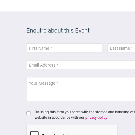
Enquire about this Event
By using this form you agree with the storage and handling of 
website in accordance with our
privacy policy