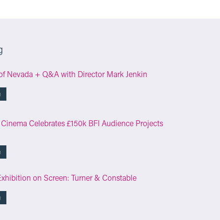
g
of Nevada + Q&A with Director Mark Jenkin
g
 Cinema Celebrates £150k BFI Audience Projects
g
Exhibition on Screen: Turner & Constable
g