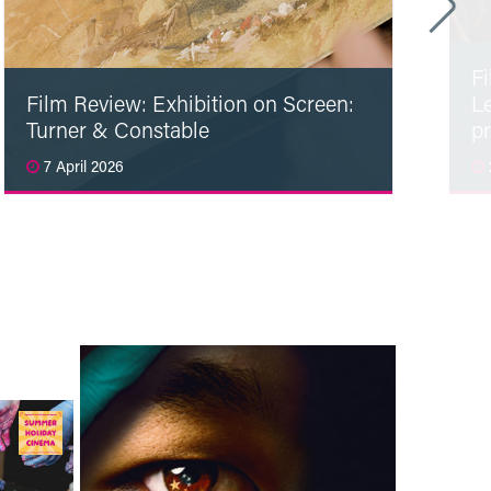
F
Film Review: Exhibition on Screen:
L
Turner & Constable
p
7 April 2026
Read More