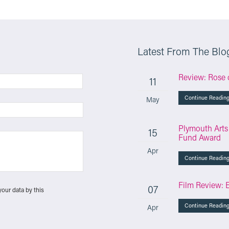
Latest From The Blo
Review: Rose 
11
Continue Readin
May
Plymouth Arts
15
Fund Award
Apr
Continue Readin
Film Review: 
07
your data by this
Continue Readin
Apr