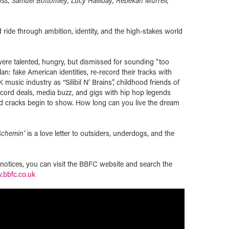
ss, Samuel Bottomley, Lucy Halliday, Rebekah Murrell,
 ride through ambition, identity, and the high-stakes world
ere talented, hungry, but dismissed for sounding "too
n: fake American identities, re-record their tracks with
 music industry as “Silibil N’ Brains”, childhood friends of
ecord deals, media buzz, and gigs with hip hop legends
nd cracks begin to show. How long can you live the dream
Schemin’
is a love letter to outsiders, underdogs, and the
t notices, you can visit the BBFC website and search the
bbfc.co.uk