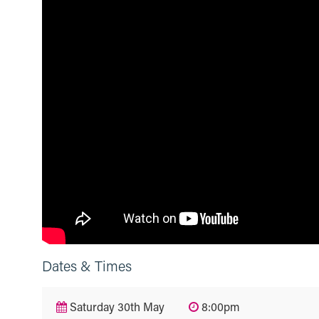
Dates & Times
Saturday 30th May
8:00pm