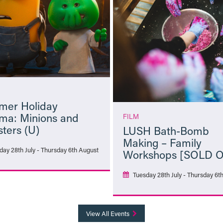
er Holiday
ma: Minions and
FILM
ters (U)
LUSH Bath-Bomb
Making – Family
day 28th July - Thursday 6th August
Workshops [SOLD 
Tuesday 28th July - Thursday 6t
More Info
More Info
View All Events