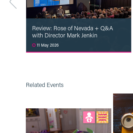
Review: Rose of Nevada + Q&A
with Director Mark Jenkin
11 May 2026
Read More
Related Events