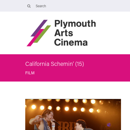
Opening Times
Tuesday 4 August: 09:45 – 16:00
Wednesday 5 August: 10:00 – 19:30
Thursday 6 August: 09:45 – 16:00
The Cinema, Box Office and Café-bar will be closed from Friday 7
August - Wednesday 2 September and will reopen at 5pm on
Thursday 3 September.
California Schemin’ (15)
FILM