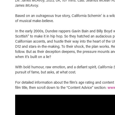
Dir. James McAvoy, 2025, UK, 107 mins. Cast. Seamus Mclean Ro
James McAvoy.
Based on an outrageous true story, California Schemin’ is a wild
of musical make-believe.
In the early 2000s, Dundee rappers Gavin Bain and Billy Boyd w
Scottish" to make it in hip hop. So they hatched an audacious pla
Californian accents, and hustle their way into the heart of the UK
D12 and stars-in-the-making. To their shock, the plan works. R
follow. But as their deception deepens, the pressure mounts a
when it’s built on a lie?
With bold humour, raw emotion, and a defiant spirit,
California 
pursuit of fame, but asks, at what cost.
For detailed information about the film's age rating and conten
film title, then scroll down to the “Content Advice” section:
www.