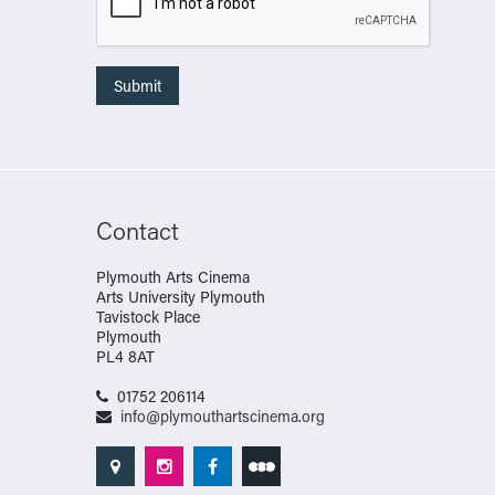
Contact
Plymouth Arts Cinema
Arts University Plymouth
Tavistock Place
Plymouth
PL4 8AT
01752 206114
info@plymouthartscinema.org