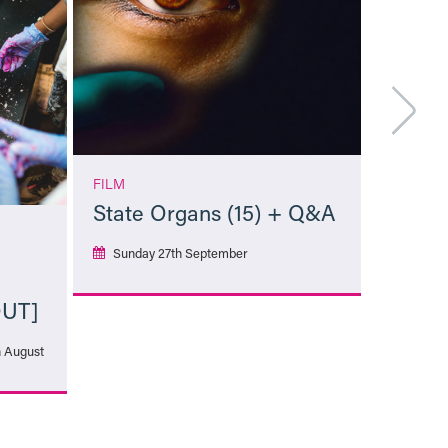
FILM
State Organs (15) + Q&A
Sunday 27th September
OUT]
More Info
h August