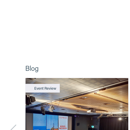
Blog
Event Review