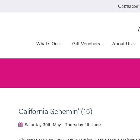
01752 2061
Plymouth Arts Cinema
Arts University Plymouth
Tavistock Place
Plymouth
PL4 8AT
What’s On
Gift Vouchers
About Us
California Schemin’ (15)
Saturday 30th May - Thursday 4th June