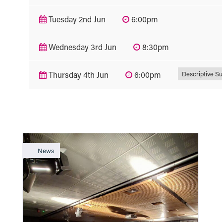
Tuesday 2nd Jun
6:00pm
Wednesday 3rd Jun
8:30pm
Descriptive Su
Thursday 4th Jun
6:00pm
News