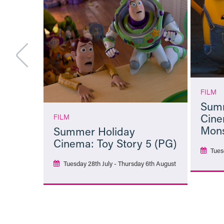
FILM
Summ
Cine
FILM
Mons
Summer Holiday
Cinema: Toy Story 5 (PG)
Tues
Tuesday 28th July - Thursday 6th August
More Info