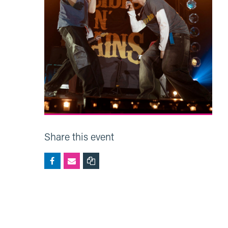
Share this event