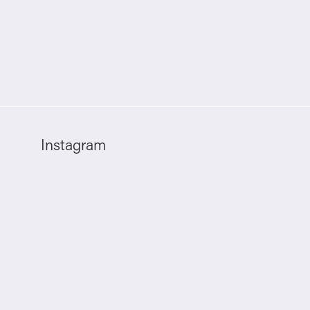
Instagram