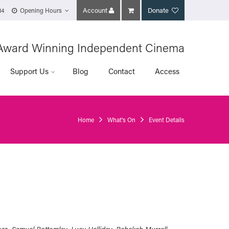
Account
Donate
14
Opening Hours
Award Winning Independent Cinema
Support Us
Blog
Contact
Access
Home
What's On
Event Details