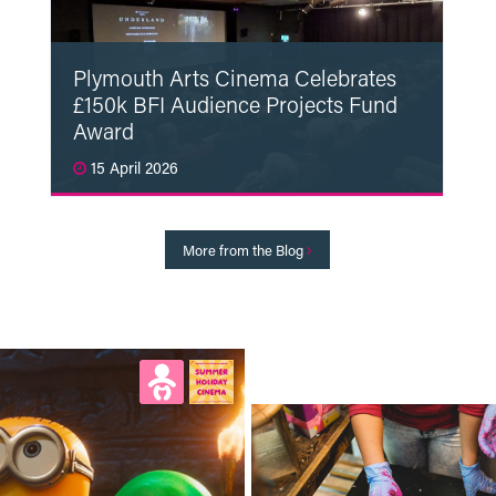
Plymouth Arts Cinema Celebrates
£150k BFI Audience Projects Fund
Award
15 April 2026
Read More
More from the Blog