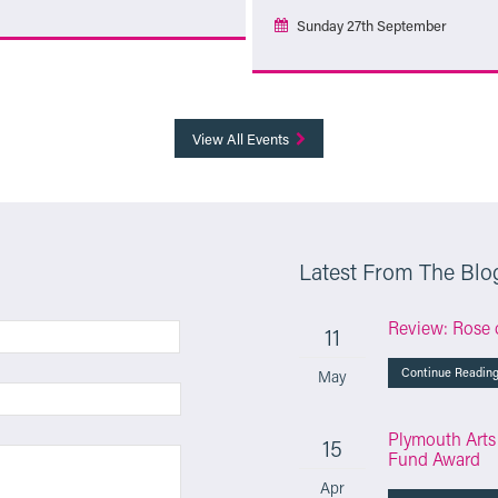
Sunday 27th September
More Info
More Info
View All Events
Latest From The Blo
Review: Rose 
11
Continue Readin
May
Plymouth Arts
15
Fund Award
Apr