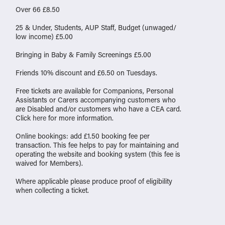
Over 66 £8.50
25 & Under, Students, AUP Staff, Budget (unwaged/
low income) £5.00
Bringing in Baby & Family Screenings £5.00
Friends 10% discount and £6.50 on Tuesdays.
Free tickets are available for Companions, Personal
Assistants or Carers accompanying customers who
are Disabled and/or customers who have a CEA card.
Click
here
for more information.
Online bookings: add £1.50 booking fee per
transaction. This fee helps to pay for maintaining and
operating the website and booking system (this fee is
waived for Members).
Where applicable please produce proof of eligibility
when collecting a ticket.