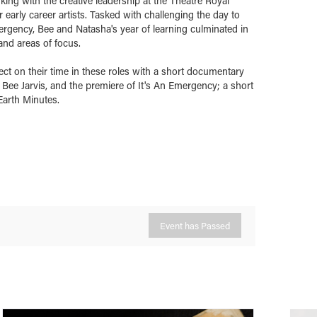
ing with the creative leadership at the Theatre Royal
arly career artists. Tasked with challenging the day to
ergency, Bee and Natasha's year of learning culminated in
and areas of focus.
ect on their time in these roles with a short documentary
Bee Jarvis, and the premiere of It's An Emergency; a short
Earth Minutes.
Event has Passed