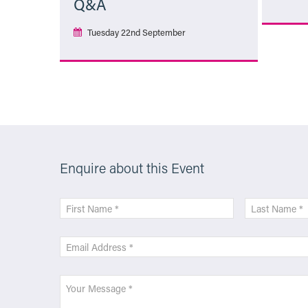
Q&A
Tuesday 22nd September
More Info
Enquire about this Event