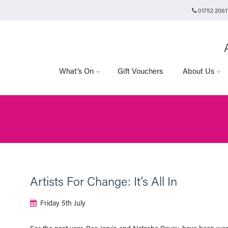
01752 2061
Plymouth Arts Cinema
Arts University Plymouth
t
Tavistock Place
Plymouth
PL4 8AT
What’s On
Gift Vouchers
About Us
Artists For Change: It’s All In
Friday 5th July