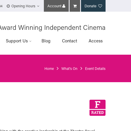
Account
Donate
14
Opening Hours
Award Winning Independent Cinema
Support Us
Blog
Contact
Access
Home
What's On
Event Details