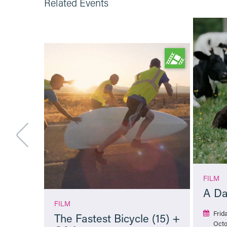
Related Events
FILM
A Da
FILM
Frid
The Fastest Bicycle (15) +
Octo