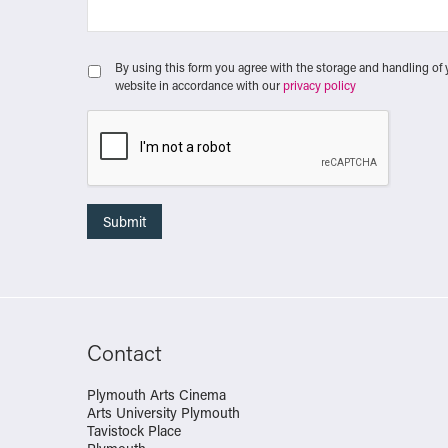
By using this form you agree with the storage and handling of 
website in accordance with our
privacy policy
Contact
Plymouth Arts Cinema
Arts University Plymouth
Tavistock Place