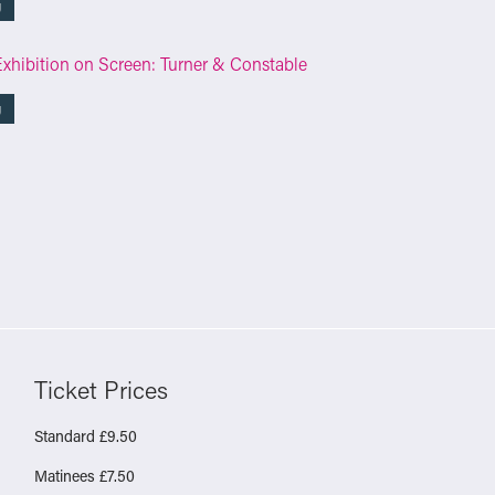
g
Exhibition on Screen: Turner & Constable
g
Ticket Prices
Standard £9.50
Matinees £7.50