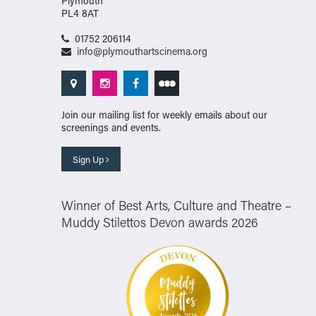
Plymouth
PL4 8AT
01752 206114
info@plymouthartscinema.org
Join our mailing list for weekly emails about our
screenings and events.
Sign Up
Winner of Best Arts, Culture and Theatre –
Muddy Stilettos Devon awards 2026