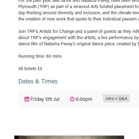
For the past year, Bee Jarvis and Natasha Pavey, have been work
Plymouth (TRP) as part of a Jerwood Arts funded placement for e
day thinking around diversity and inclusion, and the climate em
the creation of new work that spoke to their individual passion 
Join TRP’s Artists for Change and a panel of guests as they refl
about TRP’s engagement with the artists, a live performance by 
dance film of Natasha Pavey's original dance piece, created by 
Running time: 60 mins
All tickets £4
Dates & Times
Intro + Q&A
Friday 5th Jul
6:00pm