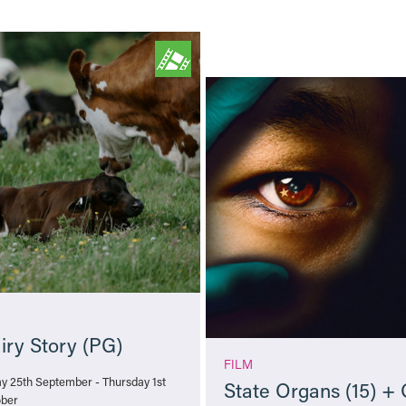
iry Story (PG)
FILM
ay 25th September - Thursday 1st
State Organs (15) +
ber