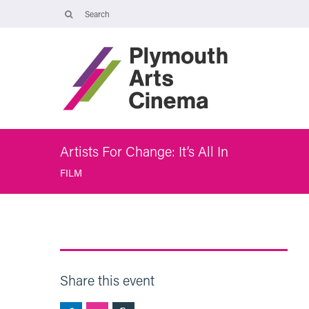
Opening Times
The Cinema, Box Office and Café-bar are closed from Friday 7 Augus
- Wednesday 2 September and will reopen at 5pm on Thursday 3
September.
Online booking is available during this time, and voicemails and
emails sent to info@plymouthartscinema.org will be checked every
few days.
Artists For Change: It’s All In
FILM
Share this event