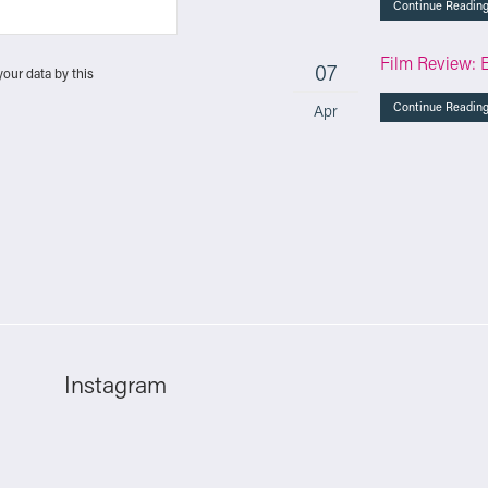
Continue Readin
Film Review: 
07
your data by this
Continue Readin
Apr
Instagram