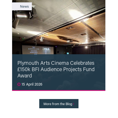
News
Plymouth Arts Cinema Celebrates
£150k BFI Audience Projects Fund
Award
15 April 2026
Read More
More from the Blog