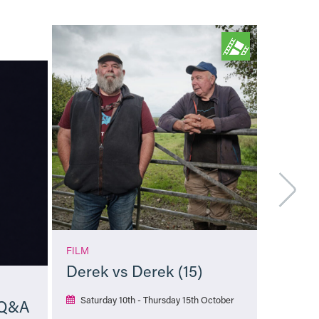
FILM
Derek vs Derek (15)
Saturday 10th - Thursday 15th October
 Q&A