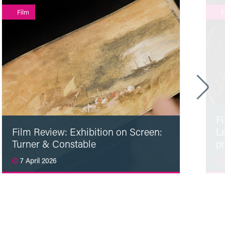
Film
F
F
Film Review: Exhibition on Screen:
L
Turner & Constable
p
7 April 2026
Read More