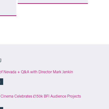
More Info
g
of Nevada + Q&A with Director Mark Jenkin
g
 Cinema Celebrates £150k BFI Audience Projects