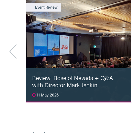
Event Review
Review: Rose of Nevada + Q&A
with Director Mark Jenkin
11 May 2026
Read More