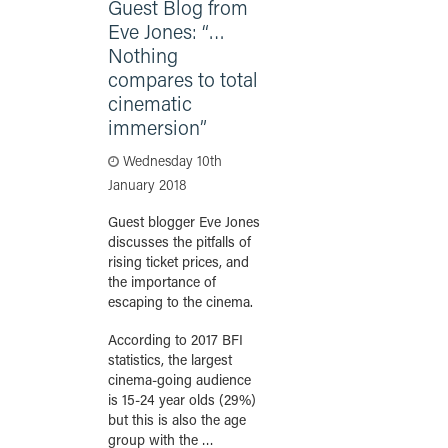
Guest Blog from
Eve Jones: “…
Nothing
compares to total
cinematic
immersion”
Wednesday 10th
January 2018
Guest blogger Eve Jones
discusses the pitfalls of
rising ticket prices, and
the importance of
escaping to the cinema.
According to 2017 BFI
statistics, the largest
cinema-going audience
is 15-24 year olds (29%)
but this is also the age
group with the …