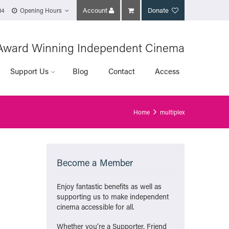
Account
Donate
14
Opening Hours
Award Winning Independent Cinema
Support Us
Blog
Contact
Access
Home
multiplex
Become a Member
Enjoy fantastic benefits as well as
supporting us to make independent
cinema accessible for all.
Whether you’re a Supporter, Friend