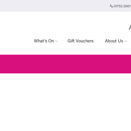
01752 2061
Plymouth Arts Cinema
Arts University Plymouth
t
Tavistock Place
Plymouth
PL4 8AT
What’s On
Gift Vouchers
About Us