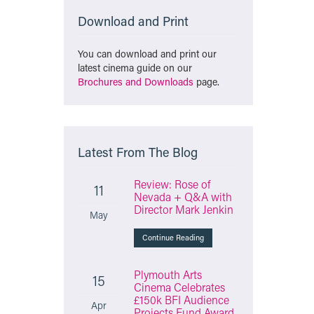
Download and Print
You can download and print our
latest cinema guide on our
Brochures and Downloads
page.
Latest From The Blog
Review: Rose of
11
Nevada + Q&A with
Director Mark Jenkin
May
Continue Reading
Plymouth Arts
15
Cinema Celebrates
£150k BFI Audience
Apr
Projects Fund Award