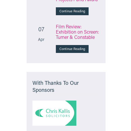
Continue Reading
Film Review:
07
Exhibition on Screen:
Turner & Constable
Apr
Continue Reading
With Thanks To Our
Sponsors