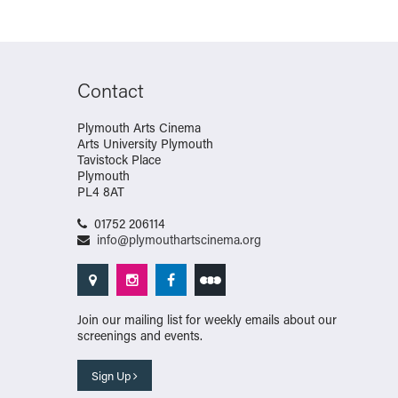
Contact
Plymouth Arts Cinema
Arts University Plymouth
Tavistock Place
Plymouth
PL4 8AT
01752 206114
info@plymouthartscinema.org
Join our mailing list for weekly emails about our
screenings and events.
Sign Up