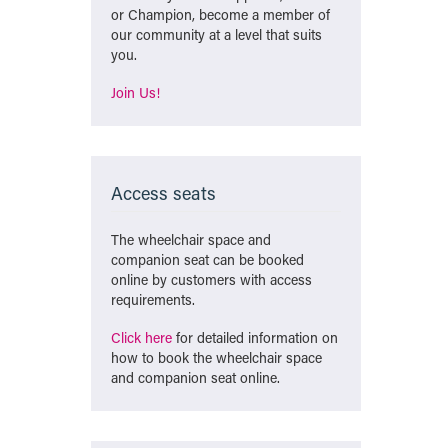
or Champion, become a member of
our community at a level that suits
you.
Join Us!
Access seats
The wheelchair space and
companion seat can be booked
online by customers with access
requirements.
Click here
for detailed information on
how to book the wheelchair space
and companion seat online.