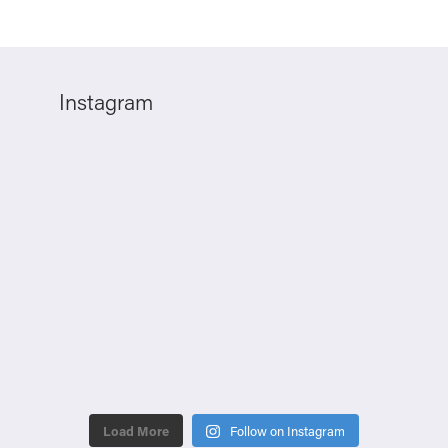
Instagram
Load More
Follow on Instagram