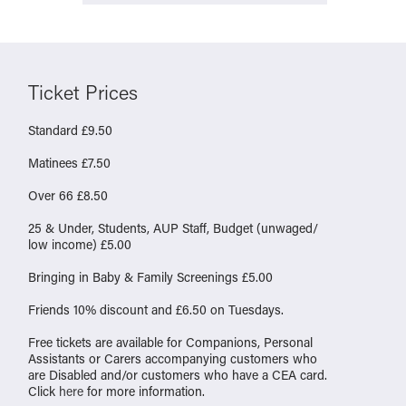
Ticket Prices
Standard £9.50
Matinees £7.50
Over 66 £8.50
25 & Under, Students, AUP Staff, Budget (unwaged/
low income) £5.00
Bringing in Baby & Family Screenings £5.00
Friends 10% discount and £6.50 on Tuesdays.
Free tickets are available for Companions, Personal
Assistants or Carers accompanying customers who
are Disabled and/or customers who have a CEA card.
Click
here
for more information.