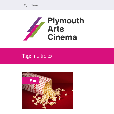
Opening Times
The Cinema, Box Office and Café-bar are closed from Friday 7 Augus
- Wednesday 2 September and will reopen at 5pm on Thursday 3
September.
Online booking is available during this time, and voicemails and
emails sent to info@plymouthartscinema.org will be checked every
few days.
Tag: multiplex
Continue Reading
Film