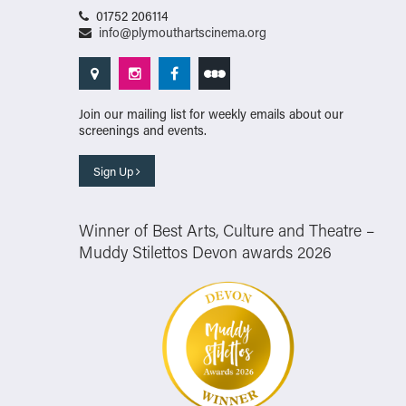
01752 206114
info@plymouthartscinema.org
Join our mailing list for weekly emails about our
screenings and events.
Sign Up
Winner of Best Arts, Culture and Theatre –
Muddy Stilettos Devon awards 2026