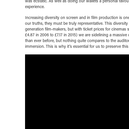
was ecstatic. As well as doing our wallets a personal favo
experience.
Increasing diversity on screen and in film production is one
our truths, they must be truly representative. This diversi
generation film-makers, but with ticket prices for cinemas
£4.87 in 2006 to £7.17 in 2015) we are sidelining a massi
than ever before, but nothing quite compares to the audito
immersion. This is why it’s essential for us to preserve thi