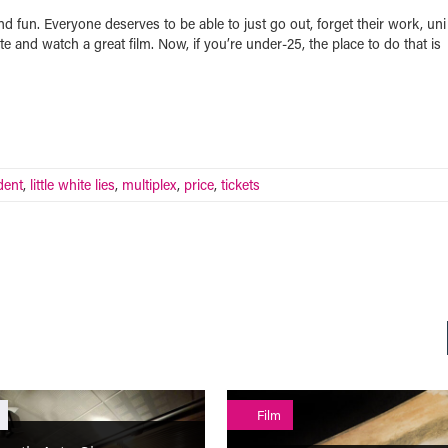
fun. Everyone deserves to be able to just go out, forget their work, uni
te and watch a great film. Now, if you’re under-25, the place to do that is
dent
,
little white lies
,
multiplex
,
price
,
tickets
Film