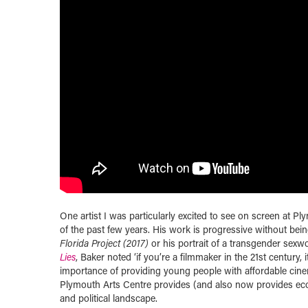
One artist I was particularly excited to see on screen at P
of the past few years. His work is progressive without bein
Florida Project (2017)
or his portrait of a transgender sexw
Lies
, Baker noted ‘if you’re a filmmaker in the 21st century, i
importance of providing young people with affordable cin
Plymouth Arts Centre provides (and also now provides eco
and political landscape.