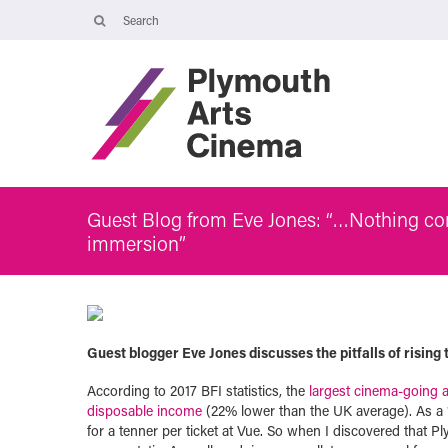
Opening Times
Tuesday 4 August: 09:45 – 16:00
Wednesday 5 August: 10:00 – 19:30
Thursday 6 August: 09:45 – 16:00
The Cinema, Box Office and Café-bar will be closed from Friday 7
August - Wednesday 2 September and will reopen at 5pm on
Thursday 3 September.
Guest Blog from Eve Jones: “…Nothing com
immersion”
Guest blogger Eve Jones discusses the pitfalls of rising
According to 2017 BFI statistics, the
largest cinema-going 
disposable income
(22% lower than the UK average). As a 19
for a tenner per ticket at Vue. So when I discovered that P