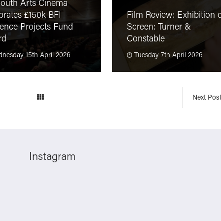
outh Arts Cinema
brates £150k BFI
Film Review: Exhibition 
ence Projects Fund
Screen: Turner &
rd
Constable
nesday 15th April 2026
Tuesday 7th April 2026
Next Pos
Instagram