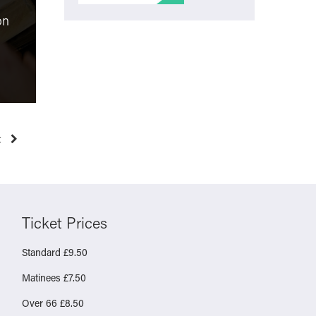
Film Review: The
on
Testament of Ann Lee
Molly Vs
“unusual and thought-
online sa
provoking”
health re
Monday 23rd March 2026
Friday 6t
t
Ticket Prices
Standard £9.50
Matinees £7.50
Over 66 £8.50