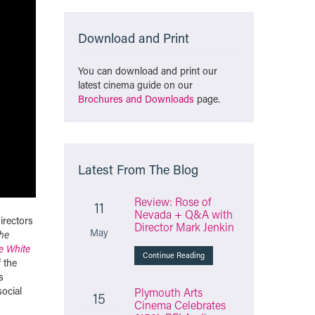
Download and Print
You can download and print our
latest cinema guide on our
Brochures and Downloads
page.
Latest From The Blog
Review: Rose of
11
Nevada + Q&A with
irectors
Director Mark Jenkin
May
he
le White
Continue Reading
f the
s
ocial
Plymouth Arts
15
Cinema Celebrates