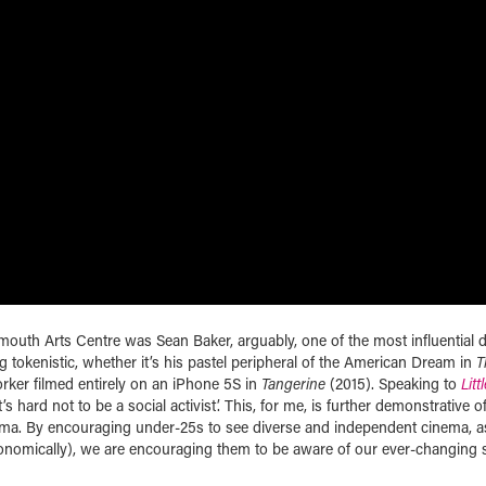
lymouth Arts Centre was Sean Baker, arguably, one of the most influential d
g tokenistic, whether it’s his pastel peripheral of the American Dream in
T
orker filmed entirely on an iPhone 5S in
Tangerine
(2015). Speaking to
Litt
t’s hard not to be a social activist’. This, for me, is further demonstrative o
ema. By encouraging under-25s to see diverse and independent cinema, a
nomically), we are encouraging them to be aware of our ever-changing s