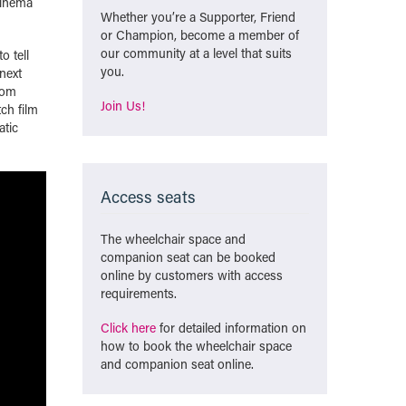
cinema
Whether you’re a Supporter, Friend
or Champion, become a member of
our community at a level that suits
o tell
you.
next
rom
Join Us!
ch film
atic
Access seats
The wheelchair space and
companion seat can be booked
online by customers with access
requirements.
Click here
for detailed information on
how to book the wheelchair space
and companion seat online.