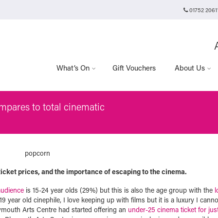
01752 2061
Plymouth Arts Cinema
Arts University Plymouth
Tavistock Place
Plymouth
PL4 8AT
What’s On
Gift Vouchers
About Us
pares to total cinematic
 ticket prices, and the importance of escaping to the cinema.
audience
is 15-24 year olds (29%) but this is also the age group with the
l
 year old cinephile, I love keeping up with films but it is a luxury I canno
lymouth Arts Centre had started offering an
under-25 cinema ticket for jus