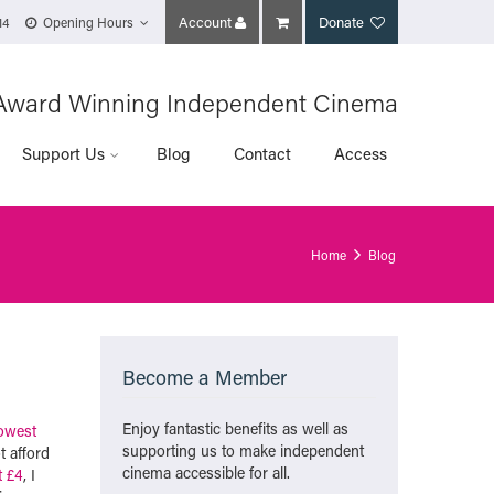
Account
Donate
14
Opening Hours
Award Winning Independent Cinema
Support Us
Blog
Contact
Access
Home
Blog
Become a Member
Enjoy fantastic benefits as well as
owest
supporting us to make independent
t afford
cinema accessible for all.
t £4
, I