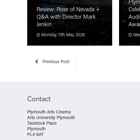
Plym
Review: Rose of Nevada +
Cele
Q&A with Director Mark
Audi
Jenkin
Awa
Monday 11th May 2026
Wed
Previous Post
Contact
Plymouth Arts Cinema
Arts University Plymouth
Tavistock Place
Plymouth
PL4 8AT