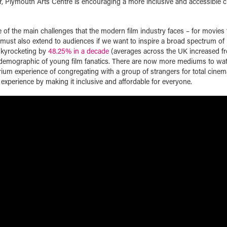
ur, Plymouth Arts Centre is encouraging a more inclusive and accessible 
 of the main challenges that the modern film industry faces – for movies t
ty must also extend to audiences if we want to inspire a broad spectrum of 
 skyrocketing by
48.25% in a decade
(averages across the UK increased f
ve demographic of young film fanatics. There are now more mediums to wat
rium experience of congregating with a group of strangers for total cinem
s experience by making it inclusive and affordable for everyone.