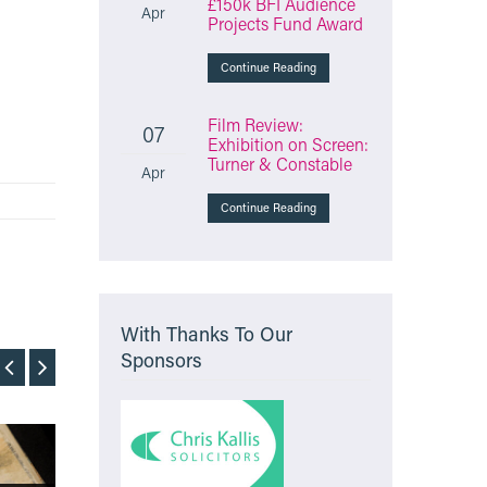
£150k BFI Audience
Apr
Projects Fund Award
Continue Reading
Film Review:
07
Exhibition on Screen:
Turner & Constable
Apr
Continue Reading
With Thanks To Our
Sponsors
Film
Film