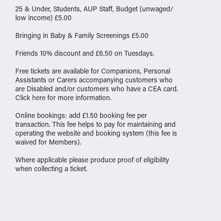
25 & Under, Students, AUP Staff, Budget (unwaged/
low income) £5.00
Bringing in Baby & Family Screenings £5.00
Friends 10% discount and £6.50 on Tuesdays.
Free tickets are available for Companions, Personal
Assistants or Carers accompanying customers who
are Disabled and/or customers who have a CEA card.
Click
here
for more information.
Online bookings: add £1.50 booking fee per
transaction. This fee helps to pay for maintaining and
operating the website and booking system (this fee is
waived for Members).
Where applicable please produce proof of eligibility
when collecting a ticket.