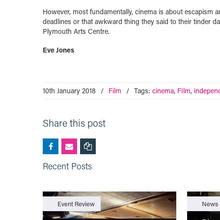
However, most fundamentally, cinema is about escapism and 
deadlines or that awkward thing they said to their tinder da
Plymouth Arts Centre.
Eve Jones
10th January 2018
/
Film
/
Tags:
cinema
,
FIlm
,
indepen
Share this post
Recent Posts
Event Review
News