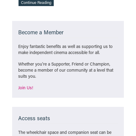
Continue Reading
Become a Member
Enjoy fantastic benefits as well as supporting us to
make independent cinema accessible for all.
Whether you’re a Supporter, Friend or Champion,
become a member of our community at a level that
suits you.
Join Us!
Access seats
The wheelchair space and companion seat can be