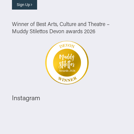
Sign Up
Winner of Best Arts, Culture and Theatre –
Muddy Stilettos Devon awards 2026
Instagram