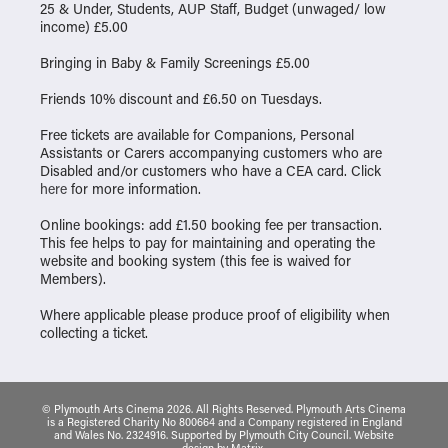
25 & Under, Students, AUP Staff, Budget (unwaged/ low
income) £5.00
Bringing in Baby & Family Screenings £5.00
Friends 10% discount and £6.50 on Tuesdays.
Free tickets are available for Companions, Personal
Assistants or Carers accompanying customers who are
Disabled and/or customers who have a CEA card. Click
here
for more information.
Online bookings: add £1.50 booking fee per transaction.
This fee helps to pay for maintaining and operating the
website and booking system (this fee is waived for
Members).
Where applicable please produce proof of eligibility when
collecting a ticket.
© Plymouth Arts Cinema 2026. All Rights Reserved. Plymouth Arts Cinema
is a Registered Charity No 800664 and a Company registered in England
and Wales No. 2324916. Supported by Plymouth City Council.
Website
design
by
Matrix
.