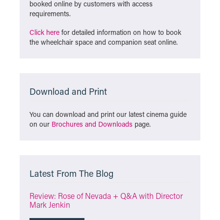
booked online by customers with access
requirements.
Click here
for detailed information on how to book
the wheelchair space and companion seat online.
Download and Print
You can download and print our latest cinema guide
on our
Brochures and Downloads
page.
Latest From The Blog
Review: Rose of Nevada + Q&A with Director
Mark Jenkin