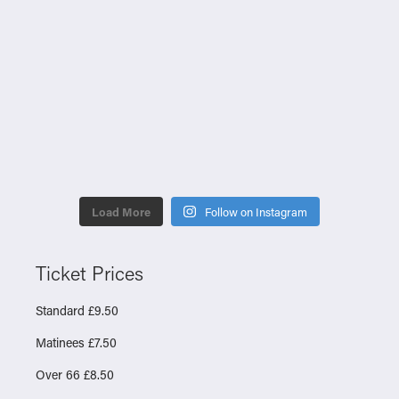
Load More
Follow on Instagram
Ticket Prices
Standard £9.50
Matinees £7.50
Over 66 £8.50