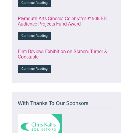
Continue Reading
Plymouth Arts Cinema Celebrates £150k BFI
Audience Projects Fund Award
Continue Reading
Film Review: Exhibition on Screen: Turner &
Constable
Continue Reading
With Thanks To Our Sponsors