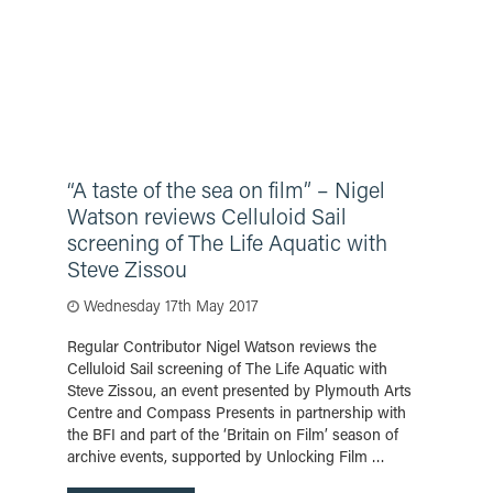
“A taste of the sea on film” – Nigel
Watson reviews Celluloid Sail
screening of The Life Aquatic with
Steve Zissou
Wednesday 17th May 2017
Regular Contributor Nigel Watson reviews the
Celluloid Sail screening of The Life Aquatic with
Steve Zissou, an event presented by Plymouth Arts
Centre and Compass Presents in partnership with
the BFI and part of the ‘Britain on Film’ season of
archive events, supported by Unlocking Film …