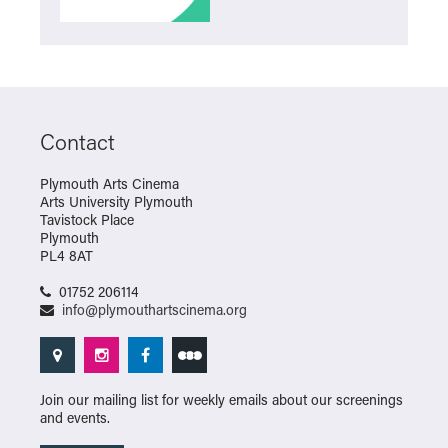
Contact
Plymouth Arts Cinema
Arts University Plymouth
Tavistock Place
Plymouth
PL4 8AT
01752 206114
info@plymouthartscinema.org
Join our mailing list for weekly emails about our screenings
and events.