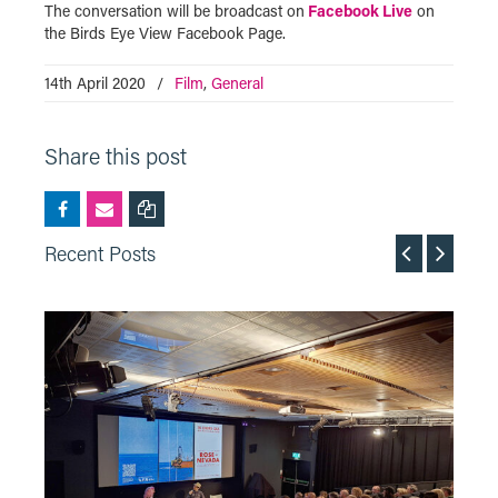
The conversation will be broadcast on
Facebook Live
on
the Birds Eye View Facebook Page.
14th April 2020
/
Film
,
General
Share this post
Recent Posts