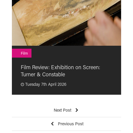
F
Film
F
Film Review: Exhibition on Screen:
“
Turner & Constable
p
Tuesday 7th April 2026
Next Post
Previous Post