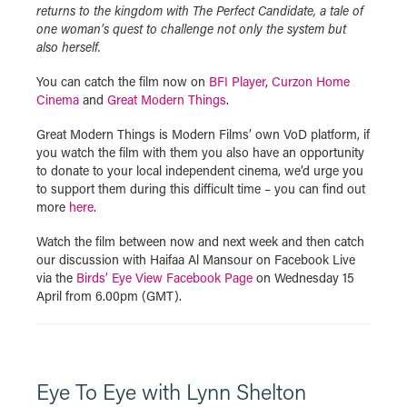
returns to the kingdom with The Perfect Candidate, a tale of
one woman’s quest to challenge not only the system but
also herself.
You can catch the film now on
BFI Player
,
Curzon Home
Cinema
and
Great Modern Things
.
Great Modern Things is Modern Films’ own VoD platform, if
you watch the film with them you also have an opportunity
to donate to your local independent cinema, we’d urge you
to support them during this difficult time – you can find out
more
here
.
Watch the film between now and next week and then catch
our discussion with Haifaa Al Mansour on Facebook Live
via the
Birds’ Eye View Facebook Page
on Wednesday 15
April from 6.00pm (GMT).
Eye To Eye with Lynn Shelton