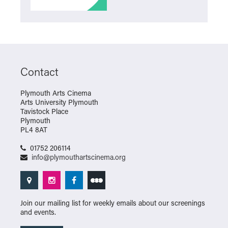
Contact
Plymouth Arts Cinema
Arts University Plymouth
Tavistock Place
Plymouth
PL4 8AT
01752 206114
info@plymouthartscinema.org
Join our mailing list for weekly emails about our screenings
and events.