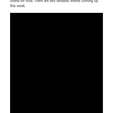
online for now. There are two fantastic events coming up
this week.