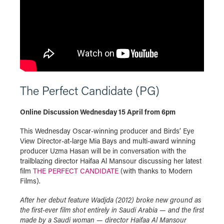
The Perfect Candidate (PG)
Online Discussion Wednesday 15 April from 6pm
This Wednesday Oscar-winning producer and Birds’ Eye
View Director-at-large Mia Bays and multi-award winning
producer Uzma Hasan will be in conversation with the
trailblazing director Haifaa Al Mansour discussing her latest
film
THE PERFECT CANDIDATE
(with thanks to Modern
Films).
After her debut feature Wadjda (2012) broke new ground as
the first-ever film shot entirely in Saudi Arabia — and the first
made by a Saudi woman — director Haifaa Al Mansour