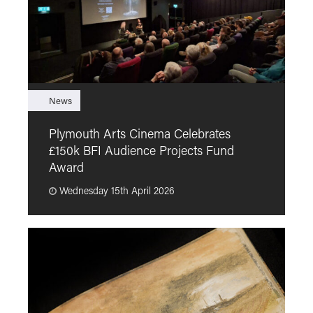
News
F
Plymouth Arts Cinema Celebrates
M
£150k BFI Audience Projects Fund
a
Award
Wednesday 15th April 2026