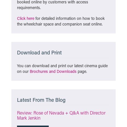
booked online by customers with access
requirements.
Click here
for detailed information on how to book
the wheelchair space and companion seat online.
Download and Print
You can download and print our latest cinema guide
on our
Brochures and Downloads
page.
Latest From The Blog
Review: Rose of Nevada + Q&A with Director
Mark Jenkin