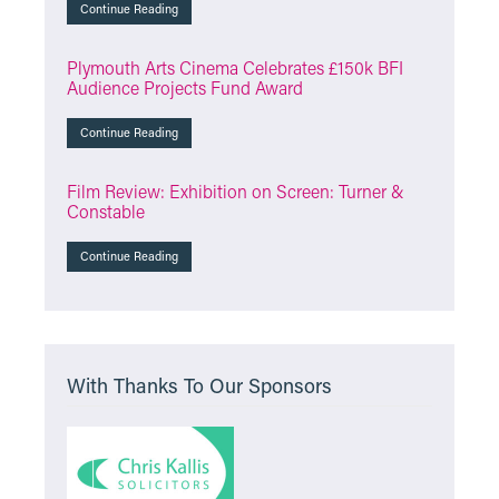
Continue Reading
Plymouth Arts Cinema Celebrates £150k BFI
Audience Projects Fund Award
Continue Reading
Film Review: Exhibition on Screen: Turner &
Constable
Continue Reading
With Thanks To Our Sponsors