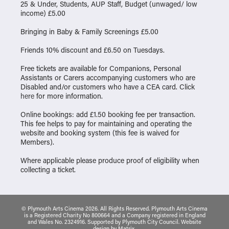
25 & Under, Students, AUP Staff, Budget (unwaged/ low
income) £5.00
Bringing in Baby & Family Screenings £5.00
Friends 10% discount and £6.50 on Tuesdays.
Free tickets are available for Companions, Personal
Assistants or Carers accompanying customers who are
Disabled and/or customers who have a CEA card. Click
here
for more information.
Online bookings: add £1.50 booking fee per transaction.
This fee helps to pay for maintaining and operating the
website and booking system (this fee is waived for
Members).
Where applicable please produce proof of eligibility when
collecting a ticket.
© Plymouth Arts Cinema 2026. All Rights Reserved. Plymouth Arts Cinema
is a Registered Charity No 800664 and a Company registered in England
and Wales No. 2324916. Supported by Plymouth City Council.
Website
design
by
Matrix
.