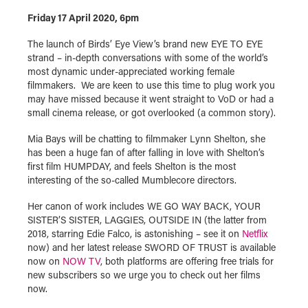
Friday 17 April 2020, 6pm
The launch of Birds’ Eye View’s brand new EYE TO EYE
strand – in-depth conversations with some of the world’s
most dynamic under-appreciated working female
filmmakers. We are keen to use this time to plug work you
may have missed because it went straight to VoD or had a
small cinema release, or got overlooked (a common story).
Mia Bays will be chatting to filmmaker Lynn Shelton, she
has been a huge fan of after falling in love with Shelton’s
first film HUMPDAY, and feels Shelton is the most
interesting of the so-called Mumblecore directors.
Her canon of work includes WE GO WAY BACK, YOUR
SISTER’S SISTER, LAGGIES, OUTSIDE IN (the latter from
2018, starring Edie Falco, is astonishing – see it on
Netflix
now) and her latest release SWORD OF TRUST is available
now on
NOW TV
, both platforms are offering free trials for
new subscribers so we urge you to check out her films
now.