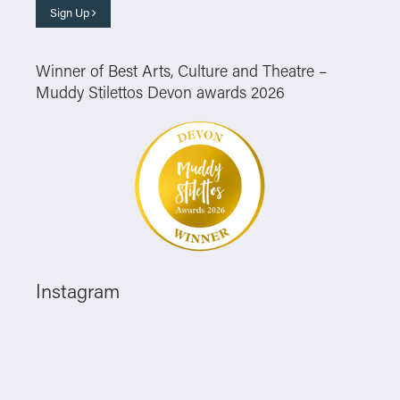
Sign Up
Winner of Best Arts, Culture and Theatre –
Muddy Stilettos Devon awards 2026
Instagram