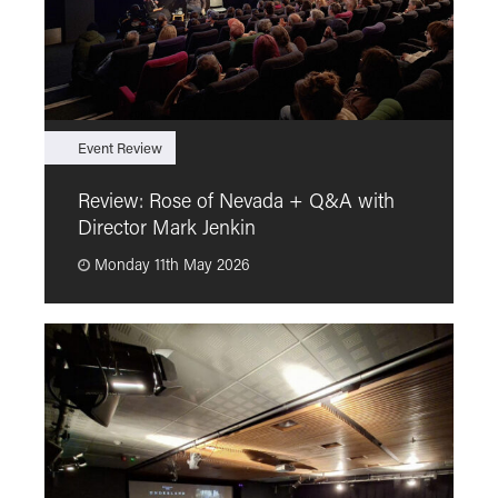
Event Review
F
Review: Rose of Nevada + Q&A with
F
Director Mark Jenkin
“
Monday 11th May 2026