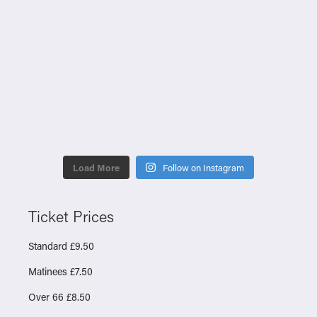
Load More
Follow on Instagram
Ticket Prices
Standard £9.50
Matinees £7.50
Over 66 £8.50