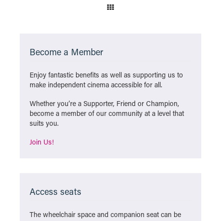
Become a Member
Enjoy fantastic benefits as well as supporting us to
make independent cinema accessible for all.
Whether you’re a Supporter, Friend or Champion,
become a member of our community at a level that
suits you.
Join Us!
Access seats
The wheelchair space and companion seat can be