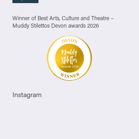
Winner of Best Arts, Culture and Theatre –
Muddy Stilettos Devon awards 2026
Instagram