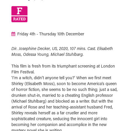
Friday 4th - Thursday 10th December
Dir. Josephine Decker, US, 2020, 107 mins. Cast. Elisabeth
Moss, Odessa Young, Michael Stuhlbarg.
This film is fresh from its triumphant screening at London
Film Festival.
‘I’m a witch, didn’t anyone tell you?’ When we first meet
Shirley (Elisabeth Moss), soon to become America’s queen
of horror fiction, she seems to be no such thing; just a sad,
drunken shut-in, married to a cheating English professor
(Michael Stuhlbarg) and blocked as a writer. But with the
arrival of Rose and her teaching-assistant husband Fred,
Shirley reveals herself as a far crueller and more
sophisticated creature, seducing the innocent girl into
becoming her companion and accomplice in the new
mystery novel she is writing.