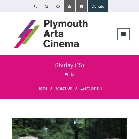
Donate
Opening Times
The Cinema, Box Office and Café-bar are closed from Friday 7 August -
Wednesday 2 September and will reopen at 5pm on Thursday 3
September.
Online booking is available during this time, and voicemails and emails
sent to info@plymouthartscinema.org will be checked every few days.
Shirley (15)
Plymouth Arts Cinema
Arts University Plymouth
FILM
Tavistock Place
Plymouth
Home
What's On
Event Details
PL4 8AT