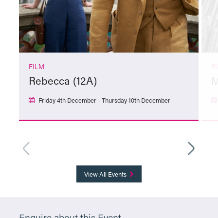
FILM
F
Rebecca (12A)
M
Friday 4th December - Thursday 10th December
More Info
View All Events
Enquire about this Event