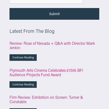
Latest From The Blog
Review: Rose of Nevada + Q&A with Director Mark
Jenkin
Continue Reading
Plymouth Arts Cinema Celebrates £150k BFI
Audience Projects Fund Award
Continue Reading
Film Review: Exhibition on Screen: Turner &
Constable