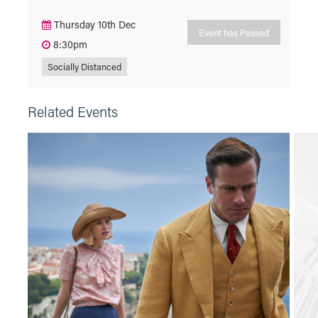
Thursday 10th Dec
Event has Passed
8:30pm
Socially Distanced
Related Events