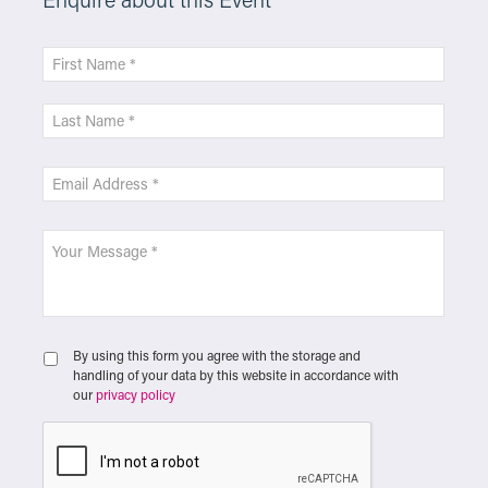
By using this form you agree with the storage and
handling of your data by this website in accordance with
our
privacy policy