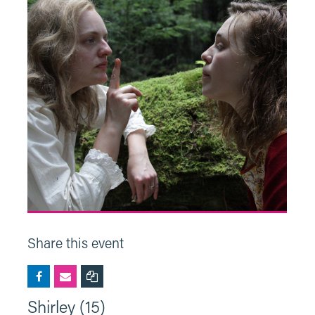
Share this event
Shirley (15)