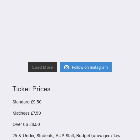
Load More
Follow on Instagram
Ticket Prices
Standard £9.50
Matinees £7.50
Over 66 £8.50
25 & Under, Students, AUP Staff, Budget (unwaged/ low