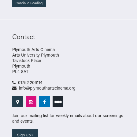
Continue Reading
Contact
Plymouth Arts Cinema
Arts University Plymouth
Tavistock Place
Plymouth
PL4 8AT
01752 206114
info@plymouthartscinema.org
Join our mailing list for weekly emails about our screenings
and events.
Sign Up