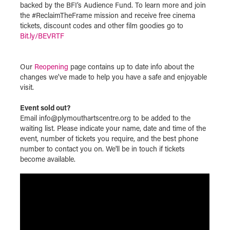
backed by the BFI’s Audience Fund. To learn more and join
the #ReclaimTheFrame mission and receive free cinema
tickets, discount codes and other film goodies go to
Bit.ly/BEVRTF
Our
Reopening
page contains up to date info about the
changes we've made to help you have a safe and enjoyable
visit.
Event sold out?
Email info@plymouthartscentre.org to be added to the
waiting list. Please indicate your name, date and time of the
event, number of tickets you require, and the best phone
number to contact you on. We'll be in touch if tickets
become available.