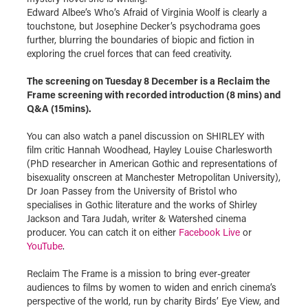
Edward Albee’s Who’s Afraid of Virginia Woolf is clearly a
touchstone, but Josephine Decker’s psychodrama goes
further, blurring the boundaries of biopic and fiction in
exploring the cruel forces that can feed creativity.
The screening on Tuesday 8 December is a Reclaim the
Frame screening with recorded introduction (8 mins) and
Q&A (15mins).
You can also watch a panel discussion on SHIRLEY with
film critic Hannah Woodhead, Hayley Louise Charlesworth
(PhD researcher in American Gothic and representations of
bisexuality onscreen at Manchester Metropolitan University),
Dr Joan Passey from the University of Bristol who
specialises in Gothic literature and the works of Shirley
Jackson and Tara Judah, writer & Watershed cinema
producer. You can catch it on either
Facebook Live
or
YouTube
.
Reclaim The Frame is a mission to bring ever-greater
audiences to films by women to widen and enrich cinema’s
perspective of the world, run by charity Birds’ Eye View, and