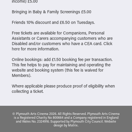
income) £5.00
Bringing in Baby & Family Screenings £5.00
Friends 10% discount and £6.50 on Tuesdays.
Free tickets are available for Companions, Personal
Assistants or Carers accompanying customers who are
Disabled and/or customers who have a CEA card. Click
here
for more information.
Online bookings: add £1.50 booking fee per transaction.
This fee helps to pay for maintaining and operating the
website and booking system (this fee is waived for
Members).
Where applicable please produce proof of eligibility when
collecting a ticket.
© Plymouth Arts Cinema 2026. All Rights Reserved. Plymouth Arts Cinema
is a Registered Charity No 800664 and a Company registered in England
and Wales No. 2324916. Supported by Plymouth City Council.
Website
design
by
Matrix
.