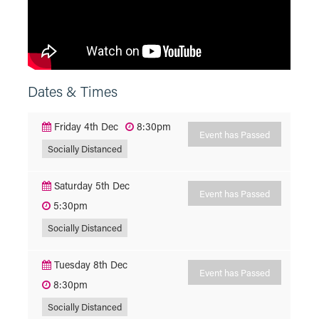
Dates & Times
Friday 4th Dec
8:30pm
Event has Passed
Socially Distanced
Saturday 5th Dec
Event has Passed
5:30pm
Socially Distanced
Tuesday 8th Dec
Event has Passed
8:30pm
Socially Distanced