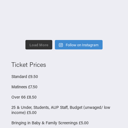
Load More
Follow on Instagram
Ticket Prices
Standard £9.50
Matinees £7.50
Over 66 £8.50
25 & Under, Students, AUP Staff, Budget (unwaged/ low
income) £5.00
Bringing in Baby & Family Screenings £5.00