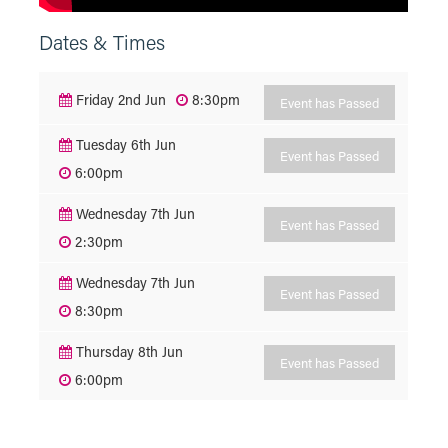
Dates & Times
Friday 2nd Jun
8:30pm
Event has Passed
Tuesday 6th Jun
Event has Passed
6:00pm
Wednesday 7th Jun
Event has Passed
2:30pm
Wednesday 7th Jun
Event has Passed
8:30pm
Thursday 8th Jun
Event has Passed
6:00pm