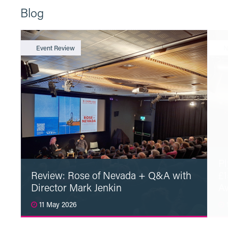
Blog
Event Review
N
Pl
Review: Rose of Nevada + Q&A with
£1
Director Mark Jenkin
A
11 May 2026
1
Read More