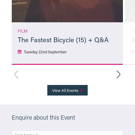
FILM
F
The Fastest Bicycle (15) + Q&A
A
Tuesday 22nd September
More Info
View All Events
Enquire about this Event