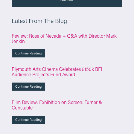
Latest From The Blog
Review: Rose of Nevada + Q&A with Director Mark
Jenkin
Continue Reading
Plymouth Arts Cinema Celebrates £150k BFI
Audience Projects Fund Award
Continue Reading
Film Review: Exhibition on Screen: Turner &
Constable
Continue Reading