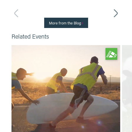
More from the Blog
Related Events