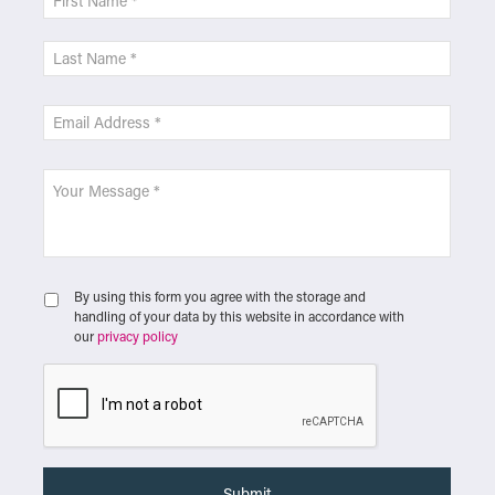
By using this form you agree with the storage and
handling of your data by this website in accordance with
our
privacy policy