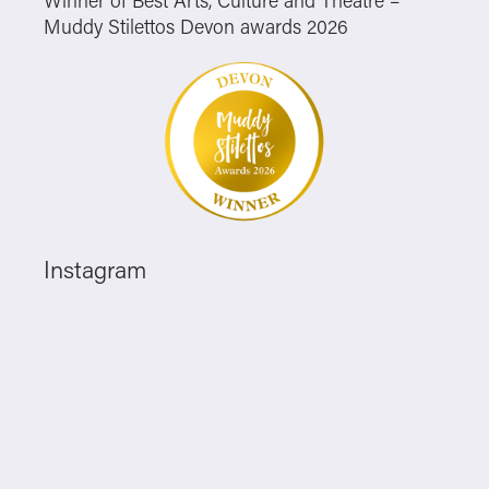
Muddy Stilettos Devon awards 2026
Instagram