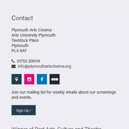
Contact
Plymouth Arts Cinema
Arts University Plymouth
Tavistock Place
Plymouth
PL4 8AT
01752 206114
info@plymouthartscinema.org
Join our mailing list for weekly emails about our screenings
and events.
Sign Up
Winner of Best Arts, Culture and Theatre –