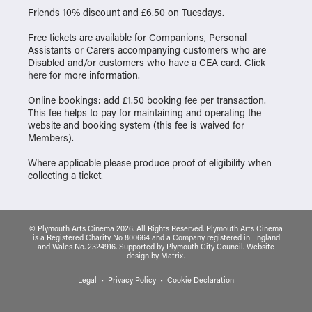
Friends 10% discount and £6.50 on Tuesdays.
Free tickets are available for Companions, Personal
Assistants or Carers accompanying customers who are
Disabled and/or customers who have a CEA card. Click
here
for more information.
Online bookings: add £1.50 booking fee per transaction.
This fee helps to pay for maintaining and operating the
website and booking system (this fee is waived for
Members).
Where applicable please produce proof of eligibility when
collecting a ticket.
© Plymouth Arts Cinema 2026. All Rights Reserved. Plymouth Arts Cinema
is a Registered Charity No 800664 and a Company registered in England
and Wales No. 2324916. Supported by Plymouth City Council.
Website
design
by
Matrix
.
Legal
Privacy Policy
Cookie Declaration