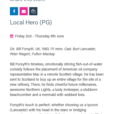
Local Hero (PG)
Friday 2nd - Thursday 8th June
Dir. Bill Forsyth, UK, 1983, 111 mins. Cast. Burt Lancaster,
Peter Riegert, Fulton Mackay.
Bill Forsyth's timeless, emotionally stirring fish-out-of-water
comedy follows the placement of American oil company
representative Mac in a remote Scottish village. He has been
sent to Scotland to buy up an entire village for the site of a
new refinery. There, he finds cheerful future millionaires,
awesome Northern Lights, a lusty innkeeper, a stubborn
beachcomber and a mermaid with webbed toes.
Forsyth's touch is perfect: whether showing us a tycoon
(Lancaster) with his head in the stars or bridging