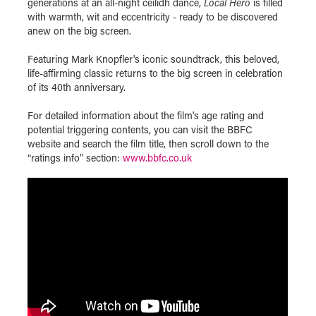
generations at an all-night ceilidh dance,
Local Hero
is filled
with warmth, wit and eccentricity - ready to be discovered
anew on the big screen.
Featuring Mark Knopfler's iconic soundtrack, this beloved,
life-affirming classic returns to the big screen in celebration
of its 40th anniversary.
For detailed information about the film's age rating and
potential triggering contents, you can visit the BBFC
website and search the film title, then scroll down to the
“ratings info” section:
www.bbfc.co.uk