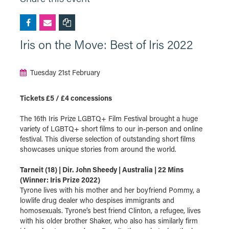
Iris on the Move: Best of Iris 2022
Tuesday 21st February
Tickets £5 / £4 concessions
The 16th Iris Prize LGBTQ+ Film Festival brought a huge
variety of LGBTQ+ short films to our in-person and online
festival. This diverse selection of outstanding short films
showcases unique stories from around the world.
Tarneit (18) | Dir. John Sheedy | Australia | 22 Mins
(Winner: Iris Prize 2022)
Tyrone lives with his mother and her boyfriend Pommy, a
lowlife drug dealer who despises immigrants and
homosexuals. Tyrone’s best friend Clinton, a refugee, lives
with his older brother Shaker, who also has similarly firm