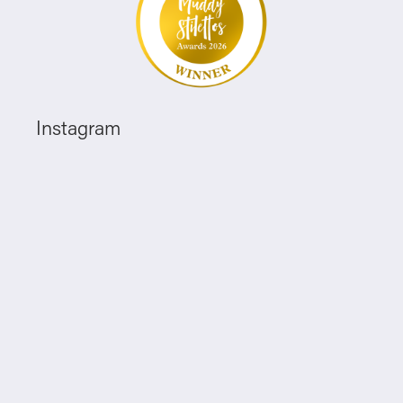
Instagram