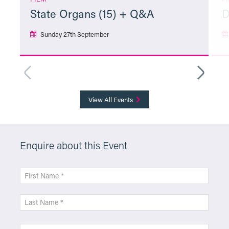
State Organs (15) + Q&A
D
Sunday 27th September
More Info
View All Events
Enquire about this Event