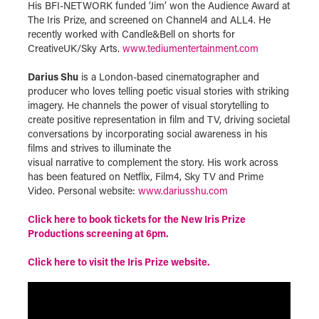
His BFI-NETWORK funded ‘Jim’ won the Audience Award at
The Iris Prize, and screened on Channel4 and ALL4. He
recently worked with Candle&Bell on shorts for
CreativeUK/Sky Arts.
www.tediumentertainment.com
Darius Shu
is a London-based cinematographer and
producer who loves telling poetic visual stories with striking
imagery. He channels the power of visual storytelling to
create positive representation in film and TV, driving societal
conversations by incorporating social awareness in his
films and strives to illuminate the
visual narrative to complement the story. His work across
has been featured on Netflix, Film4, Sky TV and Prime
Video. Personal website:
www.dariusshu.com
Click here to book tickets for the New Iris Prize
Productions screening at 6pm.
Click here to visit the Iris Prize website.