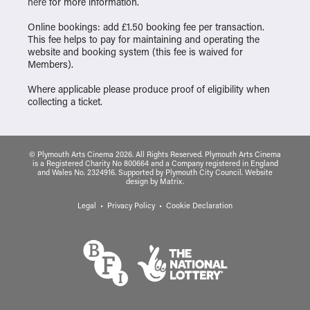
here
for more information.
Online bookings: add £1.50 booking fee per transaction.
This fee helps to pay for maintaining and operating the
website and booking system (this fee is waived for
Members).
Where applicable please produce proof of eligibility when
collecting a ticket.
© Plymouth Arts Cinema 2026. All Rights Reserved. Plymouth Arts Cinema
is a Registered Charity No 800664 and a Company registered in England
and Wales No. 2324916. Supported by Plymouth City Council.
Website
design
by
Matrix
.
Legal
Privacy Policy
Cookie Declaration