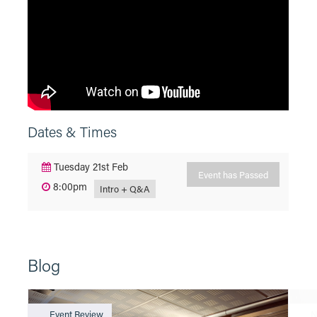
Dates & Times
Tuesday 21st Feb
Event has Passed
8:00pm
Intro + Q&A
Blog
Event Review
N