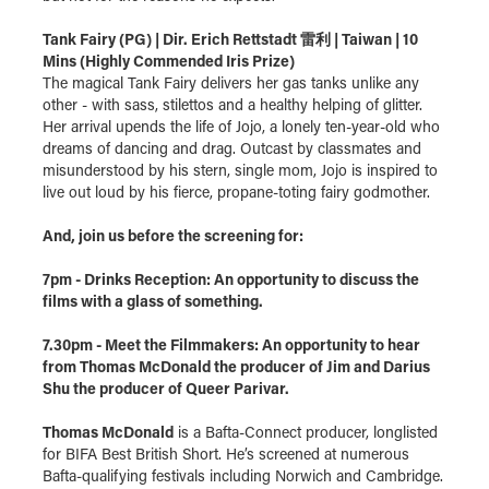
Tank Fairy (PG) | Dir. Erich Rettstadt 雷利 | Taiwan | 10
Mins (Highly Commended Iris Prize)
The magical Tank Fairy delivers her gas tanks unlike any
other - with sass, stilettos and a healthy helping of glitter.
Her arrival upends the life of Jojo, a lonely ten-year-old who
dreams of dancing and drag. Outcast by classmates and
misunderstood by his stern, single mom, Jojo is inspired to
live out loud by his fierce, propane-toting fairy godmother.
And, join us before the screening for:
7pm - Drinks Reception: An opportunity to discuss the
films with a glass of something.
7.30pm - Meet the Filmmakers: An opportunity to hear
from Thomas McDonald the producer of Jim and Darius
Shu the producer of Queer Parivar.
Thomas McDonald
is a Bafta-Connect producer, longlisted
for BIFA Best British Short. He’s screened at numerous
Bafta-qualifying festivals including Norwich and Cambridge.