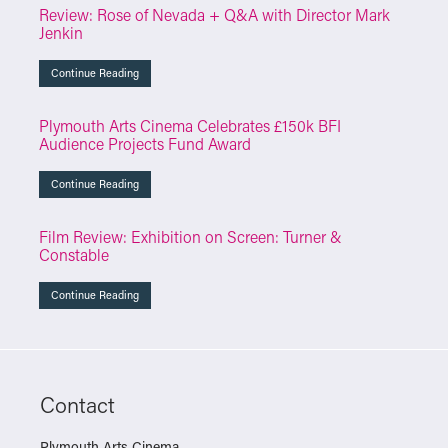
Review: Rose of Nevada + Q&A with Director Mark
Jenkin
Continue Reading
Plymouth Arts Cinema Celebrates £150k BFI
Audience Projects Fund Award
Continue Reading
Film Review: Exhibition on Screen: Turner &
Constable
Continue Reading
Contact
Plymouth Arts Cinema