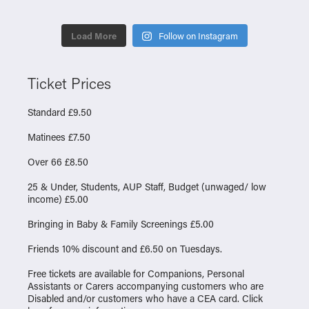
Load More
Follow on Instagram
Ticket Prices
Standard £9.50
Matinees £7.50
Over 66 £8.50
25 & Under, Students, AUP Staff, Budget (unwaged/ low
income) £5.00
Bringing in Baby & Family Screenings £5.00
Friends 10% discount and £6.50 on Tuesdays.
Free tickets are available for Companions, Personal
Assistants or Carers accompanying customers who are
Disabled and/or customers who have a CEA card. Click