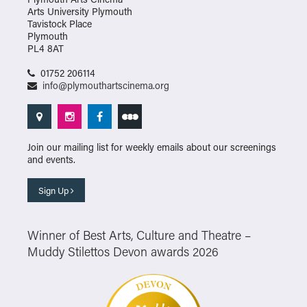
Arts University Plymouth
Tavistock Place
Plymouth
PL4 8AT
01752 206114
info@plymouthartscinema.org
Join our mailing list for weekly emails about our screenings
and events.
Sign Up
Winner of Best Arts, Culture and Theatre –
Muddy Stilettos Devon awards 2026