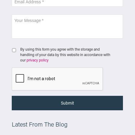
By using this form you agree with the storage and
handling of your data by this website in accordance with
our
privacy policy
Latest From The Blog