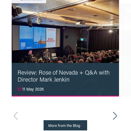
Pl
Review: Rose of Nevada + Q&A with
£1
Director Mark Jenkin
A
11 May 2026
1
Read More
More from the Blog