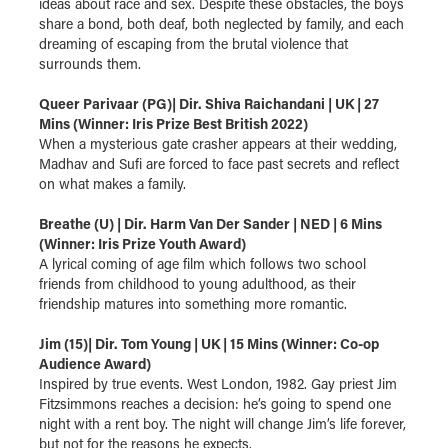
ideas about race and sex. Despite these obstacles, the boys
share a bond, both deaf, both neglected by family, and each
dreaming of escaping from the brutal violence that
surrounds them.
Queer Parivaar (PG)| Dir. Shiva Raichandani | UK | 27
Mins (Winner: Iris Prize Best British 2022)
When a mysterious gate crasher appears at their wedding,
Madhav and Sufi are forced to face past secrets and reflect
on what makes a family.
Breathe (U) | Dir. Harm Van Der Sander | NED | 6 Mins
(Winner: Iris Prize Youth Award)
A lyrical coming of age film which follows two school
friends from childhood to young adulthood, as their
friendship matures into something more romantic.
Jim (15)| Dir. Tom Young | UK | 15 Mins (Winner: Co-op
Audience Award)
Inspired by true events. West London, 1982. Gay priest Jim
Fitzsimmons reaches a decision: he’s going to spend one
night with a rent boy. The night will change Jim’s life forever,
but not for the reasons he expects.