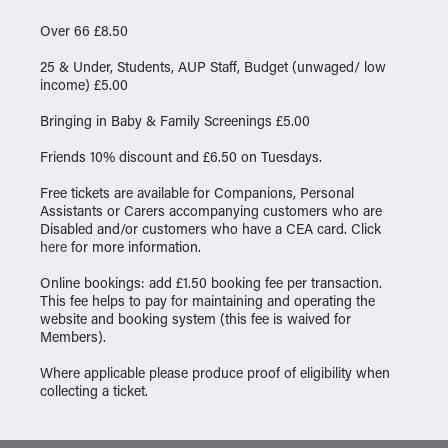
Over 66 £8.50
25 & Under, Students, AUP Staff, Budget (unwaged/ low
income) £5.00
Bringing in Baby & Family Screenings £5.00
Friends 10% discount and £6.50 on Tuesdays.
Free tickets are available for Companions, Personal
Assistants or Carers accompanying customers who are
Disabled and/or customers who have a CEA card. Click
here
for more information.
Online bookings: add £1.50 booking fee per transaction.
This fee helps to pay for maintaining and operating the
website and booking system (this fee is waived for
Members).
Where applicable please produce proof of eligibility when
collecting a ticket.