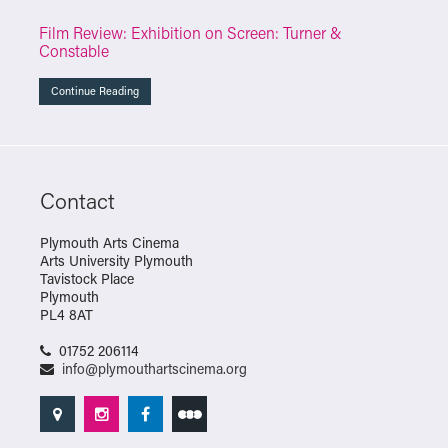
Film Review: Exhibition on Screen: Turner &
Constable
Continue Reading
Contact
Plymouth Arts Cinema
Arts University Plymouth
Tavistock Place
Plymouth
PL4 8AT
01752 206114
info@plymouthartscinema.org