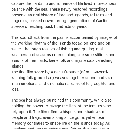
capture the hardship and romance of life lived in precarious
balance with the sea. These newly restored recordings
preserve an oral history of lore and legends, tall tales and
tragedies, passed down through generations of Gaelic
speakers reaching back hundreds of years.
This soundtrack from the past is accompanied by images of
the working rhythm of the islands today, on land and on
water. The tough realities of fishing and gutting in all
weathers and seasons co-exist alongside superstitions and
visions of mermaids, faerie folk and mysterious vanishing
islands.
The first film score by Aidan O’Rourke (of multi-award-
winning folk group Lau) weaves together sound and vision
in an emotional and cinematic narrative of toil, laughter and
loss.
The sea has always sustained this community, while also
holding the power to ravage the lives of the families who
rely upon it. The film offers whispers and shadows of
people and tragic events long since gone, yet whose
memory continues to shape life on the islands today. As
Scotland and the UK enter a new future, this provides a