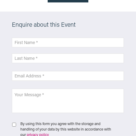
Enquire about this Event
By using this form you agree with the storage and
handling of your data by this website in accordance with
our
privacy policy