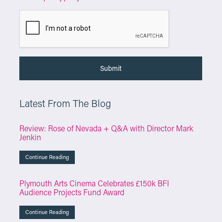
Latest From The Blog
Review: Rose of Nevada + Q&A with Director Mark
Jenkin
Continue Reading
Plymouth Arts Cinema Celebrates £150k BFI
Audience Projects Fund Award
Continue Reading