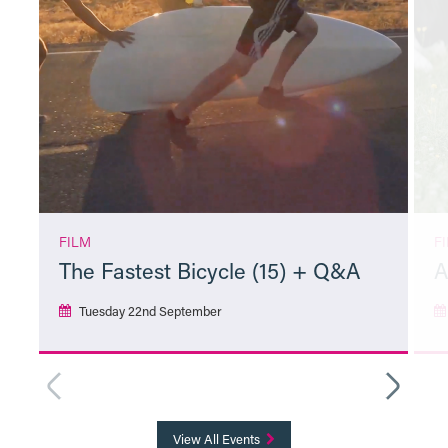
FILM
F
The Fastest Bicycle (15) + Q&A
A
Tuesday 22nd September
More Info
View All Events