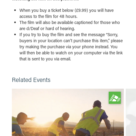
When you buy a ticket below (£9.99) you will have
access to the film for 48 hours.
The film will also be available captioned for those who
are d/Deaf or hard of hearing.
If you try to buy the film and see the message “Sorry,
buyers in your location can’t purchase this item,” please
try making the purchase via your phone instead. You
will then be able to watch on your computer via the link
that is sent to you via email.
Related Events