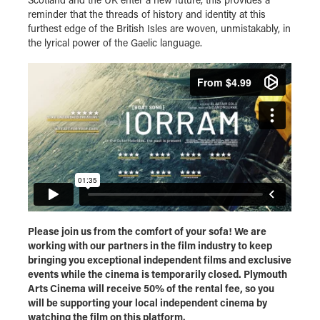
reminder that the threads of history and identity at this
furthest edge of the British Isles are woven, unmistakably, in
the lyrical power of the Gaelic language.
Please join us from the comfort of your sofa! We are
working with our partners in the film industry to keep
bringing you exceptional independent films and exclusive
events while the cinema is temporarily closed. Plymouth
Arts Cinema will receive 50% of the rental fee, so you
will be supporting your local independent cinema by
watching the film on this platform.