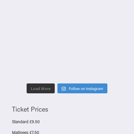
Load More
Follow on Instagram
Ticket Prices
Standard £9.50
Matinees £7.50