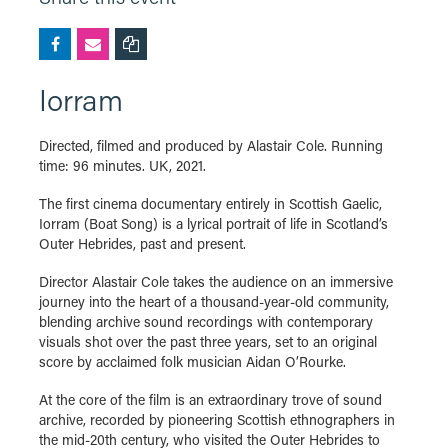
Iorram
Directed, filmed and produced by Alastair Cole. Running
time: 96 minutes. UK, 2021.
The first cinema documentary entirely in Scottish Gaelic,
Iorram (Boat Song) is a lyrical portrait of life in Scotland’s
Outer Hebrides, past and present.
Director Alastair Cole takes the audience on an immersive
journey into the heart of a thousand-year-old community,
blending archive sound recordings with contemporary
visuals shot over the past three years, set to an original
score by acclaimed folk musician Aidan O’Rourke.
At the core of the film is an extraordinary trove of sound
archive, recorded by pioneering Scottish ethnographers in
the mid-20th century, who visited the Outer Hebrides to