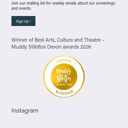
Join our mailing list for weekly emails about our screenings
and events.
Sign Up
Winner of Best Arts, Culture and Theatre –
Muddy Stilettos Devon awards 2026
Instagram