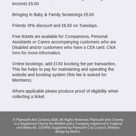
income) £5.00
Bringing in Baby & Family Screenings £5.00
Friends 10% discount and £6.50 on Tuesdays.
Free tickets are available for Companions, Personal
Assistants or Carers accompanying customers who are
Disabled and/or customers who have a CEA card. Click
here
for more information.
Online bookings: add £1.50 booking fee per transaction.
This fee helps to pay for maintaining and operating the
website and booking system (this fee is waived for
Members).
Where applicable please produce proof of eligibility when
collecting a ticket.
© Plymouth Arts Cinema 2026. All Rights Reserved. Plymouth Arts Cinema
is a Registered Charity No 800664 and a Company registered in England
and Wales No. 2324916. Supported by Plymouth City Council.
Website
design
by
Matrix
.