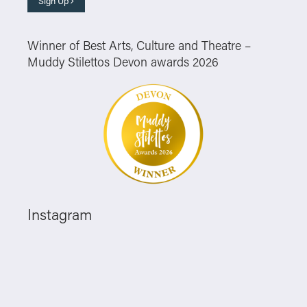
Sign Up
Winner of Best Arts, Culture and Theatre –
Muddy Stilettos Devon awards 2026
Instagram