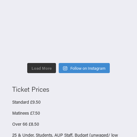
Load More
Follow on Instagram
Ticket Prices
Standard £9.50
Matinees £7.50
Over 66 £8.50
25 & Under, Students, AUP Staff, Budget (unwaged/ low