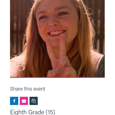
Share this event
Eighth Grade (15)