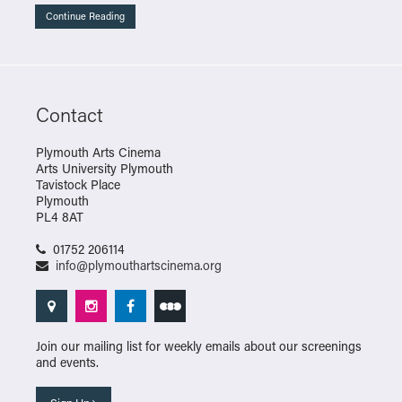
Continue Reading
Contact
Plymouth Arts Cinema
Arts University Plymouth
Tavistock Place
Plymouth
PL4 8AT
01752 206114
info@plymouthartscinema.org
Join our mailing list for weekly emails about our screenings
and events.