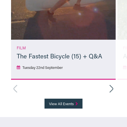
FILM
F
The Fastest Bicycle (15) + Q&A
A
Tuesday 22nd September
More Info
View All Events