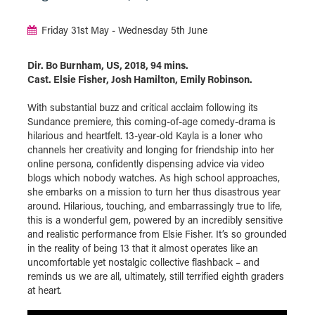
Friday 31st May - Wednesday 5th June
Dir. Bo Burnham, US, 2018, 94 mins.
Cast. Elsie Fisher, Josh Hamilton, Emily Robinson.
With substantial buzz and critical acclaim following its
Sundance premiere, this coming-of-age comedy-drama is
hilarious and heartfelt. 13-year-old Kayla is a loner who
channels her creativity and longing for friendship into her
online persona, confidently dispensing advice via video
blogs which nobody watches. As high school approaches,
she embarks on a mission to turn her thus disastrous year
around. Hilarious, touching, and embarrassingly true to life,
this is a wonderful gem, powered by an incredibly sensitive
and realistic performance from Elsie Fisher. It’s so grounded
in the reality of being 13 that it almost operates like an
uncomfortable yet nostalgic collective flashback – and
reminds us we are all, ultimately, still terrified eighth graders
at heart.