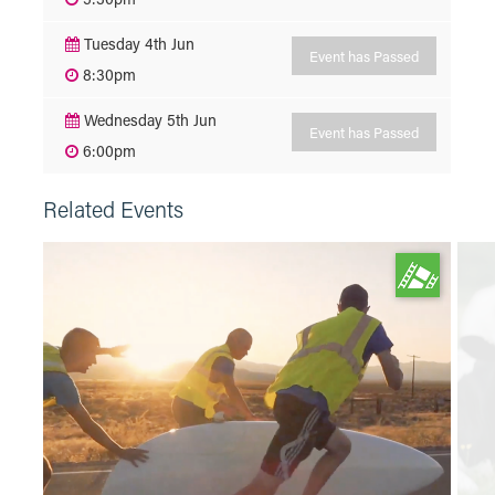
Tuesday 4th Jun
Event has Passed
8:30pm
Wednesday 5th Jun
Event has Passed
6:00pm
Related Events