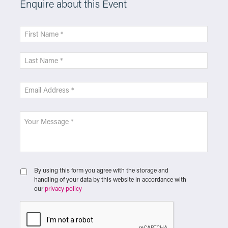
Enquire about this Event
By using this form you agree with the storage and
handling of your data by this website in accordance with
our
privacy policy