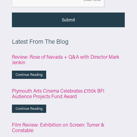
Latest From The Blog
Review: Rose of Nevada + Q&A with Director Mark
Jenkin
Continue Reading
Plymouth Arts Cinema Celebrates £150k BFI
Audience Projects Fund Award
Continue Reading
Film Review: Exhibition on Screen: Turner &
Constable