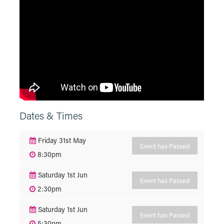
Dates & Times
Friday 31st May
Event has Passed
8:30pm
Saturday 1st Jun
Event has Passed
2:30pm
Saturday 1st Jun
Event has Passed
5:30pm