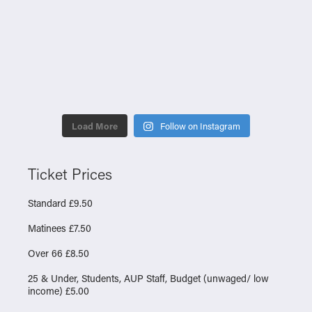
Load More
Follow on Instagram
Ticket Prices
Standard £9.50
Matinees £7.50
Over 66 £8.50
25 & Under, Students, AUP Staff, Budget (unwaged/ low
income) £5.00