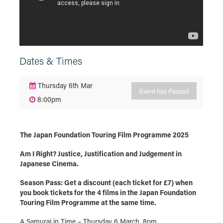
Dates & Times
Thursday 6th Mar
Event has Passed
8:00pm
The Japan Foundation Touring Film Programme 2025
Am I Right? Justice, Justification and Judgement in
Japanese Cinema.
Season Pass: Get a discount (each ticket for £7) when
you book tickets for the 4 films in the Japan Foundation
Touring Film Programme at the same time.
A Samurai in Time – Thursday 6 March, 8pm