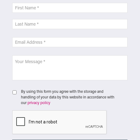
By using this form you agree with the storage and
handling of your data by this website in accordance with
our
privacy policy