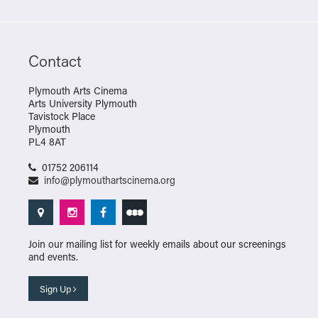
Contact
Plymouth Arts Cinema
Arts University Plymouth
Tavistock Place
Plymouth
PL4 8AT
01752 206114
info@plymouthartscinema.org
Join our mailing list for weekly emails about our screenings
and events.
Sign Up