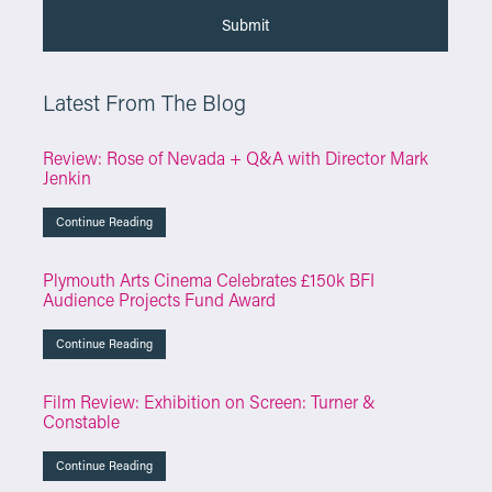
Latest From The Blog
Review: Rose of Nevada + Q&A with Director Mark
Jenkin
Continue Reading
Plymouth Arts Cinema Celebrates £150k BFI
Audience Projects Fund Award
Continue Reading
Film Review: Exhibition on Screen: Turner &
Constable
Continue Reading