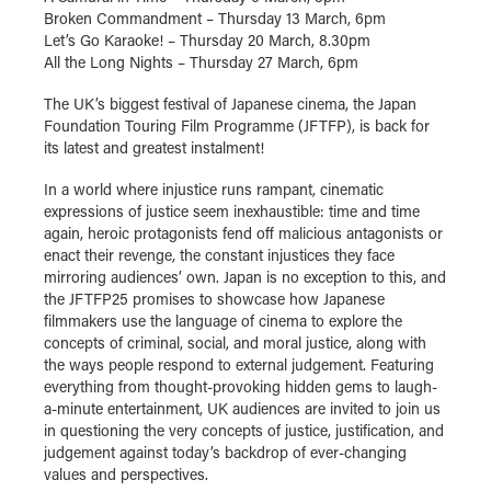
Broken Commandment – Thursday 13 March, 6pm
Let’s Go Karaoke! – Thursday 20 March, 8.30pm
All the Long Nights – Thursday 27 March, 6pm
The UK’s biggest festival of Japanese cinema, the Japan
Foundation Touring Film Programme (JFTFP), is back for
its latest and greatest instalment!
In a world where injustice runs rampant, cinematic
expressions of justice seem inexhaustible: time and time
again, heroic protagonists fend off malicious antagonists or
enact their revenge, the constant injustices they face
mirroring audiences’ own. Japan is no exception to this, and
the JFTFP25 promises to showcase how Japanese
filmmakers use the language of cinema to explore the
concepts of criminal, social, and moral justice, along with
the ways people respond to external judgement. Featuring
everything from thought-provoking hidden gems to laugh-
a-minute entertainment, UK audiences are invited to join us
in questioning the very concepts of justice, justification, and
judgement against today’s backdrop of ever-changing
values and perspectives.