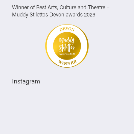
Winner of Best Arts, Culture and Theatre –
Muddy Stilettos Devon awards 2026
Instagram