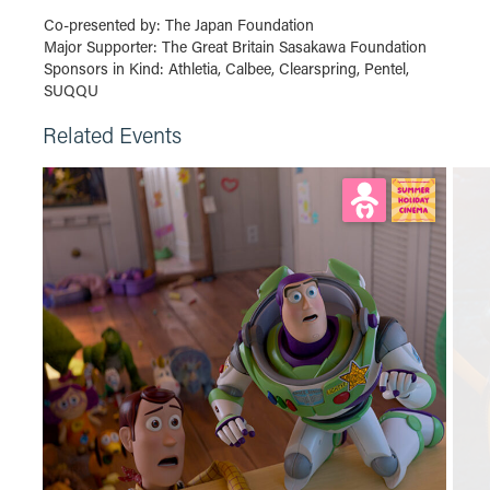
Co-presented by: The Japan Foundation
Major Supporter: The Great Britain Sasakawa Foundation
Sponsors in Kind: Athletia, Calbee, Clearspring, Pentel,
SUQQU
Related Events