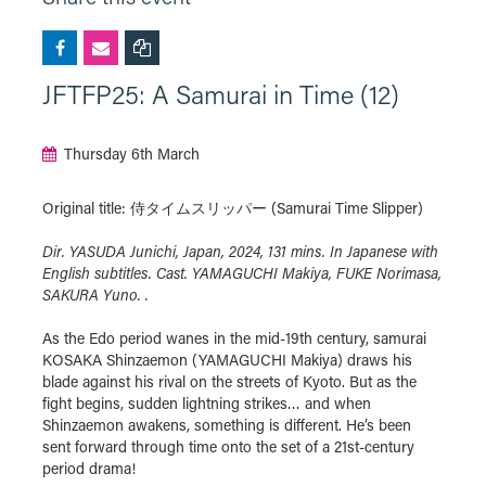
JFTFP25: A Samurai in Time (12)
Thursday 6th March
Original title: 侍タイムスリッパー (Samurai Time Slipper)
Dir. YASUDA Junichi, Japan, 2024, 131 mins. In Japanese with
English subtitles. Cast. YAMAGUCHI Makiya, FUKE Norimasa,
SAKURA Yuno. .
As the Edo period wanes in the mid-19th century, samurai
KOSAKA Shinzaemon (YAMAGUCHI Makiya) draws his
blade against his rival on the streets of Kyoto. But as the
fight begins, sudden lightning strikes… and when
Shinzaemon awakens, something is different. He’s been
sent forward through time onto the set of a 21st-century
period drama!