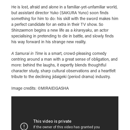
He is lost, afraid and alone in a familiar-yet-unfamiliar world,
but assistant director Yuko (SAKURA Yuno) soon finds
something for him to do: his skill with the sword makes him
a perfect candidate for an extra in their TV show. So
Shinzaemon begins a new life as a
kirareyaku
, an actor
specialising in pretending to die in battle, and slowly finds
his way forward in his strange new reality.
A Samurai in Time
is a smart, crowd-pleasing comedy
centring around a man with a great sense of obligation, and
more: behind the laughs, it expertly blends thoughtful
character study, sharp cultural observations and a heartfelt
tribute to the declining jidaigeki (period drama) industry.
Image credits: ©MIRAIEIGASHA