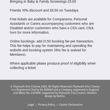
Bringing in Baby & Family Screenings £5.00
Friends 10% discount and £6.50 on Tuesdays.
Free tickets are available for Companions, Personal
Assistants or Carers accompanying customers who are
Disabled and/or customers who have a CEA card. Click
here
for more information.
Online bookings: add £1.50 booking fee per transaction.
This fee helps to pay for maintaining and operating the
website and booking system (this fee is waived for
Members).
Where applicable please produce proof of eligibility when
collecting a ticket.
© Plymouth Arts Cinema 2026. All Rights Reserved. Plymouth Arts Cinema
is a Registered Charity No 800664 and a Company registered in England
and Wales No. 2324916. Supported by Plymouth City Council.
Website
design
by
Matrix
.
Legal
Privacy Policy
Cookie Declaration