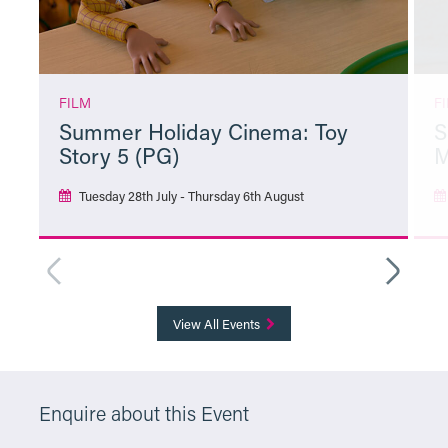
FILM
F
Summer Holiday Cinema: Toy
S
Story 5 (PG)
M
Tuesday 28th July - Thursday 6th August
More Info
View All Events
Enquire about this Event