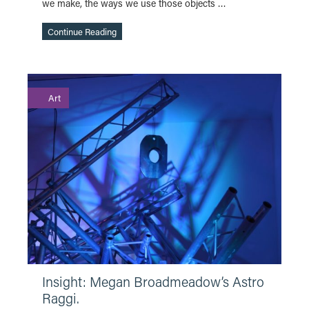
we make, the ways we use those objects …
Continue Reading
Art
Continue Reading
Insight: Megan Broadmeadow’s Astro
Raggi.