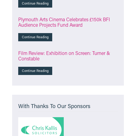
Continue Reading
Plymouth Arts Cinema Celebrates £150k BFI
Audience Projects Fund Award
Continue Reading
Film Review: Exhibition on Screen: Turner &
Constable
Continue Reading
With Thanks To Our Sponsors