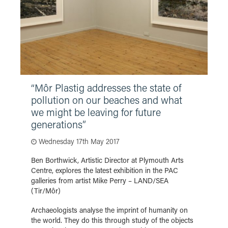
“Môr Plastig addresses the state of
pollution on our beaches and what
we might be leaving for future
generations”
Wednesday 17th May 2017
Ben Borthwick, Artistic Director at Plymouth Arts
Centre, explores the latest exhibition in the PAC
galleries from artist Mike Perry – LAND/SEA
(Tir/Môr)
Archaeologists analyse the imprint of humanity on
the world. They do this through study of the objects