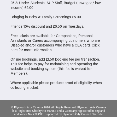
25 & Under, Students, AUP Staff, Budget (unwaged/ low
income) £5.00
Bringing in Baby & Family Screenings £5.00
Friends 10% discount and £6.50 on Tuesdays.
Free tickets are available for Companions, Personal
Assistants or Carers accompanying customers who are
Disabled and/or customers who have a CEA card. Click
here
for more information.
Online bookings: add £1.50 booking fee per transaction.
This fee helps to pay for maintaining and operating the
website and booking system (this fee is waived for
Members).
Where applicable please produce proof of eligibility when
collecting a ticket.
© Plymouth Arts Cinema 2026. All Rights Reserved. Plymouth Arts Cinema
is a Registered Charity No 800664 and a Company registered in England
and Wales No. 2324916. Supported by Plymouth City Council.
Website