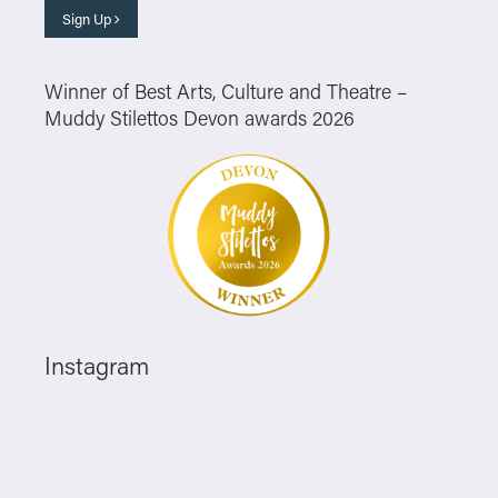
Sign Up
Winner of Best Arts, Culture and Theatre –
Muddy Stilettos Devon awards 2026
Instagram