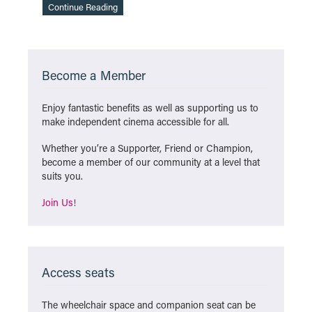
Continue Reading
Become a Member
Enjoy fantastic benefits as well as supporting us to
make independent cinema accessible for all.
Whether you’re a Supporter, Friend or Champion,
become a member of our community at a level that
suits you.
Join Us!
Access seats
The wheelchair space and companion seat can be