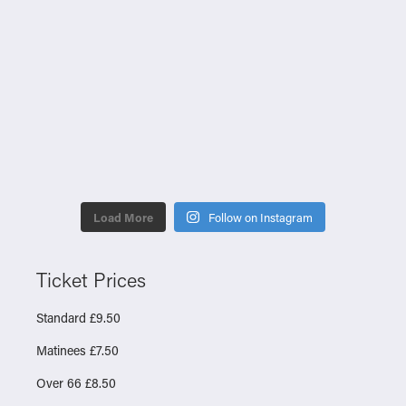
Load More
Follow on Instagram
Ticket Prices
Standard £9.50
Matinees £7.50
Over 66 £8.50