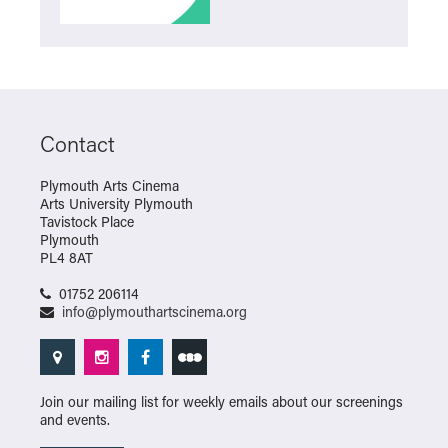
Contact
Plymouth Arts Cinema
Arts University Plymouth
Tavistock Place
Plymouth
PL4 8AT
01752 206114
info@plymouthartscinema.org
Join our mailing list for weekly emails about our screenings
and events.