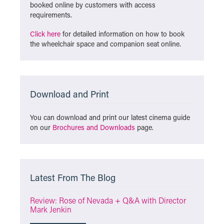
booked online by customers with access
requirements.
Click here
for detailed information on how to book
the wheelchair space and companion seat online.
Download and Print
You can download and print our latest cinema guide
on our
Brochures and Downloads
page.
Latest From The Blog
Review: Rose of Nevada + Q&A with Director
Mark Jenkin