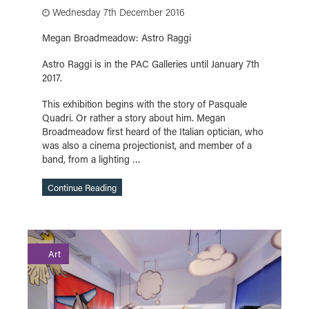
Wednesday 7th December 2016
Megan Broadmeadow: Astro Raggi
Astro Raggi is in the PAC Galleries until January 7th
2017.
This exhibition begins with the story of Pasquale
Quadri. Or rather a story about him. Megan
Broadmeadow first heard of the Italian optician, who
was also a cinema projectionist, and member of a
band, from a lighting …
Continue Reading
Art
Continue Reading