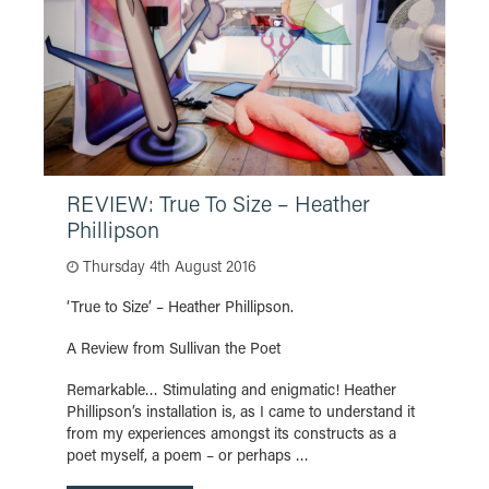
REVIEW: True To Size – Heather
Phillipson
Thursday 4th August 2016
‘True to Size’ – Heather Phillipson.
A Review from Sullivan the Poet
Remarkable… Stimulating and enigmatic! Heather
Phillipson’s installation is, as I came to understand it
from my experiences amongst its constructs as a
poet myself, a poem – or perhaps …