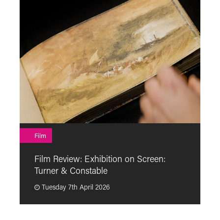
F
Film
F
Film Review: Exhibition on Screen:
“
Turner & Constable
p
Tuesday 7th April 2026