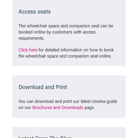
Access seats
The wheelchair space and companion seat can be
booked online by customers with access
requirements.
Click here
for detailed information on how to book
the wheelchair space and companion seat online.
Download and Print
You can download and print our latest cinema guide
on our
Brochures and Downloads
page.