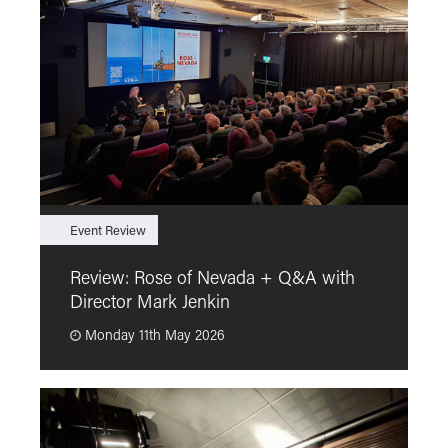
Event Review
F
Review: Rose of Nevada + Q&A with
F
Director Mark Jenkin
“
Monday 11th May 2026