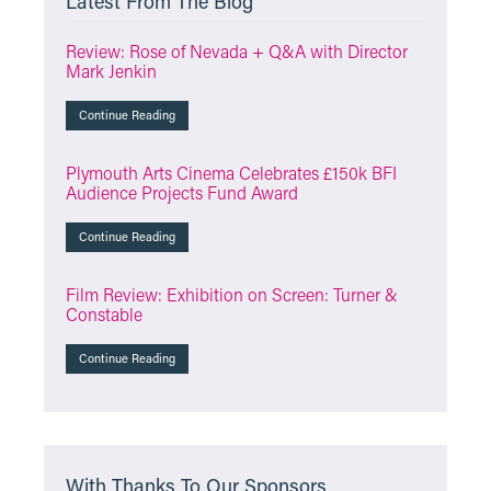
Latest From The Blog
Review: Rose of Nevada + Q&A with Director
Mark Jenkin
Continue Reading
Plymouth Arts Cinema Celebrates £150k BFI
Audience Projects Fund Award
Continue Reading
Film Review: Exhibition on Screen: Turner &
Constable
Continue Reading
With Thanks To Our Sponsors