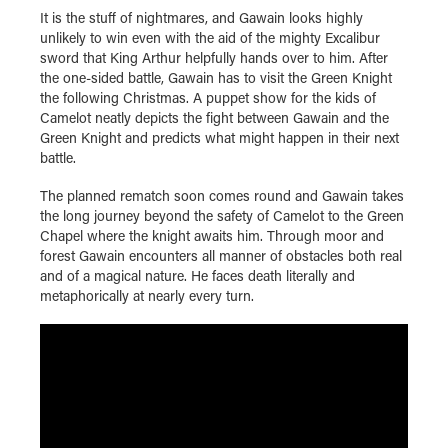
It is the stuff of nightmares, and Gawain looks highly
unlikely to win even with the aid of the mighty Excalibur
sword that King Arthur helpfully hands over to him. After
the one-sided battle, Gawain has to visit the Green Knight
the following Christmas. A puppet show for the kids of
Camelot neatly depicts the fight between Gawain and the
Green Knight and predicts what might happen in their next
battle.
The planned rematch soon comes round and Gawain takes
the long journey beyond the safety of Camelot to the Green
Chapel where the knight awaits him. Through moor and
forest Gawain encounters all manner of obstacles both real
and of a magical nature. He faces death literally and
metaphorically at nearly every turn.