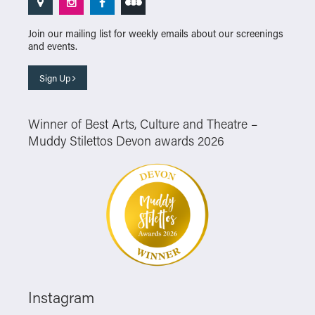
Join our mailing list for weekly emails about our screenings
and events.
Sign Up
Winner of Best Arts, Culture and Theatre –
Muddy Stilettos Devon awards 2026
Instagram