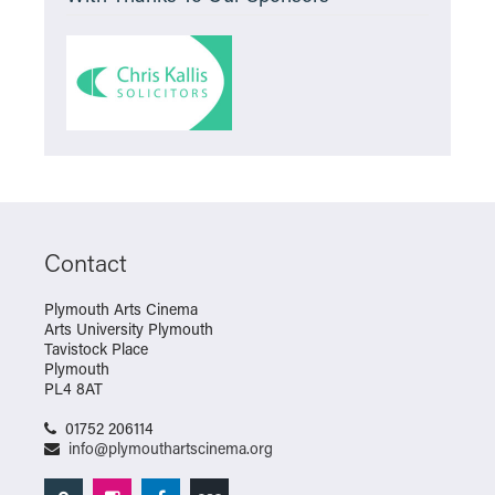
Contact
Plymouth Arts Cinema
Arts University Plymouth
Tavistock Place
Plymouth
PL4 8AT
01752 206114
info@plymouthartscinema.org