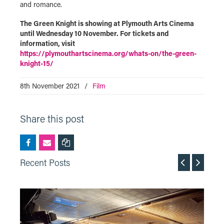
and romance.
The Green Knight is showing at Plymouth Arts Cinema
until Wednesday 10 November. For tickets and
information, visit
https://plymouthartscinema.org/whats-on/the-green-
knight-15/
8th November 2021
/
Film
Share this post
Recent Posts