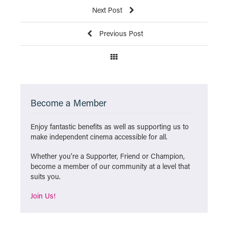
Next Post
Previous Post
Become a Member
Enjoy fantastic benefits as well as supporting us to
make independent cinema accessible for all.
Whether you’re a Supporter, Friend or Champion,
become a member of our community at a level that
suits you.
Join Us!