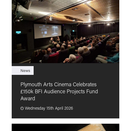
News
F
Plymouth Arts Cinema Celebrates
M
£150k BFI Audience Projects Fund
a
Award
Wednesday 15th April 2026