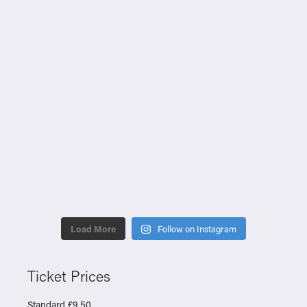
Load More
Follow on Instagram
Ticket Prices
Standard £9.50