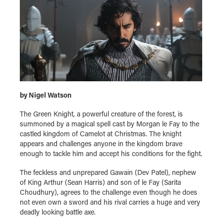
by Nigel Watson
The Green Knight, a powerful creature of the forest, is
summoned by a magical spell cast by Morgan le Fay to the
castled kingdom of Camelot at Christmas. The knight
appears and challenges anyone in the kingdom brave
enough to tackle him and accept his conditions for the fight.
The feckless and unprepared Gawain (Dev Patel), nephew
of King Arthur (Sean Harris) and son of le Fay (Sarita
Choudhury), agrees to the challenge even though he does
not even own a sword and his rival carries a huge and very
deadly looking battle axe.