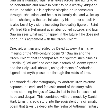
Gawain is humbled against all these forces and fights to to
be honourable and brave in order to be a worthy knight of
the round table. He is depicted sleeping or unconscious
through exhaustion, and he has to literally rise and wake-up
to the challenges that are initiated by his mother’s spell. He
is also beset by visions including the deathly figure of Saint
Winifred (Erin Kellyman) at an abandoned cottage, and later
Gawain sees what might happen in the future if he does not
honour his agreement with the Green Knight.
Directed, written and edited by David Lowery, it is his re-
imaging of the 14th-century poem ‘Sir Gawain and the
Green Knight’ that encompasses the spirit of such films as
‘Excalibur’, ‘Willow’ and even has a touch of ‘Monty Python
and the Holy Grail’ about it, using elements of Arthurian
legend and myth passed on through the mists of time.
The wonderful cinematography by Andrew Droz Palermo
captures the eerie and fantastic mood of the story, with
some stunning images of Gawain lost in this landscape of
hope and despair. This combined with the music by Daniel
Hart, turns this epic story into the equivalent of a cinematic
poem that takes us deep into the realm of Arthurian fantasy