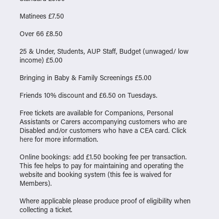
Matinees £7.50
Over 66 £8.50
25 & Under, Students, AUP Staff, Budget (unwaged/ low
income) £5.00
Bringing in Baby & Family Screenings £5.00
Friends 10% discount and £6.50 on Tuesdays.
Free tickets are available for Companions, Personal
Assistants or Carers accompanying customers who are
Disabled and/or customers who have a CEA card. Click
here
for more information.
Online bookings: add £1.50 booking fee per transaction.
This fee helps to pay for maintaining and operating the
website and booking system (this fee is waived for
Members).
Where applicable please produce proof of eligibility when
collecting a ticket.