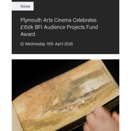
News
F
Plymouth Arts Cinema Celebrates
M
£150k BFI Audience Projects Fund
a
Award
Wednesday 15th April 2026