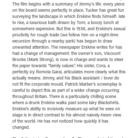
The film begins with a summary of Jimmy’s life: every piece
on the board seems perfectly in place. Tucker has great fun
surveying the landscape in which Erskine finds himself: late
to rise, a luxurious bath drawn by Tom; a boozy lunch at
somewhere expensive. But this is 1936, and Erskine’s sexual
proclivity for rough trade (we follow him on a night-time
excursion through a nearby park) has begun to draw
unwanted attention. The newspaper Erskine writes for has
had a change of management: the owner’s son, Viscount
Brooke (Mark Strong), is now in charge and wants to steer
the paper towards “family values”. His sister, Cora, a
perfectly icy Romola Garai, articulates more clearly what this
actually means. Jimmy, and his Black assistant / lover do
not fit the corporate mould. Patrick Marber’s screenplay is
careful to depict this as part of a wider change occurring
throughout Britain. There is a particularly chilling scene
where a drunk Erskine walks past some lairy Blackshirts.
Erskine’s ability to incisively measure up what he sees on
stage is in direct contrast to his almost naively-hewn view
of the world. He has not noticed how quickly it has
changed.