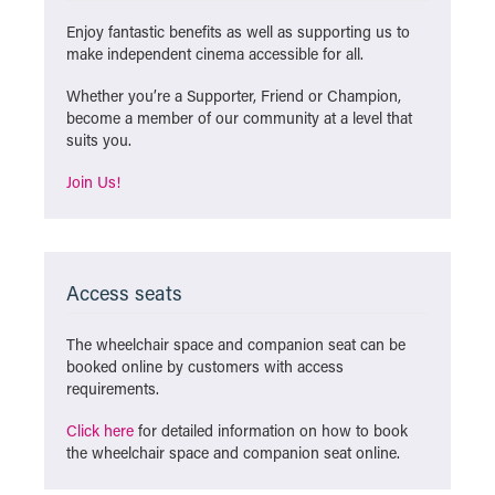
Enjoy fantastic benefits as well as supporting us to
make independent cinema accessible for all.
Whether you’re a Supporter, Friend or Champion,
become a member of our community at a level that
suits you.
Join Us!
Access seats
The wheelchair space and companion seat can be
booked online by customers with access
requirements.
Click here
for detailed information on how to book
the wheelchair space and companion seat online.