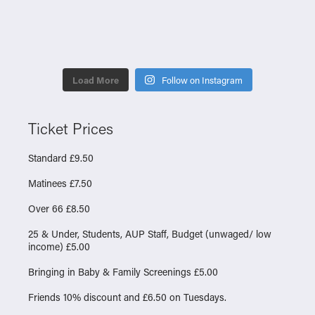
Load More
Follow on Instagram
Ticket Prices
Standard £9.50
Matinees £7.50
Over 66 £8.50
25 & Under, Students, AUP Staff, Budget (unwaged/ low
income) £5.00
Bringing in Baby & Family Screenings £5.00
Friends 10% discount and £6.50 on Tuesdays.