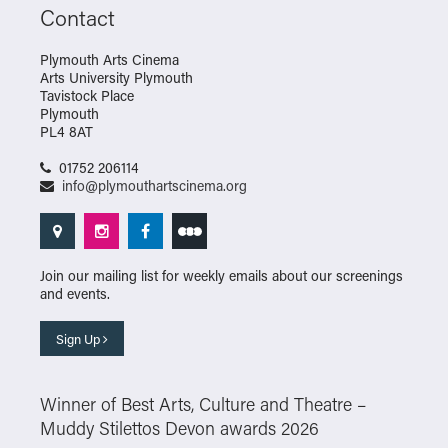
Contact
Plymouth Arts Cinema
Arts University Plymouth
Tavistock Place
Plymouth
PL4 8AT
01752 206114
info@plymouthartscinema.org
Join our mailing list for weekly emails about our screenings
and events.
Sign Up
Winner of Best Arts, Culture and Theatre –
Muddy Stilettos Devon awards 2026