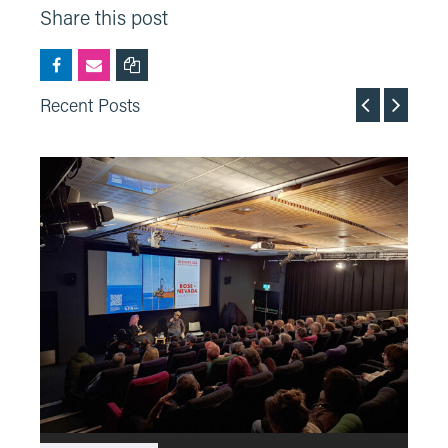
Share this post
Recent Posts