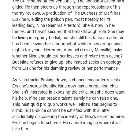
The Critic
starts off conventionally. The snapshot of Jimmy’s
gilded life then steers us through the repercussions of his
thorny reviews. A production of The Duchess of Malfi has
Erskine wielding the poison pen, most notably for its
leading lady, Nina (Gemma Arterton). She is now in her
thirties, and hasn’t secured that breakthrough role. She may
be living in a grimy bedsit, but she still has fans: an admirer
has been leaving her a bouquet of white roses on opening
nights for years. Her mum, Annabel (Lesley Manville), asks
whether Nina should cut her losses and retire from acting?
But Nina refuses to give up: she instead seeks an apology
from Erskine for his damning review of her performance.
As Nina tracks Erskine down, a chance encounter reveals
Erskine’s sexual identity. Nina now has a bargaining chip.
She isn’t interested in exposing the critic, but she does want
his help. If he can break a talent, surely he can raise one.
This neat quid pro quo works well: Nina’s star begins to
climb. But Erskine cannot be satisfied with this: after
accidentally discovering the identity of Nina’s secret admirer,
Erskine begins to scheme. He cannot imagine where it will
take him.