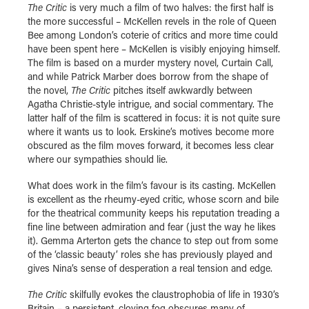
The Critic
is very much a film of two halves: the first half is
the more successful – McKellen revels in the role of Queen
Bee among London’s coterie of critics and more time could
have been spent here – McKellen is visibly enjoying himself.
The film is based on a murder mystery novel, Curtain Call,
and while Patrick Marber does borrow from the shape of
the novel,
The Critic
pitches itself awkwardly between
Agatha Christie-style intrigue, and social commentary. The
latter half of the film is scattered in focus: it is not quite sure
where it wants us to look. Erskine’s motives become more
obscured as the film moves forward, it becomes less clear
where our sympathies should lie.
What does work in the film’s favour is its casting. McKellen
is excellent as the rheumy-eyed critic, whose scorn and bile
for the theatrical community keeps his reputation treading a
fine line between admiration and fear (just the way he likes
it). Gemma Arterton gets the chance to step out from some
of the ‘classic beauty’ roles she has previously played and
gives Nina’s sense of desperation a real tension and edge.
The Critic
skilfully evokes the claustrophobia of life in 1930’s
Britain – a persistent, cloying fog obscures many of