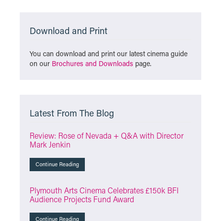
Download and Print
You can download and print our latest cinema guide
on our
Brochures and Downloads
page.
Latest From The Blog
Review: Rose of Nevada + Q&A with Director
Mark Jenkin
Continue Reading
Plymouth Arts Cinema Celebrates £150k BFI
Audience Projects Fund Award
Continue Reading