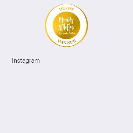
Instagram