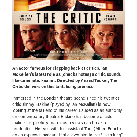
An actor famous for clapping back at critics, Ian
McKellen’s latest role as [checks notes] a critic sounds
like cinematic kismet. Directed by Anand Tucker, The
Critic delivers on this tantalising premise.
Immersed in the London theatre scene since his twenties,
critic Jimmy Erskine (played by Ian McKellen) is now
looking at the tail-end of his career. Lauded as an authority
on contemporary theatre, Erskine has become a taste-
maker: his gleefully malicious reviews can break a
production. He lives with his assistant Tom (Alfred Enoch)
on an expenses account that allows him to live “like a king”.