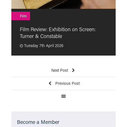
F
Film
F
Film Review: Exhibition on Screen:
“
Turner & Constable
p
Tuesday 7th April 2026
Next Post
Previous Post
Become a Member