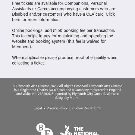
Free tickets are available for Companions, Personal
Assistants or Carers accompanying customers who are
Disabled and/or customers who have a CEA card. Click
here
for more information.
Online bookings: add £1.50 booking fee per transaction.
This fee helps to pay for maintaining and operating the
website and booking system (this fee is waived for
Members).
Where applicable please produce proof of eligibility when
collecting a ticket.
© Plymouth Arts Cinema 2026. All Rights Reserved. Plymouth Arts Cinema
is a Registered Charity No 800664 and a Company registered in England
and Wales No. 2324916. Supported by Plymouth City Council.
Website
design
by
Matrix
.
Legal
Privacy Policy
Cookie Declaration