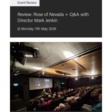
Event Review
F
Review: Rose of Nevada + Q&A with
F
Director Mark Jenkin
“
Monday 11th May 2026