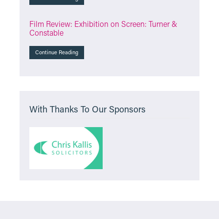
Film Review: Exhibition on Screen: Turner &
Constable
Continue Reading
With Thanks To Our Sponsors