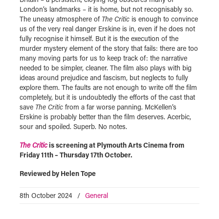
London’s landmarks – it is home, but not recognisably so.
The uneasy atmosphere of
The Critic
is enough to convince
us of the very real danger Erskine is in, even if he does not
fully recognise it himself. But it is the execution of the
murder mystery element of the story that fails: there are too
many moving parts for us to keep track of: the narrative
needed to be simpler, cleaner. The film also plays with big
ideas around prejudice and fascism, but neglects to fully
explore them. The faults are not enough to write off the film
completely, but it is undoubtedly the efforts of the cast that
save
The Critic
from a far worse panning. McKellen’s
Erskine is probably better than the film deserves. Acerbic,
sour and spoiled. Superb. No notes.
The Critic
is screening at Plymouth Arts Cinema from
Friday 11th – Thursday 17th October.
Reviewed by Helen Tope
8th October 2024
/
General