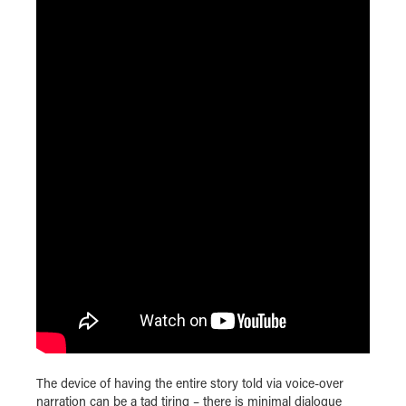
The device of having the entire story told via voice-over
narration can be a tad tiring – there is minimal dialogue