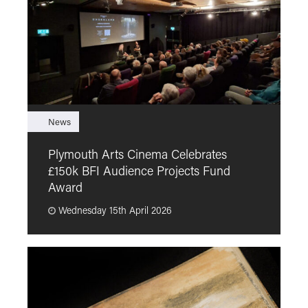
News
F
Plymouth Arts Cinema Celebrates
M
£150k BFI Audience Projects Fund
a
Award
Wednesday 15th April 2026