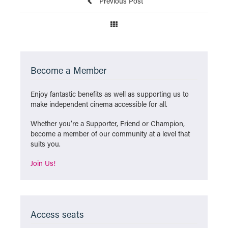
Previous Post
Become a Member
Enjoy fantastic benefits as well as supporting us to
make independent cinema accessible for all.
Whether you’re a Supporter, Friend or Champion,
become a member of our community at a level that
suits you.
Join Us!
Access seats