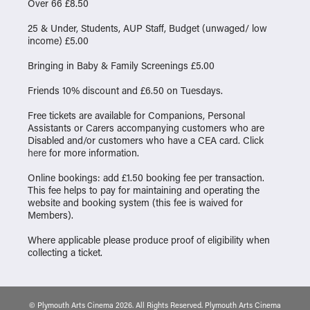
Over 66 £8.50
25 & Under, Students, AUP Staff, Budget (unwaged/ low
income) £5.00
Bringing in Baby & Family Screenings £5.00
Friends 10% discount and £6.50 on Tuesdays.
Free tickets are available for Companions, Personal
Assistants or Carers accompanying customers who are
Disabled and/or customers who have a CEA card. Click
here
for more information.
Online bookings: add £1.50 booking fee per transaction.
This fee helps to pay for maintaining and operating the
website and booking system (this fee is waived for
Members).
Where applicable please produce proof of eligibility when
collecting a ticket.
© Plymouth Arts Cinema 2026. All Rights Reserved. Plymouth Arts Cinema