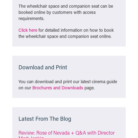
The wheelchair space and companion seat can be
booked online by customers with access
requirements.
Click here
for detailed information on how to book
the wheelchair space and companion seat online.
Download and Print
You can download and print our latest cinema guide
on our
Brochures and Downloads
page.
Latest From The Blog
Review: Rose of Nevada + Q&A with Director