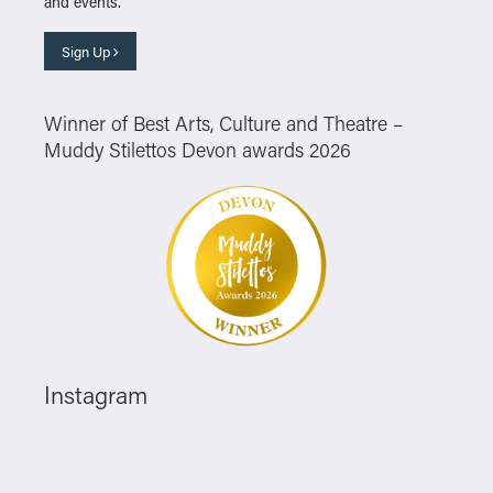
and events.
Sign Up
Winner of Best Arts, Culture and Theatre –
Muddy Stilettos Devon awards 2026
Instagram