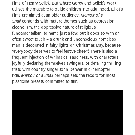
films of Henry Selick. But where Gorey and Selick’s work
utilises the macabre to guide children into adulthood, Elliot’s
films are aimed at an older audience.
Memoir of a
Snail
contends with mature themes such as depression,
alcoholism, the oppressive nature of religious
fundamentalism, to name just a few, but it does so with an
often sweet touch – a drunk and unconscious homeless
man is decorated in fairy lights on Christmas Day, because
“everybody deserves to feel festive cheer”. There is also a
frequent injection of whimsical sauciness, with characters
joyfully declaring themselves swingers, or detailing thrilling
trists with country singer John Denver mid-helicopter
ride.
Memoir of a Snail
perhaps sets the record for most
plasticine breasts committed to film.