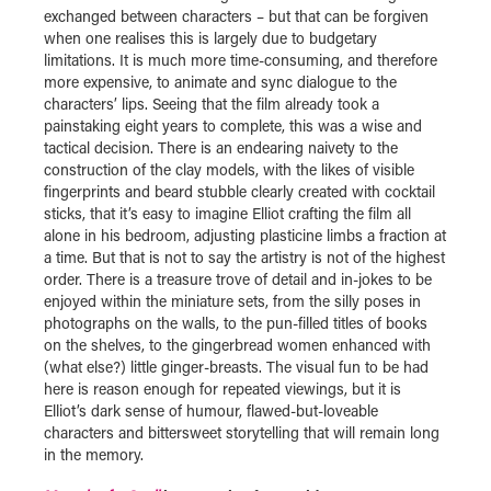
exchanged between characters – but that can be forgiven
when one realises this is largely due to budgetary
limitations. It is much more time-consuming, and therefore
more expensive, to animate and sync dialogue to the
characters’ lips. Seeing that the film already took a
painstaking eight years to complete, this was a wise and
tactical decision. There is an endearing naivety to the
construction of the clay models, with the likes of visible
fingerprints and beard stubble clearly created with cocktail
sticks, that it’s easy to imagine Elliot crafting the film all
alone in his bedroom, adjusting plasticine limbs a fraction at
a time. But that is not to say the artistry is not of the highest
order. There is a treasure trove of detail and in-jokes to be
enjoyed within the miniature sets, from the silly poses in
photographs on the walls, to the pun-filled titles of books
on the shelves, to the gingerbread women enhanced with
(what else?) little ginger-breasts. The visual fun to be had
here is reason enough for repeated viewings, but it is
Elliot’s dark sense of humour, flawed-but-loveable
characters and bittersweet storytelling that will remain long
in the memory.