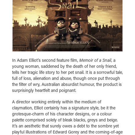
In Adam Elliot’s second feature film,
Memoir of a Snail
, a
young woman, saddened by the death of her only friend,
tells her tragic life story to her pet snail. It is a sorrowful tale,
full of loss, alienation and abuse, though once put through
the filter of wry, Australian absurdist humour, the product is
surprisingly heartfelt and poignant.
A director working entirely within the medium of
claymation, Elliot certainly has a signature style, be it the
grotesque-charm of his character designs, or a colour
palette comprised solely of bleak blacks, greys and beige.
It’s an aesthetic that surely owes a debt to the sombre yet
playful illustrations of Edward Gorey and the coming-of-age