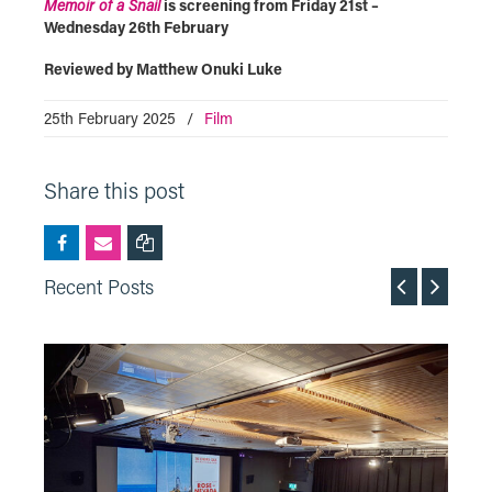
Memoir of a Snail
is screening from Friday 21st –
Wednesday 26th February
Reviewed by Matthew Onuki Luke
25th February 2025
/
Film
Share this post
Recent Posts