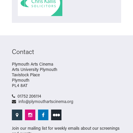
Contact
Plymouth Arts Cinema
Arts University Plymouth
Tavistock Place
Plymouth
PL4 8AT
01752 206114
info@plymouthartscinema.org
Join our mailing list for weekly emails about our screenings