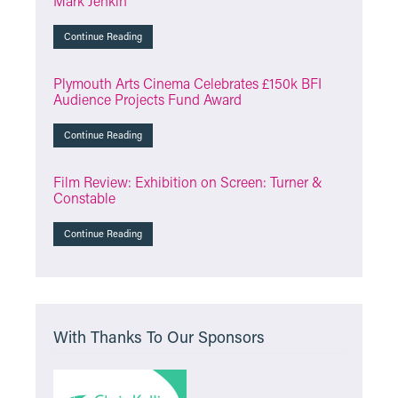
Mark Jenkin
Continue Reading
Plymouth Arts Cinema Celebrates £150k BFI
Audience Projects Fund Award
Continue Reading
Film Review: Exhibition on Screen: Turner &
Constable
Continue Reading
With Thanks To Our Sponsors