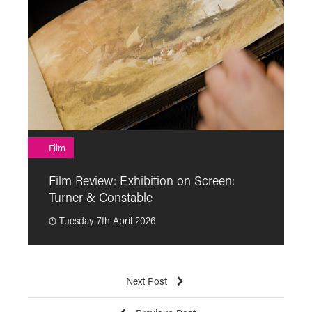
F
Film
F
Film Review: Exhibition on Screen:
“
Turner & Constable
p
Tuesday 7th April 2026
Next Post