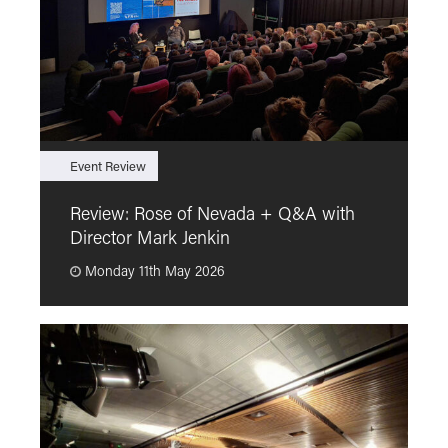
Event Review
F
Review: Rose of Nevada + Q&A with
F
Director Mark Jenkin
“
Monday 11th May 2026