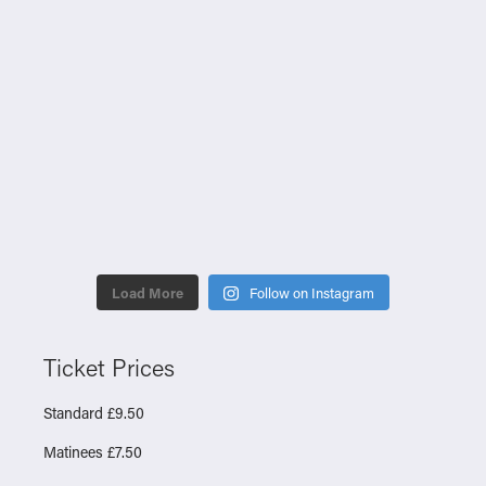
Load More
Follow on Instagram
Ticket Prices
Standard £9.50
Matinees £7.50