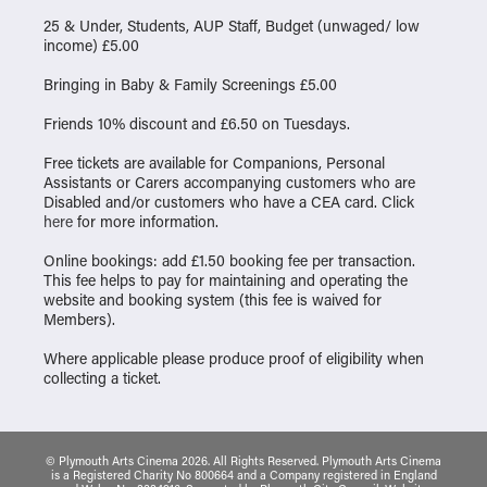
25 & Under, Students, AUP Staff, Budget (unwaged/ low
income) £5.00
Bringing in Baby & Family Screenings £5.00
Friends 10% discount and £6.50 on Tuesdays.
Free tickets are available for Companions, Personal
Assistants or Carers accompanying customers who are
Disabled and/or customers who have a CEA card. Click
here
for more information.
Online bookings: add £1.50 booking fee per transaction.
This fee helps to pay for maintaining and operating the
website and booking system (this fee is waived for
Members).
Where applicable please produce proof of eligibility when
collecting a ticket.
© Plymouth Arts Cinema 2026. All Rights Reserved. Plymouth Arts Cinema
is a Registered Charity No 800664 and a Company registered in England