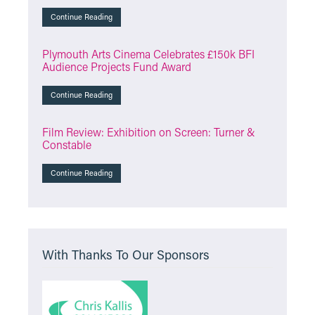
Continue Reading
Plymouth Arts Cinema Celebrates £150k BFI
Audience Projects Fund Award
Continue Reading
Film Review: Exhibition on Screen: Turner &
Constable
Continue Reading
With Thanks To Our Sponsors