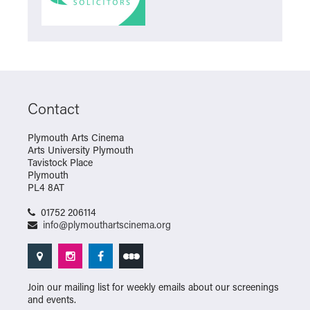
Contact
Plymouth Arts Cinema
Arts University Plymouth
Tavistock Place
Plymouth
PL4 8AT
01752 206114
info@plymouthartscinema.org
Join our mailing list for weekly emails about our screenings
and events.