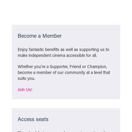
Become a Member
Enjoy fantastic benefits as well as supporting us to
make independent cinema accessible for all.
Whether you’re a Supporter, Friend or Champion,
become a member of our community at a level that
suits you.
Join Us!
Access seats