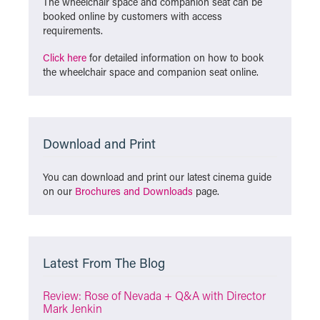
The wheelchair space and companion seat can be
booked online by customers with access
requirements.
Click here
for detailed information on how to book
the wheelchair space and companion seat online.
Download and Print
You can download and print our latest cinema guide
on our
Brochures and Downloads
page.
Latest From The Blog
Review: Rose of Nevada + Q&A with Director
Mark Jenkin