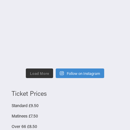
Load More
Follow on Instagram
Ticket Prices
Standard £9.50
Matinees £7.50
Over 66 £8.50