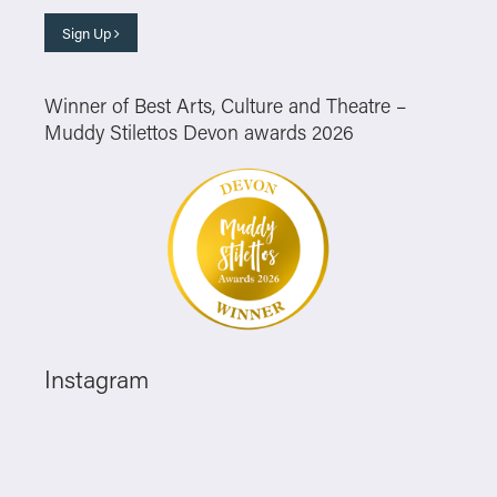
Sign Up
Winner of Best Arts, Culture and Theatre –
Muddy Stilettos Devon awards 2026
Instagram