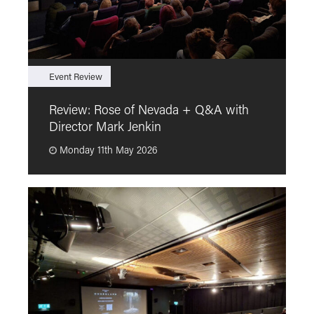
Event Review
F
Review: Rose of Nevada + Q&A with
F
Director Mark Jenkin
“
Monday 11th May 2026