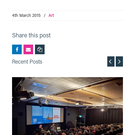
4th March 2015
/
Art
Share this post
Recent Posts