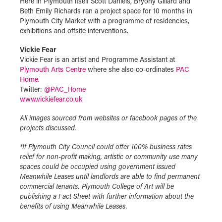
Here in Plymouth itself Scott Daniels, Bryony Gillard and
Beth Emily Richards ran a project space for 10 months in
Plymouth City Market with a programme of residencies,
exhibitions and offsite interventions.
Vickie Fear
Vickie Fear is an artist and Programme Assistant at
Plymouth Arts Centre
where she also co-ordinates
PAC
Home
.
Twitter:
@PAC_Home
www.vickiefear.co.uk
All images sourced from websites or facebook pages of the
projects discussed.
*If Plymouth City Council could offer 100% business rates
relief for non-profit making, artistic or community use many
spaces could be occupied using government issued
Meanwhile Leases until landlords are able to find permanent
commercial tenants. Plymouth College of Art will be
publishing a Fact Sheet with further information about the
benefits of using Meanwhile Leases.