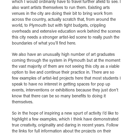
which I would ordinarily have to travel further afield to see. I
also want artists themselves to run them. Existing arts
venues in the city are doing their bit to bring work from
across the country, actually scratch that, from around the
world, to Plymouth but with tight budgets, crippling
overheads and extensive education work behind the scenes
this city needs a stronger artist-led scene to really push the
boundaries of what you’ll find here.
We also have an unusually high number of art graduates
coming through the system in Plymouth but at the moment
the vast majority of them are not seeing this city as a viable
option to live and continue their practice in. There are so
few examples of artist-led projects here that most students I
speak to have no interest in getting spaces for pop up
events, interventions or exhibitions because they just don’t
know that there can be so many benefits to doing it
themselves.
So in the hope of inspiring a new spurt of activity I’d like to
highlight a few examples, which I think have demonstrated
true creativity, originality and daring in recent years. Follow
the links for full information about the projects on their