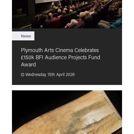
News
F
Plymouth Arts Cinema Celebrates
M
£150k BFI Audience Projects Fund
a
Award
Wednesday 15th April 2026