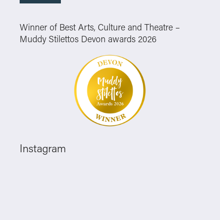
Winner of Best Arts, Culture and Theatre –
Muddy Stilettos Devon awards 2026
Instagram