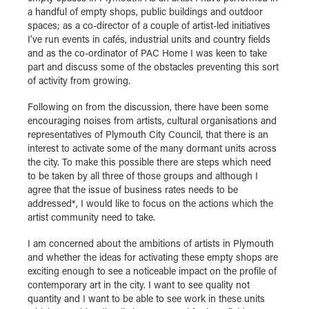
a handful of empty shops, public buildings and outdoor
spaces; as a co-director of a couple of artist-led initiatives
I’ve run events in cafés, industrial units and country fields
and as the co-ordinator of PAC Home I was keen to take
part and discuss some of the obstacles preventing this sort
of activity from growing.
Following on from the discussion, there have been some
encouraging noises from artists, cultural organisations and
representatives of Plymouth City Council, that there is an
interest to activate some of the many dormant units across
the city. To make this possible there are steps which need
to be taken by all three of those groups and although I
agree that the issue of business rates needs to be
addressed*, I would like to focus on the actions which the
artist community need to take.
I am concerned about the ambitions of artists in Plymouth
and whether the ideas for activating these empty shops are
exciting enough to see a noticeable impact on the profile of
contemporary art in the city. I want to see quality not
quantity and I want to be able to see work in these units