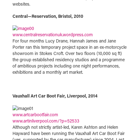
websites.
Central
—
Reservation, Bristol, 2010
www.centralreservationuk.wordpress.com
For four months Lucy Drane, Hannah James and Jane
Porter ran this temporary project space in an ex-motorcycle
showroom in Stokes Croft. Over two floors (10,000 sq ft)
the group established residency studios and a programme
of ambitious projects including one night performances,
exhibitions and a monthly art market.
Vauxhall Art Car Boot Fair, Liverpool, 2014
www.artcarbootfair.com
www.artinliverpool.com/?p=52533
Although not strictly artist-led, Karen Ashton and Helen
Hayward have been running the Vauxhall Art Car Boot Fair
(yes, supported by the car manufacturer) since 2004. Last