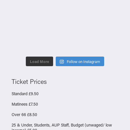
Load More
Follow on Instagram
Ticket Prices
Standard £9.50
Matinees £7.50
Over 66 £8.50
25 & Under, Students, AUP Staff, Budget (unwaged/ low