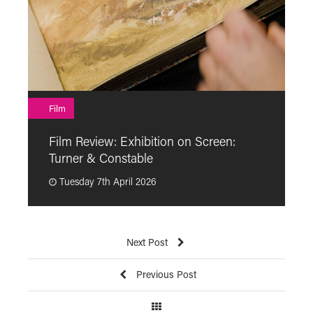
F
Film
F
Film Review: Exhibition on Screen:
“
Turner & Constable
p
Tuesday 7th April 2026
Next Post
Previous Post