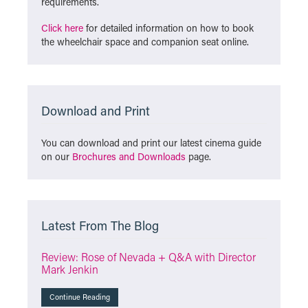
requirements.
Click here
for detailed information on how to book
the wheelchair space and companion seat online.
Download and Print
You can download and print our latest cinema guide
on our
Brochures and Downloads
page.
Latest From The Blog
Review: Rose of Nevada + Q&A with Director
Mark Jenkin
Continue Reading