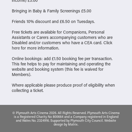
income) £5.00
Bringing in Baby & Family Screenings £5.00
Friends 10% discount and £6.50 on Tuesdays.
Free tickets are available for Companions, Personal
Assistants or Carers accompanying customers who are
Disabled and/or customers who have a CEA card. Click
here
for more information.
Online bookings: add £1.50 booking fee per transaction.
This fee helps to pay for maintaining and operating the
website and booking system (this fee is waived for
Members).
Where applicable please produce proof of eligibility when
collecting a ticket.
© Plymouth Arts Cinema 2026. All Rights Reserved. Plymouth Arts Cinema
is a Registered Charity No 800664 and a Company registered in England
and Wales No. 2324916. Supported by Plymouth City Council.
Website
design
by
Matrix
.