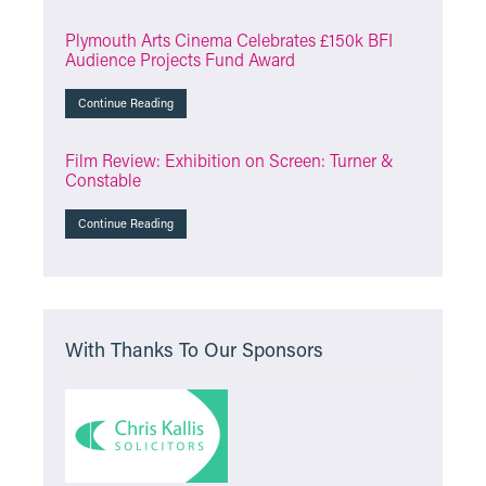
Plymouth Arts Cinema Celebrates £150k BFI
Audience Projects Fund Award
Continue Reading
Film Review: Exhibition on Screen: Turner &
Constable
Continue Reading
With Thanks To Our Sponsors