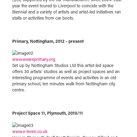
year the event toured to Liverpool to coincide with the
Biennial and a variety of artists and artist-led initiatives ran
stalls or activities from car boots.
Primary, Nottingham, 2012 – present
www.weareprimary.org
Set up by Nottingham Studios Ltd this artist-led space
offers 30 artists’ studios as well as project spaces and an
interesting programme of events and activities in an old
primary school, ten minutes walk from Nottingham city
centre.
Project Space 11, Plymouth, 2010/11
www.e-leven.co.uk