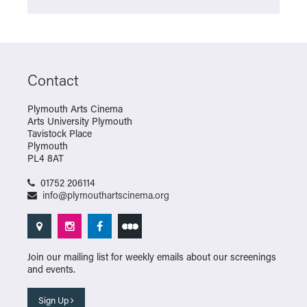
Contact
Plymouth Arts Cinema
Arts University Plymouth
Tavistock Place
Plymouth
PL4 8AT
01752 206114
info@plymouthartscinema.org
Join our mailing list for weekly emails about our screenings
and events.
Sign Up