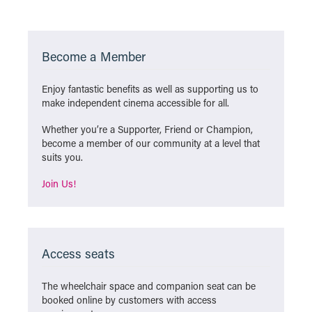
Become a Member
Enjoy fantastic benefits as well as supporting us to
make independent cinema accessible for all.
Whether you’re a Supporter, Friend or Champion,
become a member of our community at a level that
suits you.
Join Us!
Access seats
The wheelchair space and companion seat can be
booked online by customers with access