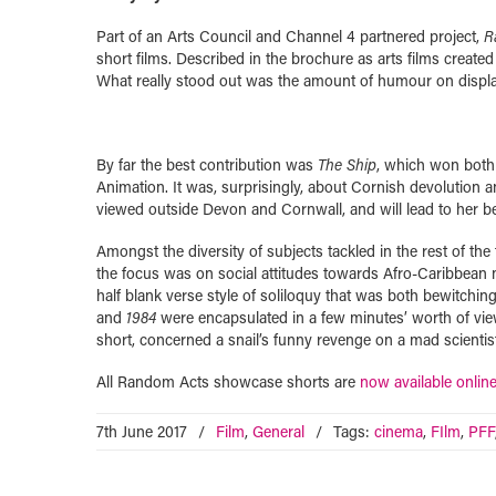
Part of an Arts Council and Channel 4 partnered project,
R
short films. Described in the brochure as arts films creat
What really stood out was the amount of humour on display, 
By far the best contribution was
The Ship
, which won both
Animation. It was, surprisingly, about Cornish devolution a
viewed outside Devon and Cornwall, and will lead to her 
Amongst the diversity of subjects tackled in the rest of the
the focus was on social attitudes towards Afro-Caribbean n
half blank verse style of soliloquy that was both bewitchin
and
1984
were encapsulated in a few minutes’ worth of view
short, concerned a snail’s funny revenge on a mad scientist
All Random Acts showcase shorts are
now available onlin
7th June 2017
/
Film
,
General
/
Tags:
cinema
,
FIlm
,
PFF