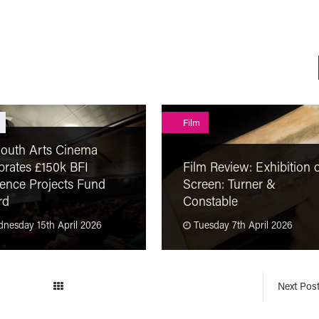
Film
outh Arts Cinema
brates £150k BFI
Film Review: Exhibition 
ence Projects Fund
Screen: Turner &
rd
Constable
nesday 15th April 2026
Tuesday 7th April 2026
Next Pos