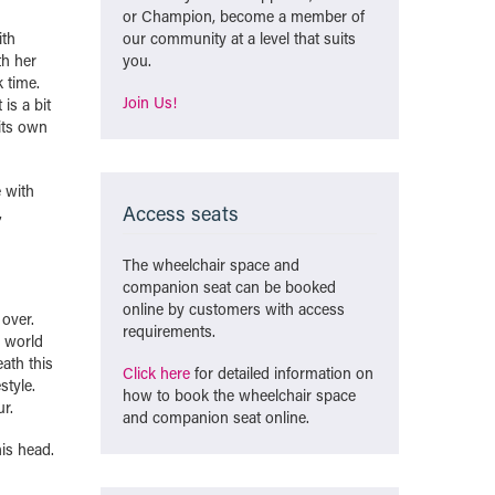
or Champion, become a member of
ith
our community at a level that suits
th her
you.
 time.
Join Us!
is a bit
 its own
e with
Access seats
,
The wheelchair space and
companion seat can be booked
online by customers with access
 over.
requirements.
e world
eath this
Click here
for detailed information on
style.
how to book the wheelchair space
r.
and companion seat online.
his head.