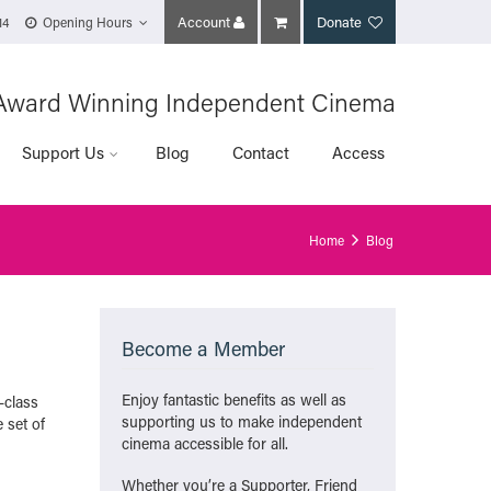
Account
Donate
14
Opening Hours
Award Winning Independent Cinema
Support Us
Blog
Contact
Access
Home
Blog
Become a Member
Enjoy fantastic benefits as well as
-class
supporting us to make independent
 set of
cinema accessible for all.
Whether you’re a Supporter, Friend