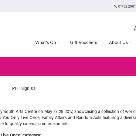
01752 2061
Plymouth Arts Cinema
Arts University Plymouth
t
Tavistock Place
Plymouth
PL4 8AT
What’s On
Gift Vouchers
About Us
lymouth Arts Centre on May 27-28 2017, showcasing a collection of world
as You Only Live Once, Family Affairs and Random Acts featuring a diverse
e to quality cinematic entertainment.
 Live Once’ category: