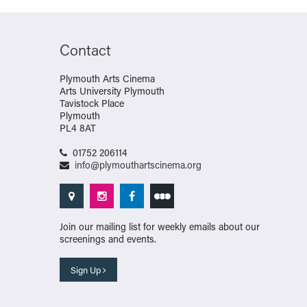
Contact
Plymouth Arts Cinema
Arts University Plymouth
Tavistock Place
Plymouth
PL4 8AT
01752 206114
info@plymouthartscinema.org
Join our mailing list for weekly emails about our
screenings and events.
Sign Up