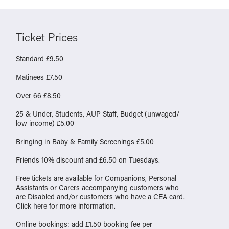
Ticket Prices
Standard £9.50
Matinees £7.50
Over 66 £8.50
25 & Under, Students, AUP Staff, Budget (unwaged/
low income) £5.00
Bringing in Baby & Family Screenings £5.00
Friends 10% discount and £6.50 on Tuesdays.
Free tickets are available for Companions, Personal
Assistants or Carers accompanying customers who
are Disabled and/or customers who have a CEA card.
Click
here
for more information.
Online bookings: add £1.50 booking fee per