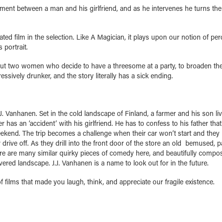
ent between a man and his girlfriend, and as he intervenes he turns the
d film in the selection. Like A Magician, it plays upon our notion of per
 portrait.
out two women who decide to have a threesome at a party, to broaden the
ssively drunker, and the story literally has a sick ending.
. Vanhanen. Set in the cold landscape of Finland, a farmer and his son li
has an ‘accident’ with his girlfriend. He has to confess to his father that
weekend. The trip becomes a challenge when their car won’t start and they
 drive off. As they drill into the front door of the store an old bemused, 
ere are many similar quirky pieces of comedy here, and beautifully compo
ered landscape. J.J. Vanhanen is a name to look out for in the future.
 films that made you laugh, think, and appreciate our fragile existence.