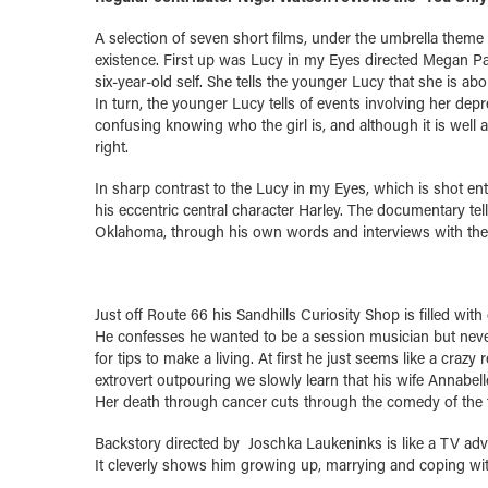
A selection of seven short films, under the umbrella theme
existence. First up was Lucy in my Eyes directed Megan Park
six-year-old self. She tells the younger Lucy that she is a
In turn, the younger Lucy tells of events involving her dep
confusing knowing who the girl is, and although it is well ac
right.
In sharp contrast to the Lucy in my Eyes, which is shot ent
his eccentric central character Harley. The documentary tell
Oklahoma, through his own words and interviews with the 
Just off Route 66 his Sandhills Curiosity Shop is filled with
He confesses he wanted to be a session musician but never 
for tips to make a living. At first he just seems like a craz
extrovert outpouring we slowly learn that his wife Annabelle
Her death through cancer cuts through the comedy of the 
Backstory directed by Joschka Laukeninks is like a TV adver
It cleverly shows him growing up, marrying and coping with