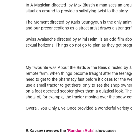
In A Magician directed by Max Blustin a man sees an argum
situation around to provide a satisfying twist to the story.
The Moment directed by Karis Seungyoun is the only animate
and our preconceptions as a street artist draws a stranger’s
Swiss Avalanche directed by Mimi Helm, is an odd film ab
sexual horizons. Things do not go to plan as they get progre
My favourite was About the Birds & the Bees directed by J.J
remote farm, when things become fraught after the teenager 
need to get to the pharmacy fast before it closes for the 
use a small tractor to get there, only to see the shop owner
on a foot operated scooter gives them a quizzical look. Th
shots of, for example, the tractor moving over the snow cov
Overall, You Only Live Once provided a wonderful variety of
R.Kaysey reviews the ‘
Random Acts
‘ showcase: