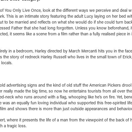
 of You Only Live Once, look at the different ways we perceive and deal w
. This is an intimate story featuring the adult Lucy laying on her bed wi
bout to be married and reflects on what she would do if she could turn back
ressed Father that she had long forgotten. Unless you know beforehand, it 
ted, it seems like a scene from a film rather than a fully realised piece in
irely in a bedroom, Harley directed by March Mercanti hits you in the fac
s the story of redneck Harley Russell who lives in the small town of Erick
locals.
 old advertising signs and the kind of old stuff the American Pickers drool
really made the big time, so now he entertains tourists from all over th
y red-neck who runs around with a flag, whooping like he’s on fire. Yet, ben
 was an equally fun loving individual who supported this free-spirited life
film and shows there is more than just outside appearances and behaviou
t, where it presents the life of a man from the viewpoint of the back of 
 a tragic loss.