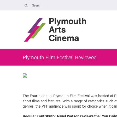
Opening Times
The Cinema, Box Office and Café-bar are closed from Friday 7 Augus
- Wednesday 2 September and will reopen at 5pm on Thursday 3
September.
Online booking is available during this time, and voicemails and
emails sent to info@plymouthartscinema.org will be checked every
few days.
Plymouth Film Festival Reviewed
The Fourth annual Plymouth Film Festival was hosted at P
short films and features. With a range of categories such 
genres, the PFF audience was spoilt for choice when it cam
Regular contributor Nigel Watson reviews the ‘You Only