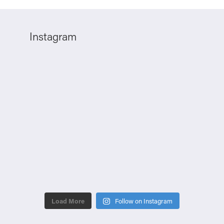
Instagram
Load More
Follow on Instagram