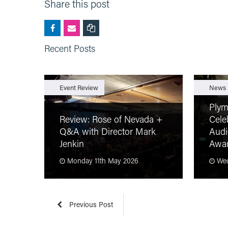
Share this post
Recent Posts
Event Review
News
Plym
Review: Rose of Nevada +
Cele
Q&A with Director Mark
Audi
Jenkin
Awa
Monday 11th May 2026
Wed
Previous Post