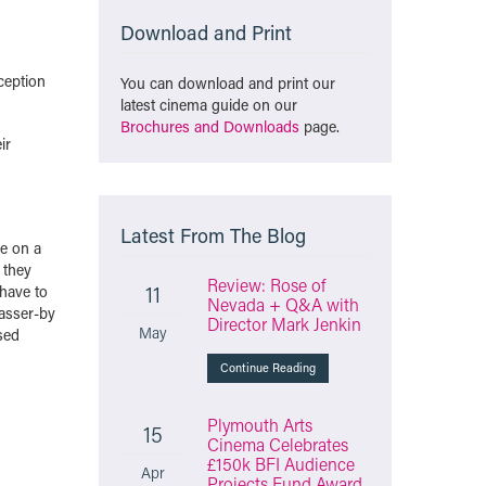
Download and Print
ception
You can download and print our
latest cinema guide on our
Brochures and Downloads
page.
ir
Latest From The Blog
ve on a
 they
Review: Rose of
11
 have to
Nevada + Q&A with
passer-by
Director Mark Jenkin
May
sed
Continue Reading
Plymouth Arts
15
Cinema Celebrates
£150k BFI Audience
Apr
Projects Fund Award