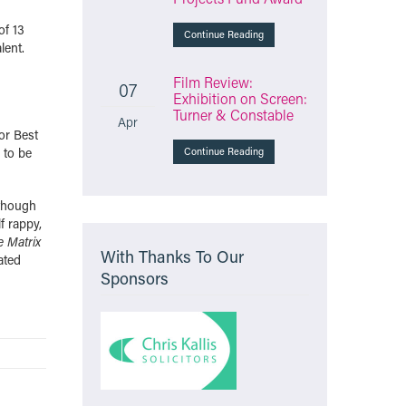
of 13
Continue Reading
lent.
Film Review:
07
Exhibition on Screen:
Turner & Constable
Apr
or Best
 to be
Continue Reading
lthough
f rappy,
e Matrix
With Thanks To Our
ated
Sponsors