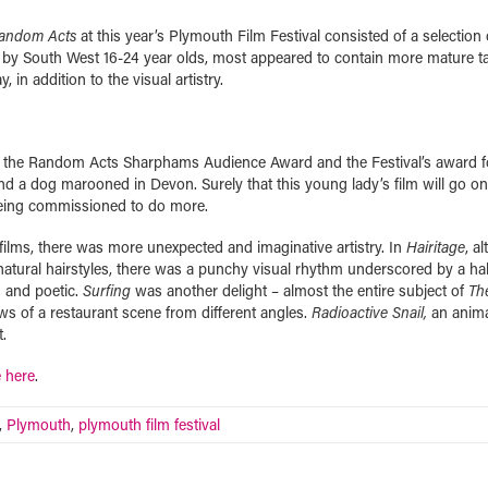
andom Acts
at this year’s Plymouth Film Festival consisted of a selection 
ed by South West 16-24 year olds, most appeared to contain more mature ta
in addition to the visual artistry.
 the Random Acts Sharphams Audience Award and the Festival’s award f
nd a dog marooned in Devon. Surely that this young lady’s film will go on
being commissioned to do more.
 films, there was more unexpected and imaginative artistry. In
Hairitage
, a
atural hairstyles, there was a punchy visual rhythm underscored by a hal
g and poetic.
Surfing
was another delight – almost the entire subject of
Th
s of a restaurant scene from different angles.
Radioactive Snail,
an anim
.
e here
.
,
Plymouth
,
plymouth film festival