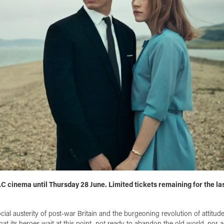
AC cinema until Thursday 28 June. Limited tickets remaining for the la
cial austerity of post-war Britain and the burgeoning revolution of attitud
that its heroes wait at this point, not ready to abandon the old world, nor 