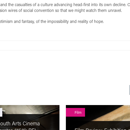
and the casualties of a culture advancing head-first into its own decline. 
tension wires of social convention so that we might watch them unravel.
ptimism and fantasy, of the impossibility and reality of hope.
Film
outh Arts Cinema