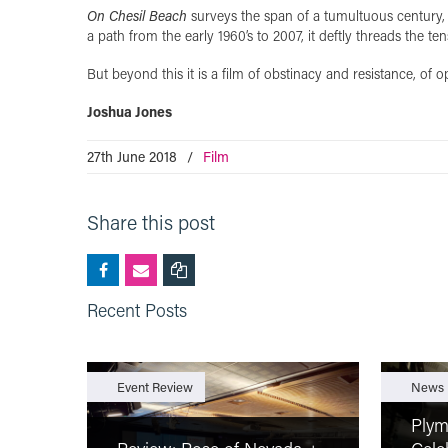
On Chesil Beach
surveys the span of a tumultuous century, 
a path from the early 1960’s to 2007, it deftly threads the 
But beyond this it is a film of obstinacy and resistance, of o
Joshua Jones
27th June 2018
/
Film
Share this post
Recent Posts
Event Review
News
Plym