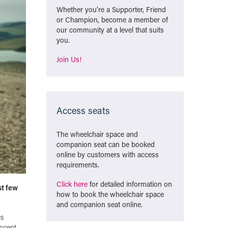
Whether you’re a Supporter, Friend
or Champion, become a member of
our community at a level that suits
you.
Join Us!
Access seats
The wheelchair space and
companion seat can be booked
online by customers with access
requirements.
Click here
for detailed information on
st few
how to book the wheelchair space
and companion seat online.
es
accept