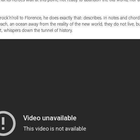
ck’n’roll to Florence, he does exactly that: describes. In notes and chord
each, an ocean away from the reality of the new world, they do not live, b
ast, whispers down the tunnel of history.