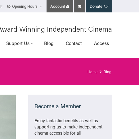
Account
Donate
14
Opening Hours
Award Winning Independent Cinema
Support Us
Blog
Contact
Access
Home
Blog
Become a Member
Enjoy fantastic benefits as well as
supporting us to make independent
cinema accessible for all.