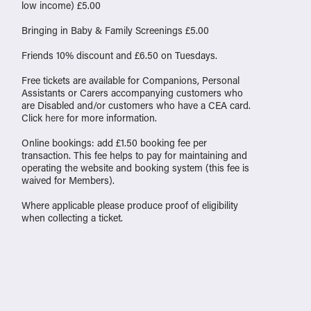
low income) £5.00
Bringing in Baby & Family Screenings £5.00
Friends 10% discount and £6.50 on Tuesdays.
Free tickets are available for Companions, Personal
Assistants or Carers accompanying customers who
are Disabled and/or customers who have a CEA card.
Click
here
for more information.
Online bookings: add £1.50 booking fee per
transaction. This fee helps to pay for maintaining and
operating the website and booking system (this fee is
waived for Members).
Where applicable please produce proof of eligibility
when collecting a ticket.