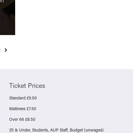
on
Testament of Ann Lee
Molly Vs
“unusual and thought-
online sa
provoking”
health re
Monday 23rd March 2026
Friday 6t
t
Ticket Prices
Standard £9.50
Matinees £7.50
Over 66 £8.50
25 & Under, Students, AUP Staff, Budget (unwaged/