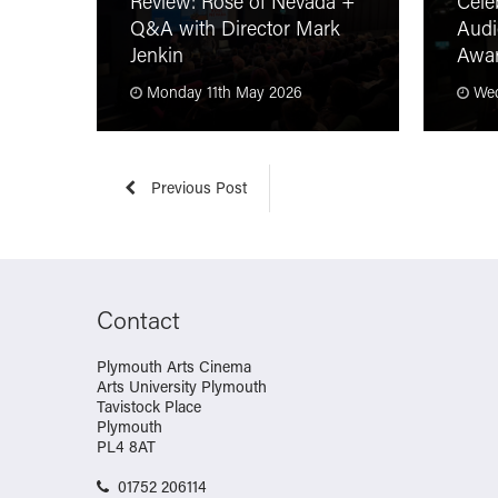
Review: Rose of Nevada +
Cele
Q&A with Director Mark
Audi
Jenkin
Awa
Monday 11th May 2026
Wed
Previous Post
Contact
Plymouth Arts Cinema
Arts University Plymouth
Tavistock Place
Plymouth
PL4 8AT
01752 206114