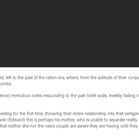
, left to the past of the ration-era, where, from the solitude of their conju
bombs.
rence) tremulous notes resounding to the pale hotel walls, meekly fading i
ting for the first time, throwing their entire relationship into that vertigi
owle (Edward) this is perhaps his mother, who is unable to separate reality
 that neither she nor the naive couple are aware they are having until they 