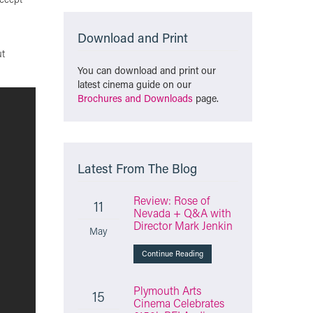
Download and Print
ut
You can download and print our
latest cinema guide on our
Brochures and Downloads
page.
Latest From The Blog
Review: Rose of
11
Nevada + Q&A with
Director Mark Jenkin
May
Continue Reading
Plymouth Arts
15
Cinema Celebrates