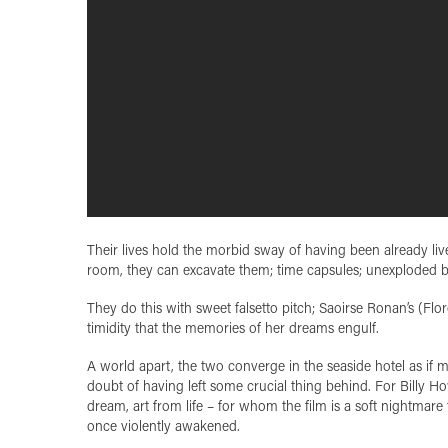
Their lives hold the morbid sway of having been already lived
room, they can excavate them; time capsules; unexploded 
They do this with sweet falsetto pitch; Saoirse Ronan’s (Flo
timidity that the memories of her dreams engulf.
A world apart, the two converge in the seaside hotel as if mee
doubt of having left some crucial thing behind. For Billy H
dream, art from life – for whom the film is a soft nightmare
once violently awakened.