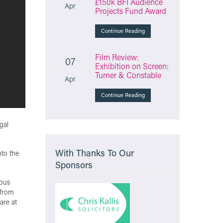
£150k BFI Audience
Apr
Projects Fund Award
Continue Reading
Film Review:
07
Exhibition on Screen:
Turner & Constable
Apr
Continue Reading
gal
With Thanks To Our
nto the
Sponsors
nous
 from
are at