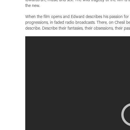
the new.
When the film opens and Edward describes his passion for ro
progressions, in faded radio broadcasts. There, on Chesil b
describe. Describe their fantasies, their obsessions, their p