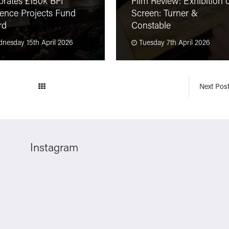
brates £150k BFI
Film Review: Exhibition 
ence Projects Fund
Screen: Turner &
rd
Constable
nesday 15th April 2026
Tuesday 7th April 2026
Next Pos
Instagram