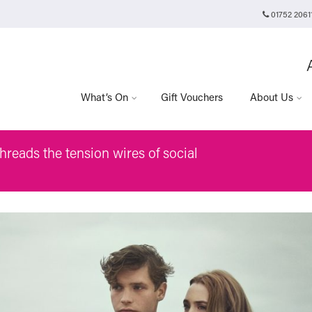
01752 2061
Plymouth Arts Cinema
Arts University Plymouth
Tavistock Place
Plymouth
PL4 8AT
What’s On
Gift Vouchers
About Us
hreads the tension wires of social