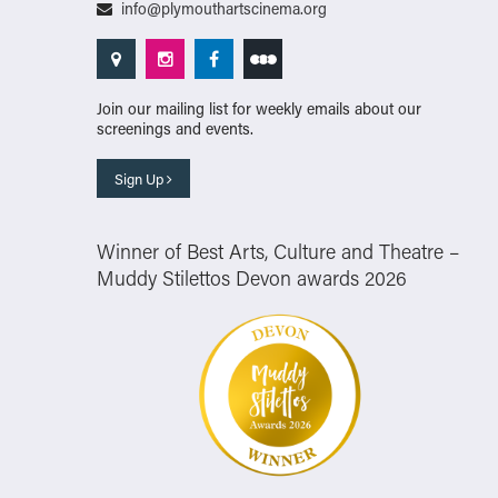
info@plymouthartscinema.org
Join our mailing list for weekly emails about our
screenings and events.
Sign Up
Winner of Best Arts, Culture and Theatre –
Muddy Stilettos Devon awards 2026