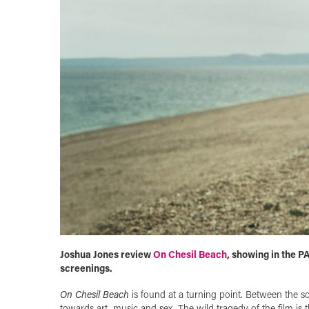
Joshua Jones review
On Chesil Beach
, showing in the P
screenings.
On Chesil Beach
is found at a turning point. Between the so
towards art, music and sex. The wild tragedy of the film is 