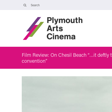
Opening Times
Tuesday 4 August: 09:45 – 16:00
Wednesday 5 August: 10:00 – 19:30
Thursday 6 August: 09:45 – 16:00
The Cinema, Box Office and Café-bar will be closed from Friday 7
August - Wednesday 2 September and will reopen at 5pm on
Thursday 3 September.
Film Review: On Chesil Beach “…it deftly t
convention”