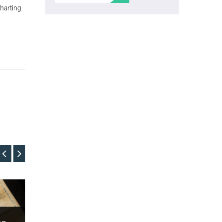
Charting
Film
Film
Film Review: The