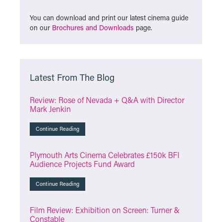
You can download and print our latest cinema guide
on our
Brochures and Downloads
page.
Latest From The Blog
Review: Rose of Nevada + Q&A with Director
Mark Jenkin
Continue Reading
Plymouth Arts Cinema Celebrates £150k BFI
Audience Projects Fund Award
Continue Reading
Film Review: Exhibition on Screen: Turner &
Constable