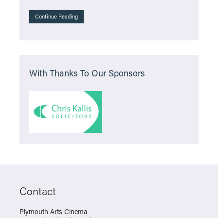
Continue Reading
With Thanks To Our Sponsors
Contact
Plymouth Arts Cinema