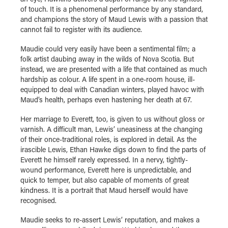
of touch. It is a phenomenal performance by any standard,
and champions the story of Maud Lewis with a passion that
cannot fail to register with its audience.
Maudie could very easily have been a sentimental film; a
folk artist daubing away in the wilds of Nova Scotia. But
instead, we are presented with a life that contained as much
hardship as colour. A life spent in a one-room house, ill-
equipped to deal with Canadian winters, played havoc with
Maud’s health, perhaps even hastening her death at 67.
Her marriage to Everett, too, is given to us without gloss or
varnish. A difficult man, Lewis’ uneasiness at the changing
of their once-traditional roles, is explored in detail. As the
irascible Lewis, Ethan Hawke digs down to find the parts of
Everett he himself rarely expressed. In a nervy, tightly-
wound performance, Everett here is unpredictable, and
quick to temper, but also capable of moments of great
kindness. It is a portrait that Maud herself would have
recognised.
Maudie seeks to re-assert Lewis’ reputation, and makes a