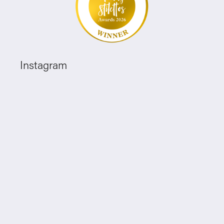
Instagram