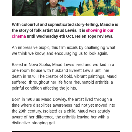
With colourful and sophisticated story-telling, Maudie is
the story of folk artist Maud Lewis. It is
showing in our
cinema
until Wednesday 4th Oct. Helen Tope reviews.
An impressive biopic, this film excels by challenging what
we think we know, and encouraging us to look again.
Based in Nova Scotia, Maud Lewis lived and worked in a
one-room house with husband Everett Lewis until her
death in 1970. The creator of bold, vibrant paintings, Maud
suffered throughout her life from rheumatoid arthritis, a
painful condition affecting the joints.
Born in 1903 as Maud Dowley, the artist lived through a
time where disabilities awareness had not yet moved into
the 20
th
century. Isolated as a child, Maud was acutely
aware of her difference, the arthritis leaving her with a
distinctive, stooping gait.