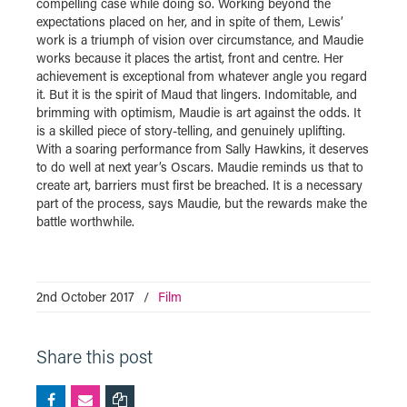
compelling case while doing so. Working beyond the
expectations placed on her, and in spite of them, Lewis’
work is a triumph of vision over circumstance, and Maudie
works because it places the artist, front and centre. Her
achievement is exceptional from whatever angle you regard
it. But it is the spirit of Maud that lingers. Indomitable, and
brimming with optimism, Maudie is art against the odds. It
is a skilled piece of story-telling, and genuinely uplifting.
With a soaring performance from Sally Hawkins, it deserves
to do well at next year’s Oscars. Maudie reminds us that to
create art, barriers must first be breached. It is a necessary
part of the process, says Maudie, but the rewards make the
battle worthwhile.
2nd October 2017
/
Film
Share this post