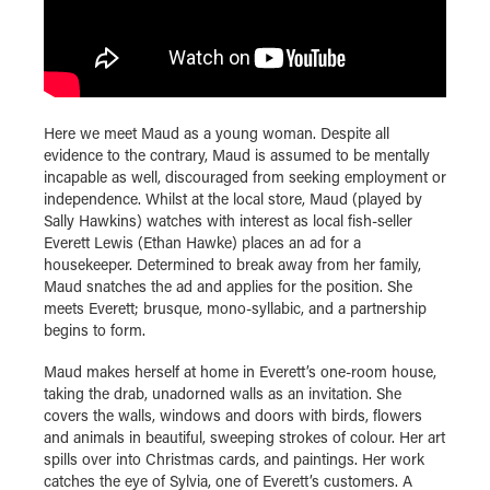
Here we meet Maud as a young woman. Despite all
evidence to the contrary, Maud is assumed to be mentally
incapable as well, discouraged from seeking employment or
independence. Whilst at the local store, Maud (played by
Sally Hawkins) watches with interest as local fish-seller
Everett Lewis (Ethan Hawke) places an ad for a
housekeeper. Determined to break away from her family,
Maud snatches the ad and applies for the position. She
meets Everett; brusque, mono-syllabic, and a partnership
begins to form.
Maud makes herself at home in Everett’s one-room house,
taking the drab, unadorned walls as an invitation. She
covers the walls, windows and doors with birds, flowers
and animals in beautiful, sweeping strokes of colour. Her art
spills over into Christmas cards, and paintings. Her work
catches the eye of Sylvia, one of Everett’s customers. A