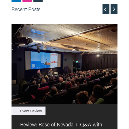
Recent Posts
Event Review
F
Review: Rose of Nevada + Q&A with
F