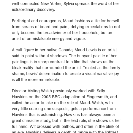
well-connected New Yorker, Sylvia spreads the word of her
extraordinary discovery.
Forthright and courageous, Maud fashions a life for herself
from scraps of board and paint, defying expectations to not
only become the breadwinner of her household, but an
artist of unmistakable energy and vigour.
A cult figure in her native Canada, Maud Lewis is an artist
said to paint without shadows. The buoyant palette of her
paintings is in sharp contrast to a film that shows us the
bleak reality that surrounded the artist. Treated as the family
shame, Lewis’ determination to create a visual narrative joy
is all the more remarkable.
Director Aisling Walsh previously worked with Sally
Hawkins on the 2005 BBC adaptation of Fingersmith, and
called the actor to take on the role of Maud. Walsh, with
very little coaxing one suspects, gets a performance from
Hawkins that is astonishing. Hawkins has always been a
great character study, but in the lead role, she shows us her
full hand. Wit crossed with pathos, and often in the blink of
an eye, Hawkins delivers a depth of range with the lightest