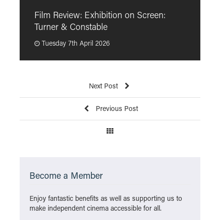
F
Film Review: Exhibition on Screen:
“
Turner & Constable
p
Tuesday 7th April 2026
Next Post
Previous Post
Become a Member
Enjoy fantastic benefits as well as supporting us to
make independent cinema accessible for all.