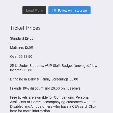
Load More
Follow on Instagram
Ticket Prices
Standard £9.50
Matinees £7.50
Over 66 £8.50
25 & Under, Students, AUP Staff, Budget (unwaged/ low
income) £5.00
Bringing in Baby & Family Screenings £5.00
Friends 10% discount and £6.50 on Tuesdays.
Free tickets are available for Companions, Personal
Assistants or Carers accompanying customers who are
Disabled and/or customers who have a CEA card. Click
here
for more information.