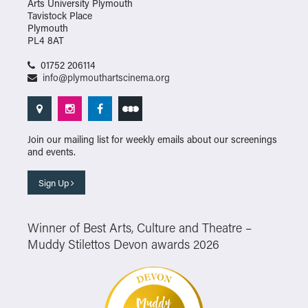
Arts University Plymouth
Tavistock Place
Plymouth
PL4 8AT
01752 206114
info@plymouthartscinema.org
Join our mailing list for weekly emails about our screenings
and events.
Sign Up
Winner of Best Arts, Culture and Theatre –
Muddy Stilettos Devon awards 2026