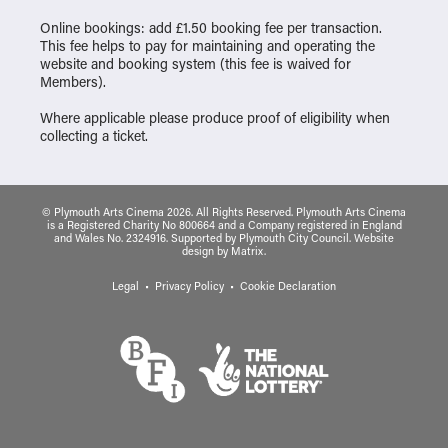
Online bookings: add £1.50 booking fee per transaction.
This fee helps to pay for maintaining and operating the
website and booking system (this fee is waived for
Members).
Where applicable please produce proof of eligibility when
collecting a ticket.
© Plymouth Arts Cinema 2026. All Rights Reserved. Plymouth Arts Cinema
is a Registered Charity No 800664 and a Company registered in England
and Wales No. 2324916. Supported by Plymouth City Council.
Website
design
by
Matrix
.
Legal
Privacy Policy
Cookie Declaration