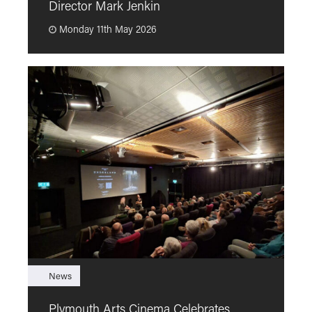
Director Mark Jenkin
“
Monday 11th May 2026
News
F
Plymouth Arts Cinema Celebrates
M