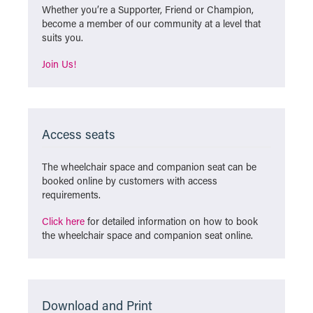
Whether you’re a Supporter, Friend or Champion,
become a member of our community at a level that
suits you.
Join Us!
Access seats
The wheelchair space and companion seat can be
booked online by customers with access
requirements.
Click here
for detailed information on how to book
the wheelchair space and companion seat online.
Download and Print