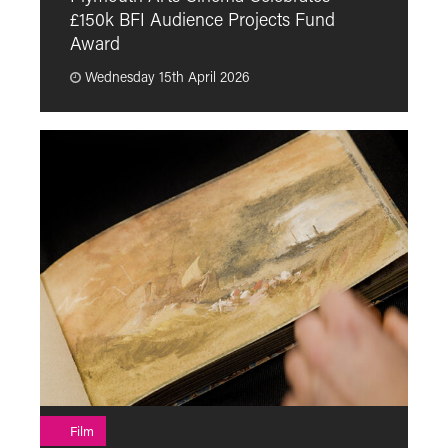
£150k BFI Audience Projects Fund
a
Award
Wednesday 15th April 2026
F
Film