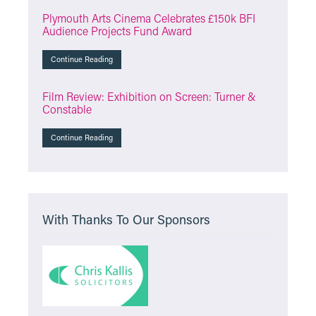
Plymouth Arts Cinema Celebrates £150k BFI
Audience Projects Fund Award
Continue Reading
Film Review: Exhibition on Screen: Turner &
Constable
Continue Reading
With Thanks To Our Sponsors