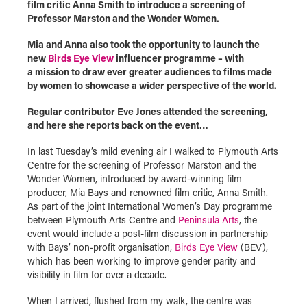
film critic Anna Smith to introduce a screening of
Professor Marston and the Wonder Women.
Mia and Anna also took the opportunity to launch the
new
Birds Eye View
influencer programme – with
a mission to draw ever greater audiences to films made
by women to showcase a wider perspective of the world.
Regular contributor Eve Jones attended the screening,
and here she reports back on the event…
In last Tuesday’s mild evening air I walked to Plymouth Arts
Centre for the screening of Professor Marston and the
Wonder Women, introduced by award-winning film
producer, Mia Bays and renowned film critic, Anna Smith.
As part of the joint International Women’s Day programme
between Plymouth Arts Centre and
Peninsula Arts
, the
event would include a post-film discussion in partnership
with Bays’ non-profit organisation,
Birds Eye View
(BEV),
which has been working to improve gender parity and
visibility in film for over a decade.
When I arrived, flushed from my walk, the centre was