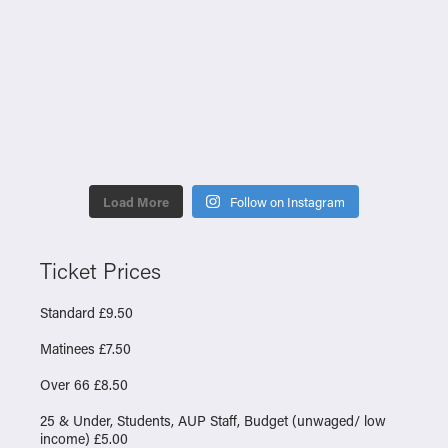
Load More
Follow on Instagram
Ticket Prices
Standard £9.50
Matinees £7.50
Over 66 £8.50
25 & Under, Students, AUP Staff, Budget (unwaged/ low
income) £5.00