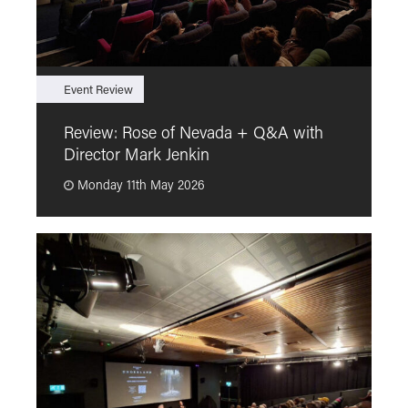
Event Review
F
Review: Rose of Nevada + Q&A with
F
Director Mark Jenkin
“
Monday 11th May 2026