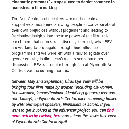
cinematic grammar’ – tropes used to depict romance in
mainstream film making
.
The Arts Centre and speakers worked to create a
supportive atmosphere, allowing people to converse about
their own prejudices without judgement and leading to
fascinating insights into the true power of the film. This
enrichment that comes with diversity is exactly what BEV
are working to propagate through their Influencer
programme and we were left with a rally to agitate over
gender equality in film. I can’t wait to see what other
discussions BEV will inspire through film at Plymouth Arts
Centre over the coming months.
Between May and September, Birds Eye View will be
bringing four films made by women (including cis-women,
trans-women, femme/feminine identifying genderqueer and
non-binary), to Plymouth Arts Centre, each screening hosted
by BEV and expert speakers, filmmakers or actors. If you
want to get involved in the influencer project, you can
find
more details by clicking here
and attend the ‘town hall’ event
at Plymouth Arts Centre in
April.