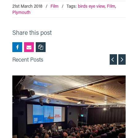
21st March 2018
/
Film
/
Tags:
birds eye view
,
FIlm
,
Plymouth
Share this post
Recent Posts