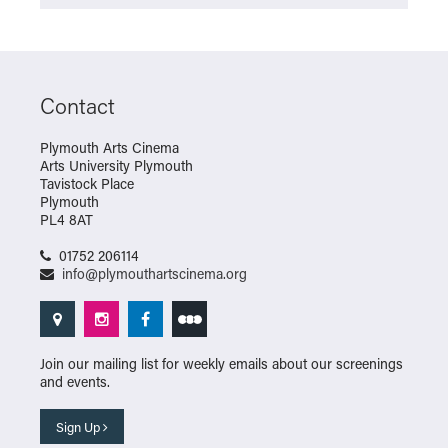
Contact
Plymouth Arts Cinema
Arts University Plymouth
Tavistock Place
Plymouth
PL4 8AT
01752 206114
info@plymouthartscinema.org
Join our mailing list for weekly emails about our screenings
and events.
Sign Up