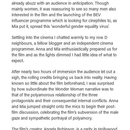
already abuzz with an audience in anticipation. Though
mainly women, it was reassuring to see so many men also
interested in the film and the launching of the BEV
influencer programme which is looking for cinephiles to, as
Mia put it, spread this ‘wonderful gender equality virus’.
Settling into the cinema I chatted warmly to my row D
neighbours, a fellow blogger and an independent cinema
programmer. Anna and Mia enthusiastically prepared us for
the film and as the lights dimmed I had little idea of what to
expect.
After nearly two hours of immersion the audience let out a
sigh, the rolling credits bringing us back into reality. Having
known so little about the film beforehand, I was surprised
by how subordinate the Wonder Woman narrative was to
that of the polyamorous relationship of the three
protagonists and their consequential internal conflicts. Anna
and Mia jumped straight onto the mics to begin their post-
film discussion, celebrating the film’s subversion of the male
gaze and sympathetic portrayal of polyamory.
The film’s creator, Angela Robinson, is a rarity in Hollywood