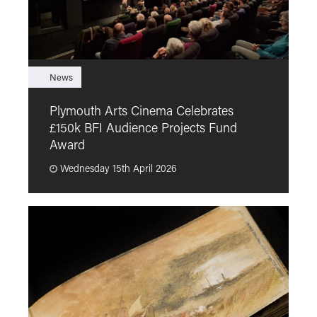
News
F
Plymouth Arts Cinema Celebrates
M
£150k BFI Audience Projects Fund
a
Award
Wednesday 15th April 2026