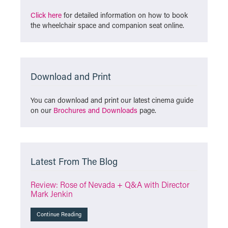
Click here
for detailed information on how to book
the wheelchair space and companion seat online.
Download and Print
You can download and print our latest cinema guide
on our
Brochures and Downloads
page.
Latest From The Blog
Review: Rose of Nevada + Q&A with Director
Mark Jenkin
Continue Reading