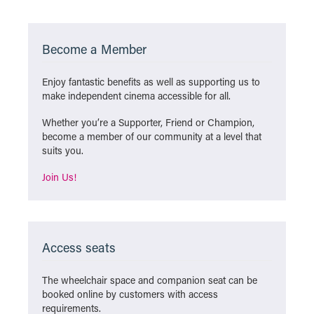
Become a Member
Enjoy fantastic benefits as well as supporting us to
make independent cinema accessible for all.
Whether you’re a Supporter, Friend or Champion,
become a member of our community at a level that
suits you.
Join Us!
Access seats
The wheelchair space and companion seat can be
booked online by customers with access
requirements.