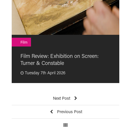
F
Film
F
Film Review: Exhibition on Screen:
“
Turner & Constable
p
Tuesday 7th April 2026
Next Post
Previous Post