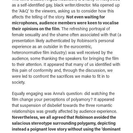
as a self-identified gay, black writer/director. Mia opened up
the ‘A&Q’ to the viewers, asking us to consider how this
affects the telling of the story.
Not even waiting for
microphones, audience members were keen to vocalise
their opinions on the film
. The refreshing portrayal of
female sexuality and the shame often associated with that (a
presentation likely authenticated by Robinson’s personal
experience as an outsider in the eurocentric,
heteronormative film industry) was well received by the
audience, some thanking the speakers for bringing the film
to their attention. It appeared that many of us identified with
this pain of conformity and, through the discussion, we
were led to confront the sacrifices we make to fit in to
society.
Equally engaging was Anna’s question: did watching the
film change your perceptions of polyamory? It appeared
that suspension of disbelief towards the three romantic
relationships was greatly affected by audience experience.
Nevertheless, we all agreed that Robinson avoided the
salacious stereotype surrounding polygamy, depicting
instead a poignant love story without using the ‘dominant