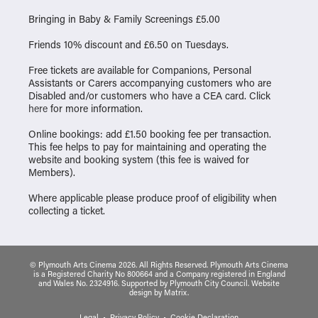
Bringing in Baby & Family Screenings £5.00
Friends 10% discount and £6.50 on Tuesdays.
Free tickets are available for Companions, Personal
Assistants or Carers accompanying customers who are
Disabled and/or customers who have a CEA card. Click
here
for more information.
Online bookings: add £1.50 booking fee per transaction.
This fee helps to pay for maintaining and operating the
website and booking system (this fee is waived for
Members).
Where applicable please produce proof of eligibility when
collecting a ticket.
© Plymouth Arts Cinema 2026. All Rights Reserved. Plymouth Arts Cinema
is a Registered Charity No 800664 and a Company registered in England
and Wales No. 2324916. Supported by Plymouth City Council.
Website
design
by
Matrix
.
Legal
Privacy Policy
Cookie Declaration