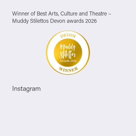
Winner of Best Arts, Culture and Theatre –
Muddy Stilettos Devon awards 2026
Instagram