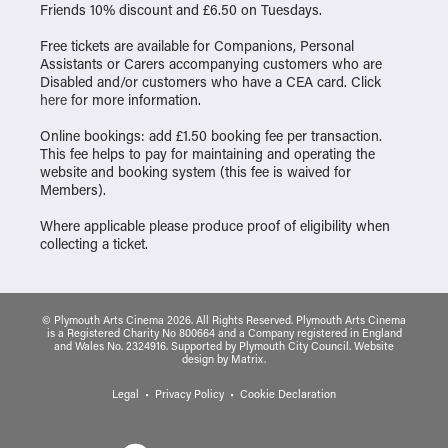
Friends 10% discount and £6.50 on Tuesdays.
Free tickets are available for Companions, Personal
Assistants or Carers accompanying customers who are
Disabled and/or customers who have a CEA card. Click
here
for more information.
Online bookings: add £1.50 booking fee per transaction.
This fee helps to pay for maintaining and operating the
website and booking system (this fee is waived for
Members).
Where applicable please produce proof of eligibility when
collecting a ticket.
© Plymouth Arts Cinema 2026. All Rights Reserved. Plymouth Arts Cinema
is a Registered Charity No 800664 and a Company registered in England
and Wales No. 2324916. Supported by Plymouth City Council.
Website
design
by
Matrix
.
Legal
Privacy Policy
Cookie Declaration