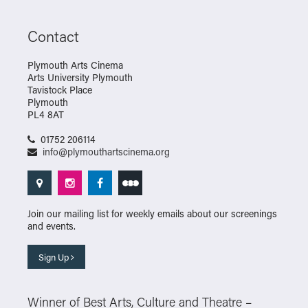
Contact
Plymouth Arts Cinema
Arts University Plymouth
Tavistock Place
Plymouth
PL4 8AT
01752 206114
info@plymouthartscinema.org
Join our mailing list for weekly emails about our screenings
and events.
Sign Up
Winner of Best Arts, Culture and Theatre –