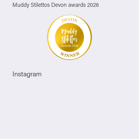
Muddy Stilettos Devon awards 2026
Instagram