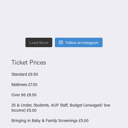
Load More
Follow on Instagram
Ticket Prices
Standard £9.50
Matinees £7.50
Over 66 £8.50
25 & Under, Students, AUP Staff, Budget (unwaged/ low
income) £5.00
Bringing in Baby & Family Screenings £5.00