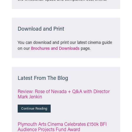
Download and Print
You can download and print our latest cinema guide
on our
Brochures and Downloads
page.
Latest From The Blog
Review: Rose of Nevada + Q&A with Director
Mark Jenkin
Continue Reading
Plymouth Arts Cinema Celebrates £150k BFI
Audience Projects Fund Award