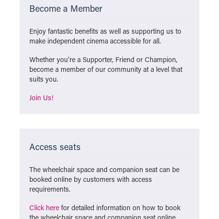
Become a Member
Enjoy fantastic benefits as well as supporting us to
make independent cinema accessible for all.
Whether you’re a Supporter, Friend or Champion,
become a member of our community at a level that
suits you.
Join Us!
Access seats
The wheelchair space and companion seat can be
booked online by customers with access
requirements.
Click here
for detailed information on how to book
the wheelchair space and companion seat online.