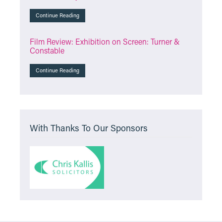
Continue Reading
Film Review: Exhibition on Screen: Turner &
Constable
Continue Reading
With Thanks To Our Sponsors