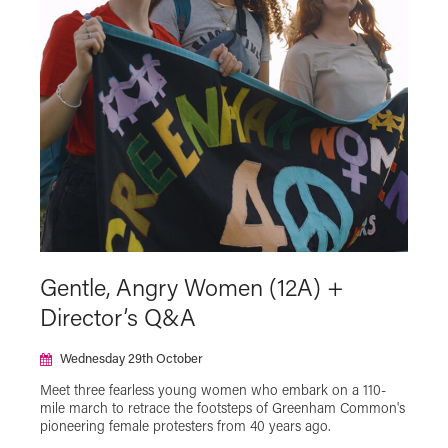
Gentle, Angry Women (12A) +
Director’s Q&A
Wednesday 29th October
Meet three fearless young women who embark on a 110-
mile march to retrace the footsteps of Greenham Common's
pioneering female protesters from 40 years ago.