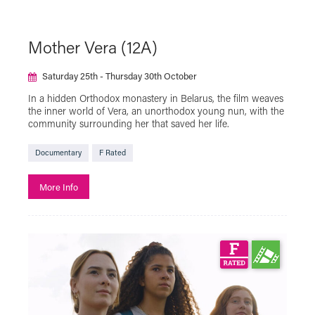
Mother Vera (12A)
Saturday 25th - Thursday 30th October
In a hidden Orthodox monastery in Belarus, the film weaves
the inner world of Vera, an unorthodox young nun, with the
community surrounding her that saved her life.
Documentary
F Rated
More Info