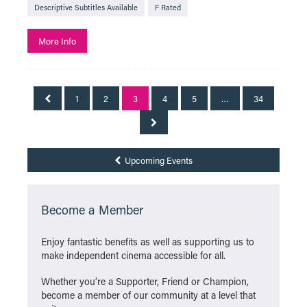
Descriptive Subtitles Available
F Rated
More Info
1
2
3
4
5
…
34
Upcoming Events
Become a Member
Enjoy fantastic benefits as well as supporting us to
make independent cinema accessible for all.
Whether you’re a Supporter, Friend or Champion,
become a member of our community at a level that