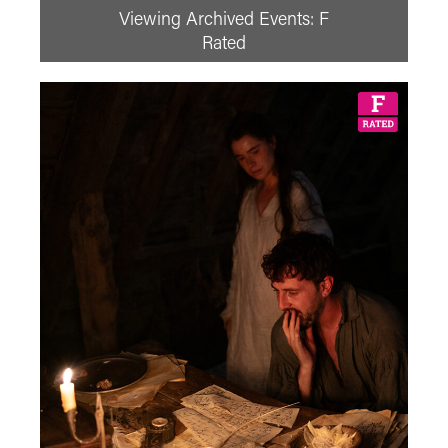
Viewing Archived Events: F
Prev
August
2026
Next
Rated
Su
Mo
Tu
We
Th
Fr
Sa
1
2
3
4
5
6
7
8
9
10
11
12
13
14
15
16
17
18
19
20
21
22
23
24
25
26
27
28
29
30
31
See All
Adventure Film
Adventure Film Club
Art of Action - Kicking It!