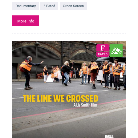
Documentary
F Rated
Green Screen
More Info