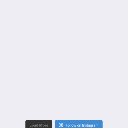
Load More
Follow on Instagram