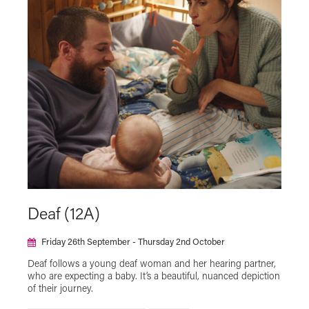
Deaf (12A)
Friday 26th September - Thursday 2nd October
Deaf follows a young deaf woman and her hearing partner,
who are expecting a baby. It’s a beautiful, nuanced depiction
of their journey.