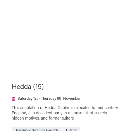
Hedda (15)
Saturday 1st - Thursday 6th November
This adaptation of Hedda Gabler is relocated to mid-century
England, at a decadent party in a house full of secrets,
hidden motives, and former suitors.
Descriptive Subtitles Available
F Rated