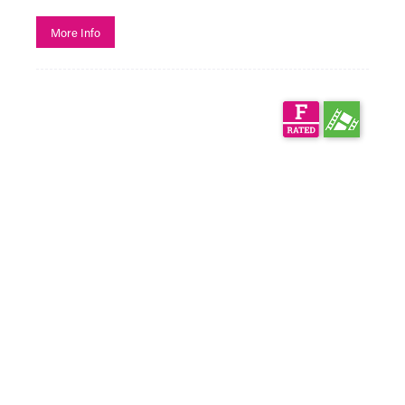
More Info