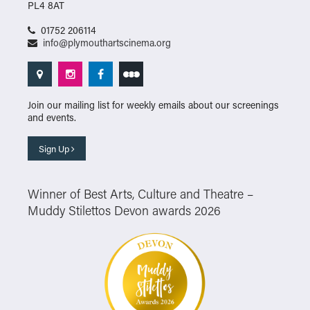
PL4 8AT
01752 206114
info@plymouthartscinema.org
Join our mailing list for weekly emails about our screenings
and events.
Sign Up
Winner of Best Arts, Culture and Theatre –
Muddy Stilettos Devon awards 2026