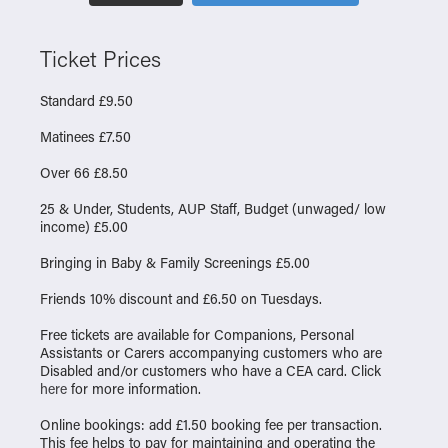
Ticket Prices
Standard £9.50
Matinees £7.50
Over 66 £8.50
25 & Under, Students, AUP Staff, Budget (unwaged/ low
income) £5.00
Bringing in Baby & Family Screenings £5.00
Friends 10% discount and £6.50 on Tuesdays.
Free tickets are available for Companions, Personal
Assistants or Carers accompanying customers who are
Disabled and/or customers who have a CEA card. Click
here
for more information.
Online bookings: add £1.50 booking fee per transaction.
This fee helps to pay for maintaining and operating the