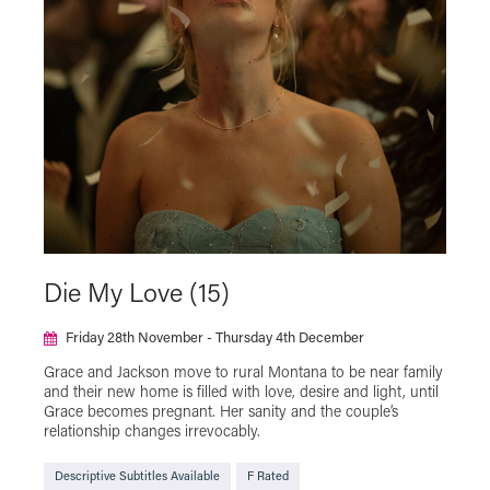
The Japan Foundation Touring Film Programme
2025
The Japan Foundation Touring Film Programme
2026
Virtual Cinema
Die My Love (15)
Friday 28th November - Thursday 4th December
Grace and Jackson move to rural Montana to be near family
and their new home is filled with love, desire and light, until
Grace becomes pregnant. Her sanity and the couple’s
relationship changes irrevocably.
Descriptive Subtitles Available
F Rated