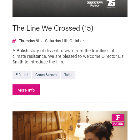
The Line We Crossed (15)
Thursday 9th - Saturday 11th October
A British story of dissent, drawn from the frontlines of
climate resistance. We are pleased to welcome Director Liz
Smith to introduce the film.
F Rated
Green Screen
Talks
More Info