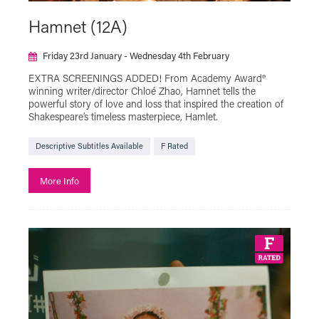
Artist Moving Image
Hamnet (12A)
Beyond the Page with The Box
Friday 23rd January - Wednesday 4th February
Black History Month
Bringing in Baby
EXTRA SCREENINGS ADDED! From Academy Award®
Classic Film
Descriptive Subtitles Available
winning writer/director Chloé Zhao, Hamnet tells the
powerful story of love and loss that inspired the creation of
Documentary
Exhibition On Screen
Shakespeare’s timeless masterpiece, Hamlet.
F Rated
Family Friendly
Fashion in Film
Descriptive Subtitles Available
F Rated
Festivals
Free Events
More Info
French Film Festival
French Music and Film Evening
Green Screen
Halloween
Hidden Figures of Plymouth
Iris On The Move
LGBTQ+
Live Cinema
Live Show
Local Interest
MUBI GO