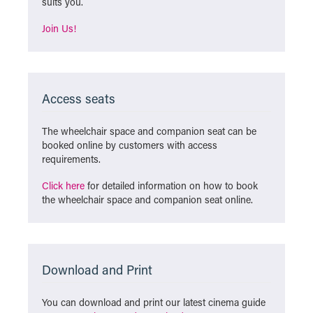
suits you.
Join Us!
Access seats
The wheelchair space and companion seat can be
booked online by customers with access
requirements.
Click here
for detailed information on how to book
the wheelchair space and companion seat online.
Download and Print
You can download and print our latest cinema guide