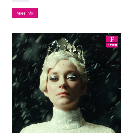
More Info
See All
Art
Creative Learning
Film
Adventure Film
Adventure Film Club
Art of Action - Kicking It!
Artist Moving Image
Beyond the Page with The Box
Black History Month
Bringing in Baby
Classic Film
Descriptive Subtitles Available
Documentary
Exhibition On Screen
F Rated
Family Friendly
Fashion in Film
Festivals
Free Events
French Film Festival
French Music and Film Evening