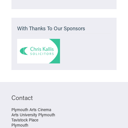
With Thanks To Our Sponsors
Contact
Plymouth Arts Cinema
Arts University Plymouth
Tavistock Place
Plymouth