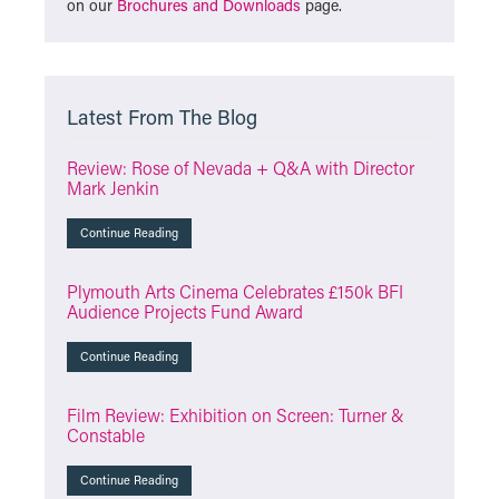
on our
Brochures and Downloads
page.
Latest From The Blog
Review: Rose of Nevada + Q&A with Director
Mark Jenkin
Continue Reading
Plymouth Arts Cinema Celebrates £150k BFI
Audience Projects Fund Award
Continue Reading
Film Review: Exhibition on Screen: Turner &
Constable
Continue Reading