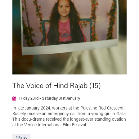
NT Live
Plymouth Urban Tree Festival
Powell & Pressburger
Programmer's Pick
Reclaim The Frame
Relaxed Screening
SAFAR Film Festival
Silent Cinema Season with Theatre Royal
Plymouth
Summer Holiday Cinema
Talks
The Japan Foundation Touring Film Programme
2023
The Japan Foundation Touring Film Programme
The Voice of Hind Rajab (15)
2024
The Japan Foundation Touring Film Programme
Friday 23rd - Saturday 31st January
2025
In late January 2024, workers at the Palestine Red Crescent
The Japan Foundation Touring Film Programme
Society receive an emergency call from a young girl in Gaza.
2026
This docu-drama received the longest-ever standing ovation
at the Venice International Film Festival.
Virtual Cinema
F Rated