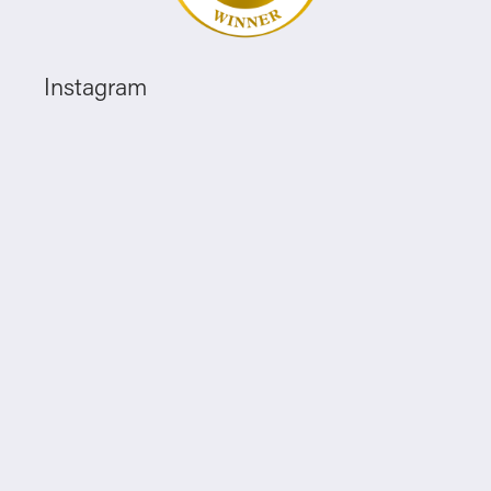
Instagram