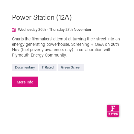
Power Station (12A)
Wednesday 26th - Thursday 27th November
Charts the filmmakers’ attempt at turning their street into an
energy generating powerhouse. Screening + Q&A on 26th
Nov (fuel poverty awareness day) in collaboration with
Plymouth Energy Community.
Documentary
F Rated
Green Screen
More Info